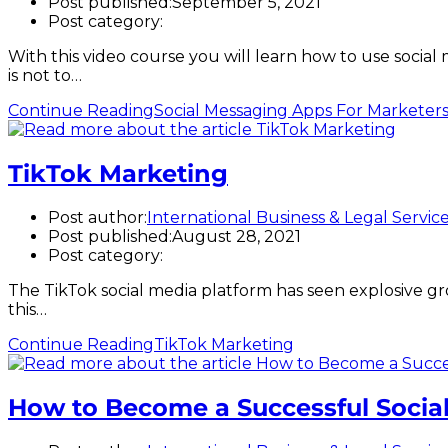
Post published:
September 5, 2021
Post category:
With this video course you will learn how to use socia
is not to…
Continue Reading
Social Messaging Apps For Marketer
TikTok Marketing
Post author:
International Business & Legal Servic
Post published:
August 28, 2021
Post category:
The TikTok social media platform has seen explosive gro
this…
Continue Reading
TikTok Marketing
How to Become a Successful Social