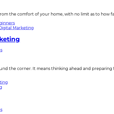
from the comfort of your home, with no limit as to how f
ginners
rketing
es
und the corner. It means thinking ahead and preparing f
eting
es