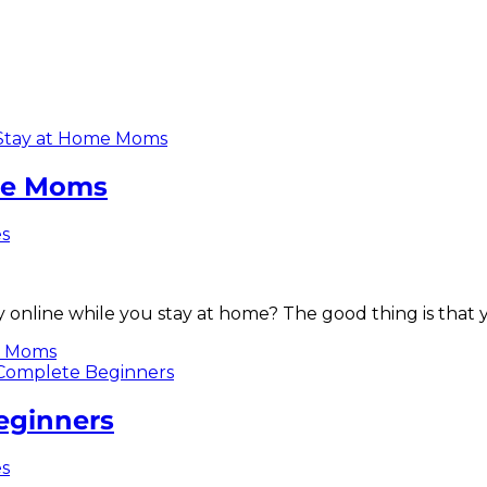
ome Moms
es
 online while you stay at home? The good thing is that 
me Moms
eginners
es