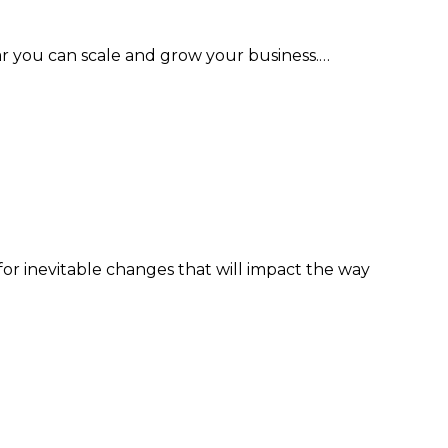
ar you can scale and grow your business.…
or inevitable changes that will impact the way