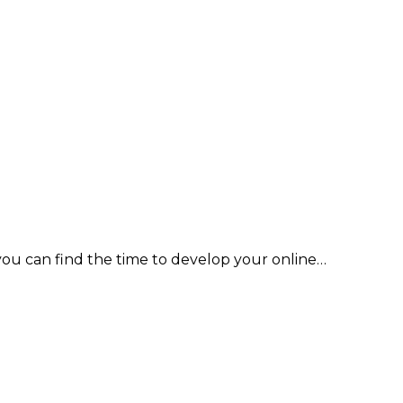
you can find the time to develop your online…