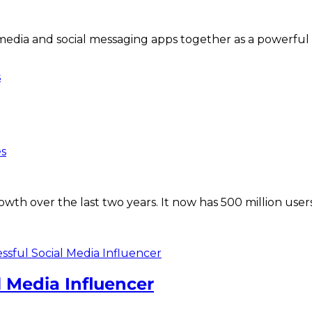
l media and social messaging apps together as a powerful
s
es
wth over the last two years. It now has 500 million user
 Media Influencer