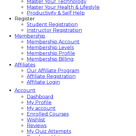
Master Your Technology
Master Your Health & Lifestyle
Productivity & Self Help
Register
Student Registration
Instructor Registration
Membership
Membership Account
Membership Levels
Membership Profile
Membership Billing
Affiliates
Our Affiliate Program
Affiliate Registration
Affiliate Login
Account
Dashboard
My Profile
My account
Enrolled Courses
Wishlist
Reviews
My Quiz Attempts