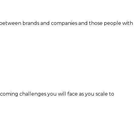
inks between brands and companies and those people with
coming challenges you will face as you scale to