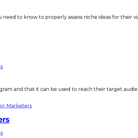
 need to know to properly assess niche ideas for their via
es
am and that it can be used to reach their target audien
ers
es