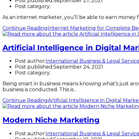
Post published:
September 27, 2021
Post category:
As an internet marketer, you’ll be able to earn money 
Continue Reading
Internet Marketing for Complete Be
Artificial Intelligence in Digital Ma
Post author:
International Business & Legal Servic
Post published:
September 24, 2021
Post category:
Being smart in business means knowing what’s just aro
business is conducted. This is…
Continue Reading
Artificial Intelligence in Digital Mark
Modern Niche Marketing
Post author:
International Business & Legal Servic