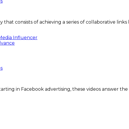
es
y that consists of achieving a series of collaborative l
Media Influencer
es
arting in Facebook advertising, these videos answer the 