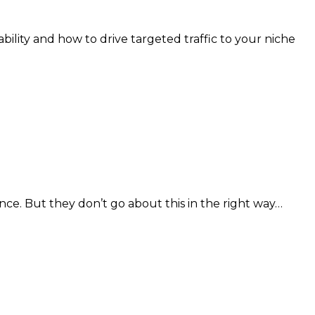
bility and how to drive targeted traffic to your niche
ce. But they don’t go about this in the right way…