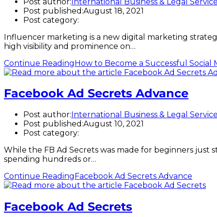
Post author:
International Business & Legal Servic
Post published:
August 18, 2021
Post category:
Influencer marketing is a new digital marketing strateg
high visibility and prominence on…
Continue Reading
How to Become a Successful Social 
Facebook Ad Secrets Advance
Post author:
International Business & Legal Servic
Post published:
August 10, 2021
Post category:
While the FB Ad Secrets was made for beginners just st
spending hundreds or…
Continue Reading
Facebook Ad Secrets Advance
Facebook Ad Secrets