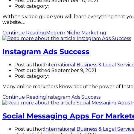
Post published:
September 10, 2021
Post category:
With this video guide you will learn everything that you
website.…
Continue Reading
Modern Niche Marketing
Instagram Ads Success
Post author:
International Business & Legal Servic
Post published:
September 9, 2021
Post category:
Many online marketers know about the power of Instagr
Continue Reading
Instagram Ads Success
Social Messaging Apps For Market
Post author:
International Business & Legal Servic