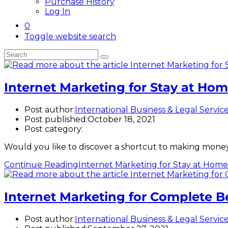
Purchase History
Log In
0
Toggle website search
Internet Marketing for Stay at H
Post author:
International Business & Legal Servic
Post published:
October 18, 2021
Post category:
Would you like to discover a shortcut to making money
Continue Reading
Internet Marketing for Stay at Ho
Internet Marketing for Complete B
Post author:
International Business & Legal Servic