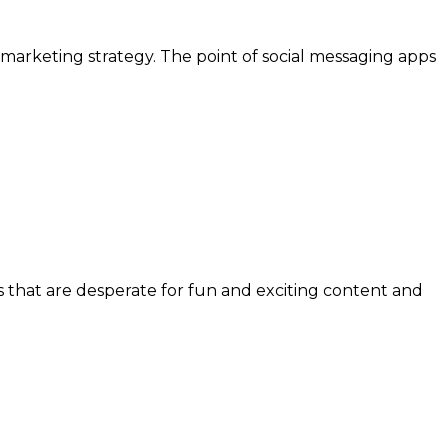
 marketing strategy. The point of social messaging apps
s that are desperate for fun and exciting content and