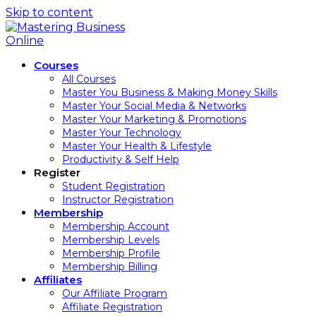
Skip to content
Courses
All Courses
Master You Business & Making Money Skills
Master Your Social Media & Networks
Master Your Marketing & Promotions
Master Your Technology
Master Your Health & Lifestyle
Productivity & Self Help
Register
Student Registration
Instructor Registration
Membership
Membership Account
Membership Levels
Membership Profile
Membership Billing
Affiliates
Our Affiliate Program
Affiliate Registration