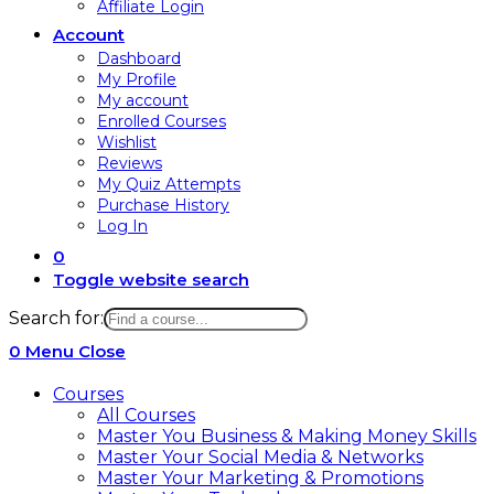
Affiliate Login
Account
Dashboard
My Profile
My account
Enrolled Courses
Wishlist
Reviews
My Quiz Attempts
Purchase History
Log In
0
Toggle website search
Search for:
0
Menu
Close
Courses
All Courses
Master You Business & Making Money Skills
Master Your Social Media & Networks
Master Your Marketing & Promotions