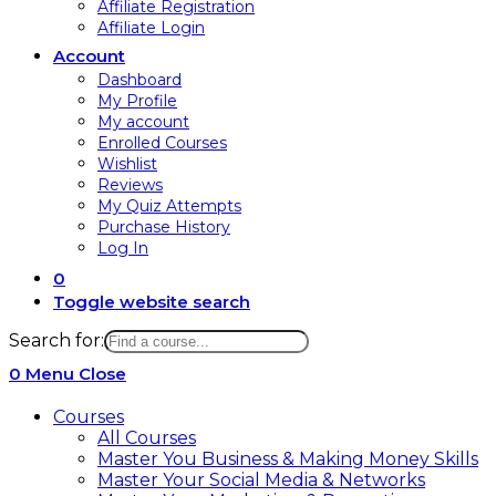
Affiliate Registration
Affiliate Login
Account
Dashboard
My Profile
My account
Enrolled Courses
Wishlist
Reviews
My Quiz Attempts
Purchase History
Log In
0
Toggle website search
Search for:
0
Menu
Close
Courses
All Courses
Master You Business & Making Money Skills
Master Your Social Media & Networks