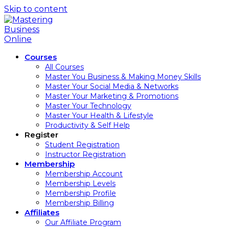
Skip to content
Courses
All Courses
Master You Business & Making Money Skills
Master Your Social Media & Networks
Master Your Marketing & Promotions
Master Your Technology
Master Your Health & Lifestyle
Productivity & Self Help
Register
Student Registration
Instructor Registration
Membership
Membership Account
Membership Levels
Membership Profile
Membership Billing
Affiliates
Our Affiliate Program