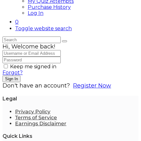
My Quiz Attempts
Purchase History
Log In
0
Toggle website search
Hi, Welcome back!
Keep me signed in
Forgot?
Sign In
Don't have an account?
Register Now
Legal
Privacy Policy
Terms of Service
Earnings Disclaimer
Quick Links