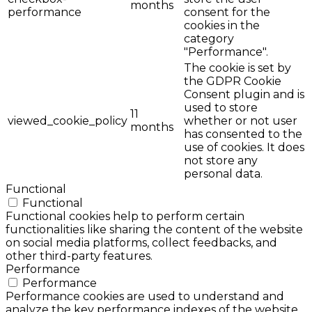
months
performance
consent for the
cookies in the
category
"Performance".
The cookie is set by
the GDPR Cookie
Consent plugin and is
used to store
11
viewed_cookie_policy
whether or not user
months
has consented to the
use of cookies. It does
not store any
personal data.
Functional
Functional
Functional cookies help to perform certain
functionalities like sharing the content of the website
on social media platforms, collect feedbacks, and
other third-party features.
Performance
Performance
Performance cookies are used to understand and
analyze the key performance indexes of the website