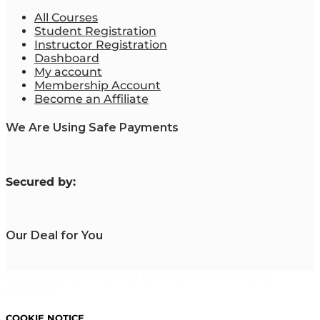
All Courses
Student Registration
Instructor Registration
Dashboard
My account
Membership Account
Become an Affiliate
We Are Using Safe Payments
S
ecured by:
Our Deal for You
Copyright 2023. Mastering Business Online. All Rights
Reserved.
COOKIE NOTICE