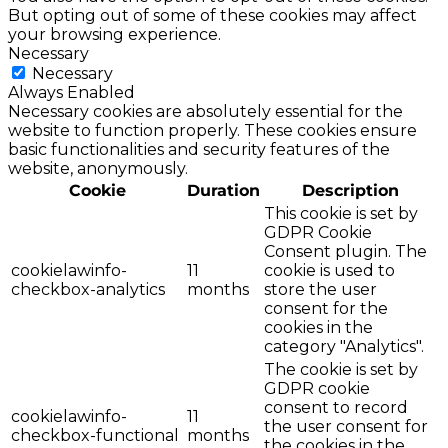
But opting out of some of these cookies may affect
your browsing experience.
Necessary
Necessary
Always Enabled
Necessary cookies are absolutely essential for the
website to function properly. These cookies ensure
basic functionalities and security features of the
website, anonymously.
Cookie
Duration
Description
This cookie is set by
GDPR Cookie
Consent plugin. The
cookielawinfo-
11
cookie is used to
checkbox-analytics
months
store the user
consent for the
cookies in the
category "Analytics".
The cookie is set by
GDPR cookie
consent to record
cookielawinfo-
11
the user consent for
checkbox-functional
months
the cookies in the