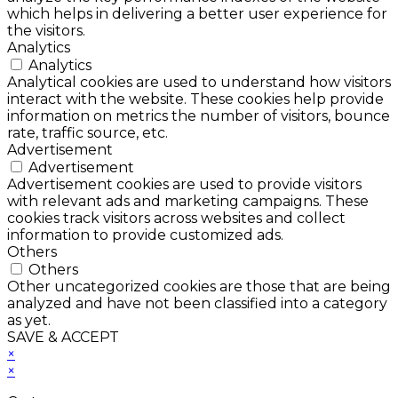
which helps in delivering a better user experience for
the visitors.
Analytics
Analytics
Analytical cookies are used to understand how visitors
interact with the website. These cookies help provide
information on metrics the number of visitors, bounce
rate, traffic source, etc.
Advertisement
Advertisement
Advertisement cookies are used to provide visitors
with relevant ads and marketing campaigns. These
cookies track visitors across websites and collect
information to provide customized ads.
Others
Others
Other uncategorized cookies are those that are being
analyzed and have not been classified into a category
as yet.
SAVE & ACCEPT
×
×