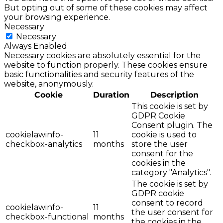
But opting out of some of these cookies may affect
your browsing experience.
Necessary
Necessary
Always Enabled
Necessary cookies are absolutely essential for the
website to function properly. These cookies ensure
basic functionalities and security features of the
website, anonymously.
Cookie
Duration
Description
This cookie is set by
GDPR Cookie
Consent plugin. The
cookielawinfo-
11
cookie is used to
checkbox-analytics
months
store the user
consent for the
cookies in the
category "Analytics".
The cookie is set by
GDPR cookie
consent to record
cookielawinfo-
11
the user consent for
checkbox-functional
months
the cookies in the