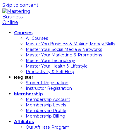
Skip to content
Courses
All Courses
Master You Business & Making Money Skills
Master Your Social Media & Networks
Master Your Marketing & Promotions
Master Your Technology
Master Your Health & Lifestyle
Productivity & Self Help
Register
Student Registration
Instructor Registration
Membership
Membership Account
Membership Levels
Membership Profile
Membership Billing
Affiliates
Our Affiliate Program