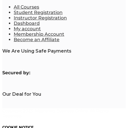
All Courses
Student Registration
Instructor Registration
Dashboard
My account
Membership Account
Become an Affiliate
We Are Using Safe Payments
S
ecured by:
Our Deal for You
Copyright 2023. Mastering Business Online. All Rights
Reserved.
COOKIE NOTICE