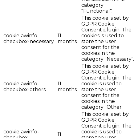
category
"Functional".
This cookie is set by
GDPR Cookie
Consent plugin. The
cookielawinfo-
11
cookies is used to
checkbox-necessary
months
store the user
consent for the
cookies in the
category "Necessary".
This cookie is set by
GDPR Cookie
Consent plugin. The
cookielawinfo-
11
cookie is used to
checkbox-others
months
store the user
consent for the
cookies in the
category "Other.
This cookie is set by
GDPR Cookie
Consent plugin. The
cookielawinfo-
cookie is used to
11
checkbox-
store the user