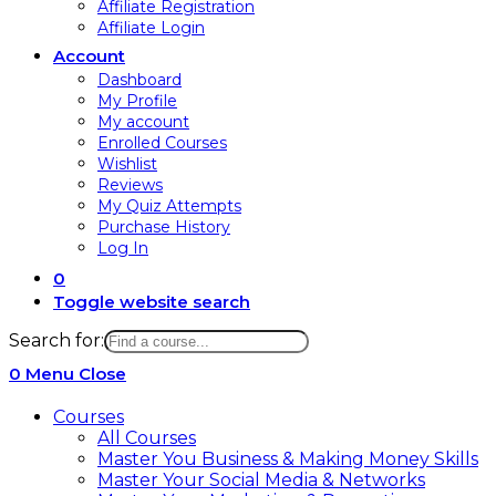
Affiliate Registration
Affiliate Login
Account
Dashboard
My Profile
My account
Enrolled Courses
Wishlist
Reviews
My Quiz Attempts
Purchase History
Log In
0
Toggle website search
Search for:
0
Menu
Close
Courses
All Courses
Master You Business & Making Money Skills
Master Your Social Media & Networks