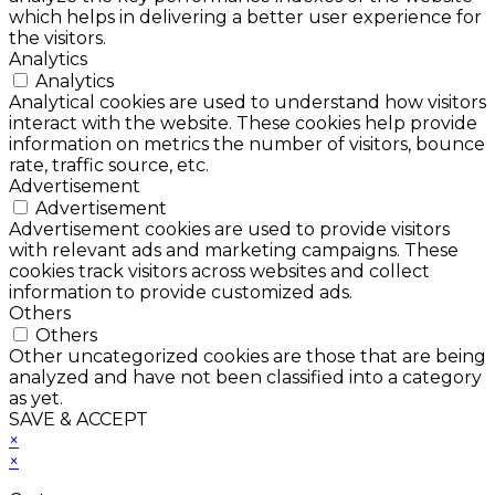
which helps in delivering a better user experience for
the visitors.
Analytics
Analytics
Analytical cookies are used to understand how visitors
interact with the website. These cookies help provide
information on metrics the number of visitors, bounce
rate, traffic source, etc.
Advertisement
Advertisement
Advertisement cookies are used to provide visitors
with relevant ads and marketing campaigns. These
cookies track visitors across websites and collect
information to provide customized ads.
Others
Others
Other uncategorized cookies are those that are being
analyzed and have not been classified into a category
as yet.
SAVE & ACCEPT
×
×