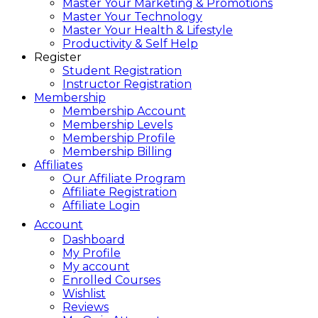
Master Your Marketing & Promotions
Master Your Technology
Master Your Health & Lifestyle
Productivity & Self Help
Register
Student Registration
Instructor Registration
Membership
Membership Account
Membership Levels
Membership Profile
Membership Billing
Affiliates
Our Affiliate Program
Affiliate Registration
Affiliate Login
Account
Dashboard
My Profile
My account
Enrolled Courses
Wishlist
Reviews