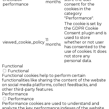
months
performance
consent for the
cookies in the
category
"Performance".
The cookie is set by
the GDPR Cookie
Consent plugin and is
used to store
11
viewed_cookie_policy
whether or not user
months
has consented to the
use of cookies. It does
not store any
personal data.
Functional
Functional
Functional cookies help to perform certain
functionalities like sharing the content of the website
on social media platforms, collect feedbacks, and
other third-party features.
Performance
Performance
Performance cookies are used to understand and
analyze the key performance indexes of the website