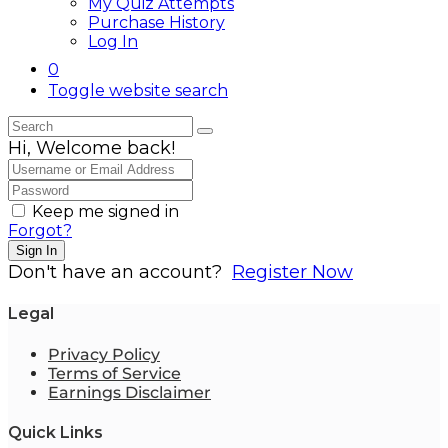
My Quiz Attempts
Purchase History
Log In
0
Toggle website search
Hi, Welcome back!
Keep me signed in
Forgot?
Sign In
Don't have an account?
Register Now
Legal
Privacy Policy
Terms of Service
Earnings Disclaimer
Quick Links