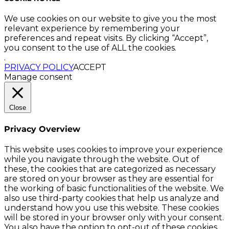
We use cookies on our website to give you the most
relevant experience by remembering your
preferences and repeat visits. By clicking “Accept”,
you consent to the use of ALL the cookies.
.
PRIVACY POLICY
ACCEPT
Manage consent
Close
Privacy Overview
This website uses cookies to improve your experience
while you navigate through the website. Out of
these, the cookies that are categorized as necessary
are stored on your browser as they are essential for
the working of basic functionalities of the website. We
also use third-party cookies that help us analyze and
understand how you use this website. These cookies
will be stored in your browser only with your consent.
You also have the option to opt-out of these cookies.