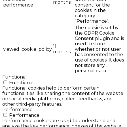
months
performance
consent for the
cookies in the
category
"Performance".
The cookie is set by
the GDPR Cookie
Consent plugin and is
used to store
11
viewed_cookie_policy
whether or not user
months
has consented to the
use of cookies. It does
not store any
personal data.
Functional
Functional
Functional cookies help to perform certain
functionalities like sharing the content of the website
on social media platforms, collect feedbacks, and
other third-party features.
Performance
Performance
Performance cookies are used to understand and
analyze the key performance indexes of the website