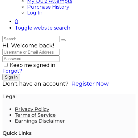
My Quiz Attempts
Purchase History
Log In
0
Toggle website search
Hi, Welcome back!
Keep me signed in
Forgot?
Sign In
Don't have an account?
Register Now
Legal
Privacy Policy
Terms of Service
Earnings Disclaimer
Quick Links