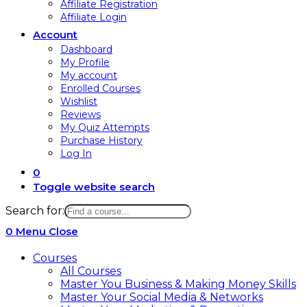
Affiliate Registration
Affiliate Login
Account
Dashboard
My Profile
My account
Enrolled Courses
Wishlist
Reviews
My Quiz Attempts
Purchase History
Log In
0
Toggle website search
Search for:
0
Menu
Close
Courses
All Courses
Master You Business & Making Money Skills
Master Your Social Media & Networks