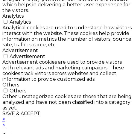
which helps in delivering a better user experience for
the visitors.
Analytics
Analytics
Analytical cookies are used to understand how visitors
interact with the website. These cookies help provide
information on metrics the number of visitors, bounce
rate, traffic source, etc.
Advertisement
Advertisement
Advertisement cookies are used to provide visitors
with relevant ads and marketing campaigns. These
cookies track visitors across websites and collect
information to provide customized ads.
Others
Others
Other uncategorized cookies are those that are being
analyzed and have not been classified into a category
as yet.
SAVE & ACCEPT
×
×