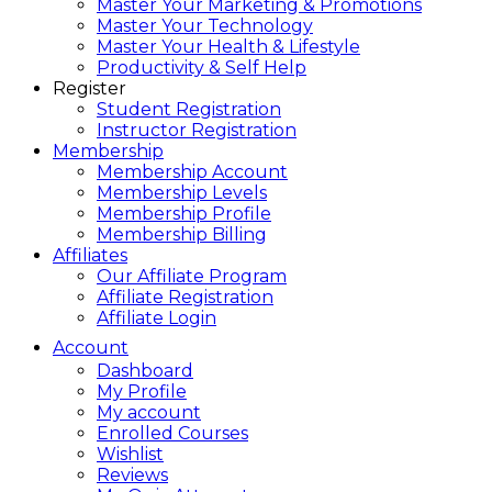
Master Your Marketing & Promotions
Master Your Technology
Master Your Health & Lifestyle
Productivity & Self Help
Register
Student Registration
Instructor Registration
Membership
Membership Account
Membership Levels
Membership Profile
Membership Billing
Affiliates
Our Affiliate Program
Affiliate Registration
Affiliate Login
Account
Dashboard
My Profile
My account
Enrolled Courses
Wishlist
Reviews