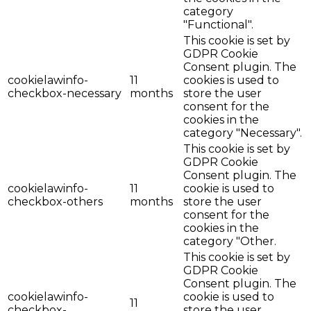
category
"Functional".
This cookie is set by
GDPR Cookie
Consent plugin. The
cookielawinfo-
11
cookies is used to
checkbox-necessary
months
store the user
consent for the
cookies in the
category "Necessary".
This cookie is set by
GDPR Cookie
Consent plugin. The
cookielawinfo-
11
cookie is used to
checkbox-others
months
store the user
consent for the
cookies in the
category "Other.
This cookie is set by
GDPR Cookie
Consent plugin. The
cookielawinfo-
cookie is used to
11
checkbox-
store the user