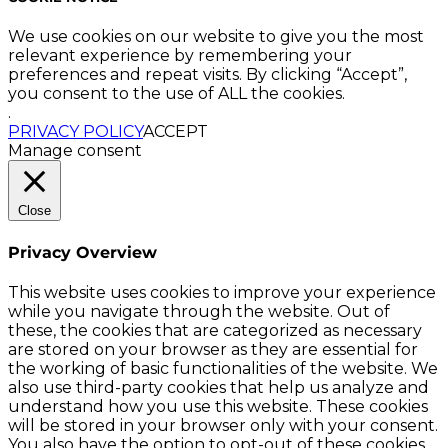
We use cookies on our website to give you the most
relevant experience by remembering your
preferences and repeat visits. By clicking “Accept”,
you consent to the use of ALL the cookies.
.
PRIVACY POLICY
ACCEPT
Manage consent
Close
Privacy Overview
This website uses cookies to improve your experience
while you navigate through the website. Out of
these, the cookies that are categorized as necessary
are stored on your browser as they are essential for
the working of basic functionalities of the website. We
also use third-party cookies that help us analyze and
understand how you use this website. These cookies
will be stored in your browser only with your consent.
You also have the option to opt-out of these cookies.