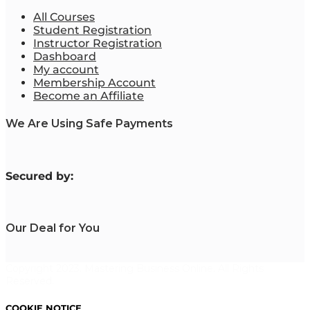
All Courses
Student Registration
Instructor Registration
Dashboard
My account
Membership Account
Become an Affiliate
We Are Using Safe Payments
S
ecured by:
Our Deal for You
Copyright 2023. Mastering Business Online. All Rights
Reserved.
COOKIE NOTICE