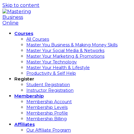
Skip to content
Courses
All Courses
Master You Business & Making Money Skills
Master Your Social Media & Networks
Master Your Marketing & Promotions
Master Your Technology
Master Your Health & Lifestyle
Productivity & Self Help
Register
Student Registration
Instructor Registration
Membership
Membership Account
Membership Levels
Membership Profile
Membership Billing
Affiliates
Our Affiliate Program