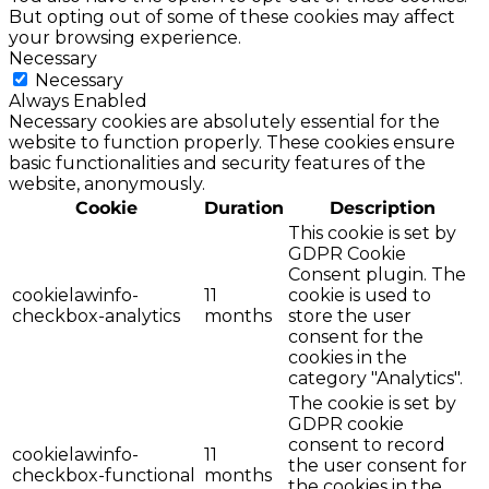
But opting out of some of these cookies may affect
your browsing experience.
Necessary
Necessary
Always Enabled
Necessary cookies are absolutely essential for the
website to function properly. These cookies ensure
basic functionalities and security features of the
website, anonymously.
Cookie
Duration
Description
This cookie is set by
GDPR Cookie
Consent plugin. The
cookielawinfo-
11
cookie is used to
checkbox-analytics
months
store the user
consent for the
cookies in the
category "Analytics".
The cookie is set by
GDPR cookie
consent to record
cookielawinfo-
11
the user consent for
checkbox-functional
months
the cookies in the