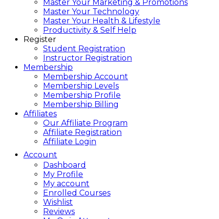
Master Your Marketing & Promotions
Master Your Technology
Master Your Health & Lifestyle
Productivity & Self Help
Register
Student Registration
Instructor Registration
Membership
Membership Account
Membership Levels
Membership Profile
Membership Billing
Affiliates
Our Affiliate Program
Affiliate Registration
Affiliate Login
Account
Dashboard
My Profile
My account
Enrolled Courses
Wishlist
Reviews