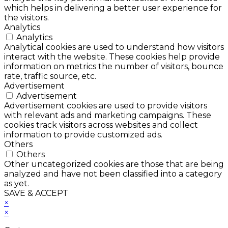
which helps in delivering a better user experience for
the visitors.
Analytics
Analytics
Analytical cookies are used to understand how visitors
interact with the website. These cookies help provide
information on metrics the number of visitors, bounce
rate, traffic source, etc.
Advertisement
Advertisement
Advertisement cookies are used to provide visitors
with relevant ads and marketing campaigns. These
cookies track visitors across websites and collect
information to provide customized ads.
Others
Others
Other uncategorized cookies are those that are being
analyzed and have not been classified into a category
as yet.
SAVE & ACCEPT
×
×