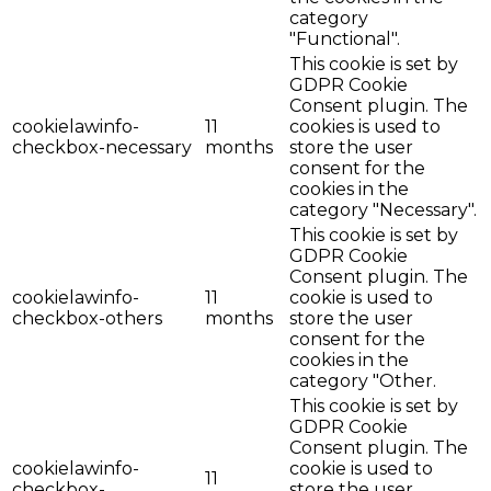
category
"Functional".
This cookie is set by
GDPR Cookie
Consent plugin. The
cookielawinfo-
11
cookies is used to
checkbox-necessary
months
store the user
consent for the
cookies in the
category "Necessary".
This cookie is set by
GDPR Cookie
Consent plugin. The
cookielawinfo-
11
cookie is used to
checkbox-others
months
store the user
consent for the
cookies in the
category "Other.
This cookie is set by
GDPR Cookie
Consent plugin. The
cookielawinfo-
cookie is used to
11
checkbox-
store the user