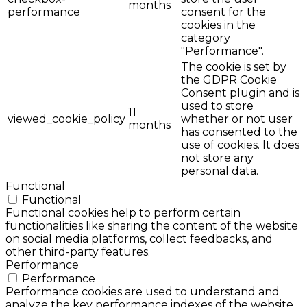
months
performance
consent for the
cookies in the
category
"Performance".
The cookie is set by
the GDPR Cookie
Consent plugin and is
used to store
11
viewed_cookie_policy
whether or not user
months
has consented to the
use of cookies. It does
not store any
personal data.
Functional
Functional
Functional cookies help to perform certain
functionalities like sharing the content of the website
on social media platforms, collect feedbacks, and
other third-party features.
Performance
Performance
Performance cookies are used to understand and
analyze the key performance indexes of the website