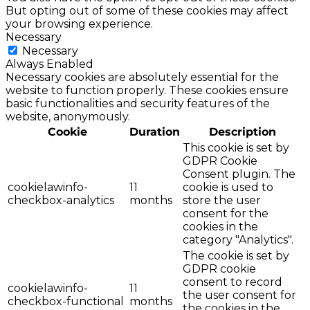
But opting out of some of these cookies may affect
your browsing experience.
Necessary
Necessary
Always Enabled
Necessary cookies are absolutely essential for the
website to function properly. These cookies ensure
basic functionalities and security features of the
website, anonymously.
Cookie
Duration
Description
This cookie is set by
GDPR Cookie
Consent plugin. The
cookielawinfo-
11
cookie is used to
checkbox-analytics
months
store the user
consent for the
cookies in the
category "Analytics".
The cookie is set by
GDPR cookie
consent to record
cookielawinfo-
11
the user consent for
checkbox-functional
months
the cookies in the