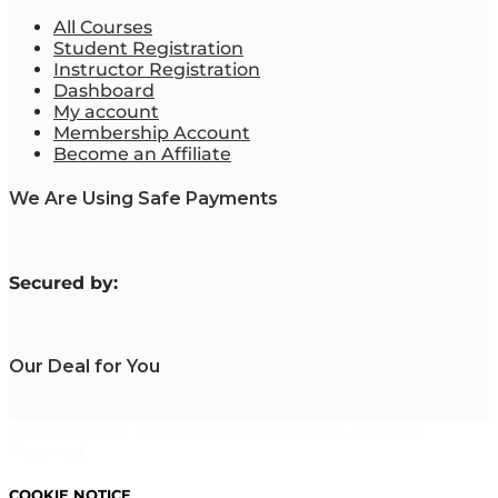
All Courses
Student Registration
Instructor Registration
Dashboard
My account
Membership Account
Become an Affiliate
We Are Using Safe Payments
S
ecured by:
Our Deal for You
Copyright 2023. Mastering Business Online. All Rights
Reserved.
COOKIE NOTICE