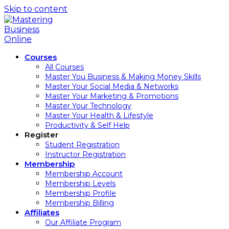
Skip to content
Courses
All Courses
Master You Business & Making Money Skills
Master Your Social Media & Networks
Master Your Marketing & Promotions
Master Your Technology
Master Your Health & Lifestyle
Productivity & Self Help
Register
Student Registration
Instructor Registration
Membership
Membership Account
Membership Levels
Membership Profile
Membership Billing
Affiliates
Our Affiliate Program