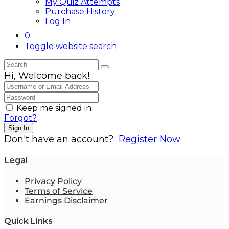
My Quiz Attempts
Purchase History
Log In
0
Toggle website search
Hi, Welcome back!
Keep me signed in
Forgot?
Sign In
Don't have an account?
Register Now
Legal
Privacy Policy
Terms of Service
Earnings Disclaimer
Quick Links