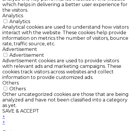
which helps in delivering a better user experience for
the visitors.
Analytics
Analytics
Analytical cookies are used to understand how visitors
interact with the website. These cookies help provide
information on metrics the number of visitors, bounce
rate, traffic source, etc.
Advertisement
Advertisement
Advertisement cookies are used to provide visitors
with relevant ads and marketing campaigns. These
cookies track visitors across websites and collect
information to provide customized ads.
Others
Others
Other uncategorized cookies are those that are being
analyzed and have not been classified into a category
as yet.
SAVE & ACCEPT
×
×