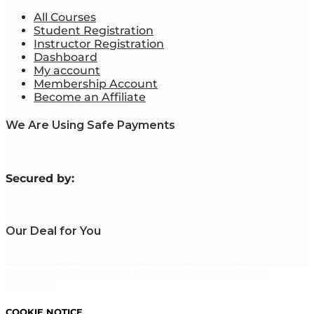
All Courses
Student Registration
Instructor Registration
Dashboard
My account
Membership Account
Become an Affiliate
We Are Using Safe Payments
S
ecured by:
Our Deal for You
Copyright 2023. Mastering Business Online. All Rights
Reserved.
COOKIE NOTICE