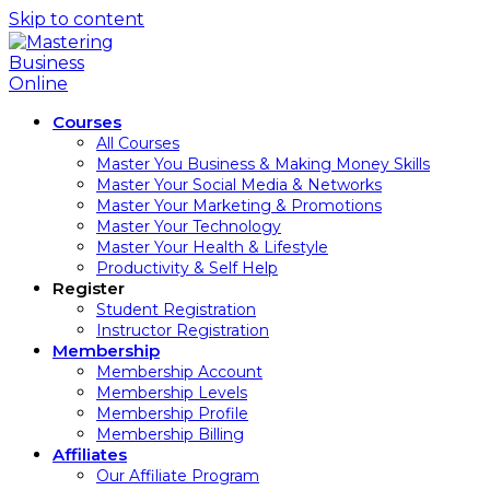
Skip to content
Courses
All Courses
Master You Business & Making Money Skills
Master Your Social Media & Networks
Master Your Marketing & Promotions
Master Your Technology
Master Your Health & Lifestyle
Productivity & Self Help
Register
Student Registration
Instructor Registration
Membership
Membership Account
Membership Levels
Membership Profile
Membership Billing
Affiliates
Our Affiliate Program