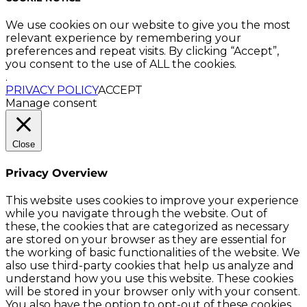
We use cookies on our website to give you the most
relevant experience by remembering your
preferences and repeat visits. By clicking “Accept”,
you consent to the use of ALL the cookies.
.
PRIVACY POLICY
ACCEPT
Manage consent
Close
Privacy Overview
This website uses cookies to improve your experience
while you navigate through the website. Out of
these, the cookies that are categorized as necessary
are stored on your browser as they are essential for
the working of basic functionalities of the website. We
also use third-party cookies that help us analyze and
understand how you use this website. These cookies
will be stored in your browser only with your consent.
You also have the option to opt-out of these cookies.