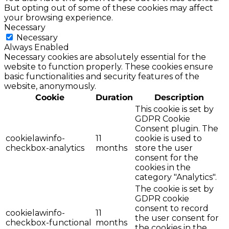
But opting out of some of these cookies may affect
your browsing experience.
Necessary
Necessary
Always Enabled
Necessary cookies are absolutely essential for the
website to function properly. These cookies ensure
basic functionalities and security features of the
website, anonymously.
Cookie
Duration
Description
This cookie is set by
GDPR Cookie
Consent plugin. The
cookielawinfo-
11
cookie is used to
checkbox-analytics
months
store the user
consent for the
cookies in the
category "Analytics".
The cookie is set by
GDPR cookie
consent to record
cookielawinfo-
11
the user consent for
checkbox-functional
months
the cookies in the