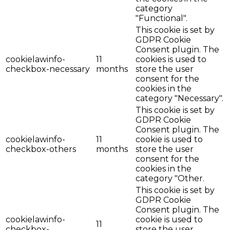
category
"Functional".
This cookie is set by
GDPR Cookie
Consent plugin. The
cookielawinfo-
11
cookies is used to
checkbox-necessary
months
store the user
consent for the
cookies in the
category "Necessary".
This cookie is set by
GDPR Cookie
Consent plugin. The
cookielawinfo-
11
cookie is used to
checkbox-others
months
store the user
consent for the
cookies in the
category "Other.
This cookie is set by
GDPR Cookie
Consent plugin. The
cookielawinfo-
cookie is used to
11
checkbox-
store the user