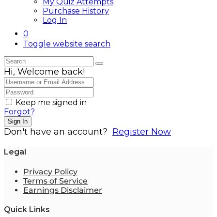
My Quiz Attempts
Purchase History
Log In
0
Toggle website search
Hi, Welcome back!
Keep me signed in
Forgot?
Sign In
Don't have an account?
Register Now
Legal
Privacy Policy
Terms of Service
Earnings Disclaimer
Quick Links