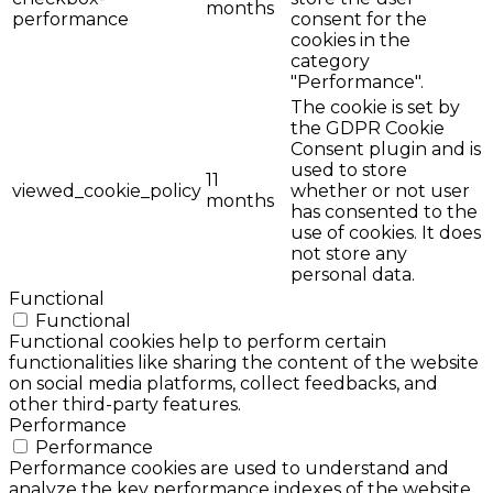
months
performance
consent for the
cookies in the
category
"Performance".
The cookie is set by
the GDPR Cookie
Consent plugin and is
used to store
11
viewed_cookie_policy
whether or not user
months
has consented to the
use of cookies. It does
not store any
personal data.
Functional
Functional
Functional cookies help to perform certain
functionalities like sharing the content of the website
on social media platforms, collect feedbacks, and
other third-party features.
Performance
Performance
Performance cookies are used to understand and
analyze the key performance indexes of the website