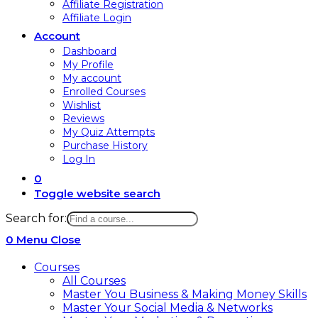
Affiliate Registration
Affiliate Login
Account
Dashboard
My Profile
My account
Enrolled Courses
Wishlist
Reviews
My Quiz Attempts
Purchase History
Log In
0
Toggle website search
Search for:
0
Menu
Close
Courses
All Courses
Master You Business & Making Money Skills
Master Your Social Media & Networks