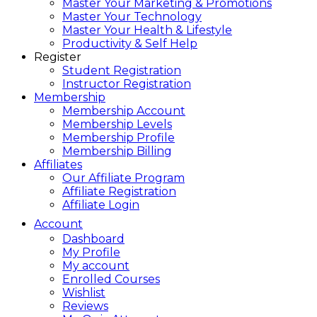
Master Your Marketing & Promotions
Master Your Technology
Master Your Health & Lifestyle
Productivity & Self Help
Register
Student Registration
Instructor Registration
Membership
Membership Account
Membership Levels
Membership Profile
Membership Billing
Affiliates
Our Affiliate Program
Affiliate Registration
Affiliate Login
Account
Dashboard
My Profile
My account
Enrolled Courses
Wishlist
Reviews