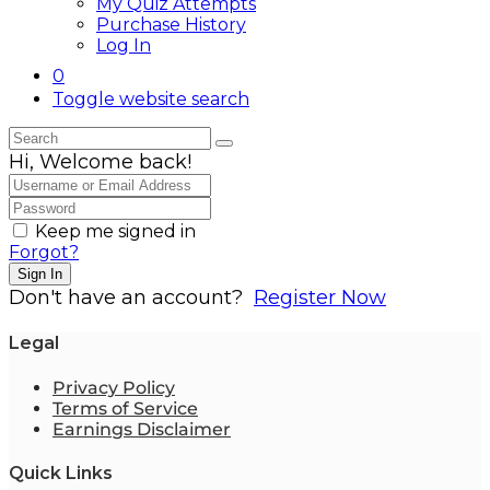
My Quiz Attempts
Purchase History
Log In
0
Toggle website search
Hi, Welcome back!
Keep me signed in
Forgot?
Sign In
Don't have an account?
Register Now
Legal
Privacy Policy
Terms of Service
Earnings Disclaimer
Quick Links