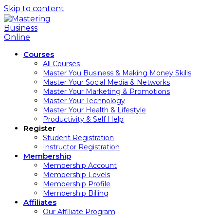
Skip to content
Courses
All Courses
Master You Business & Making Money Skills
Master Your Social Media & Networks
Master Your Marketing & Promotions
Master Your Technology
Master Your Health & Lifestyle
Productivity & Self Help
Register
Student Registration
Instructor Registration
Membership
Membership Account
Membership Levels
Membership Profile
Membership Billing
Affiliates
Our Affiliate Program