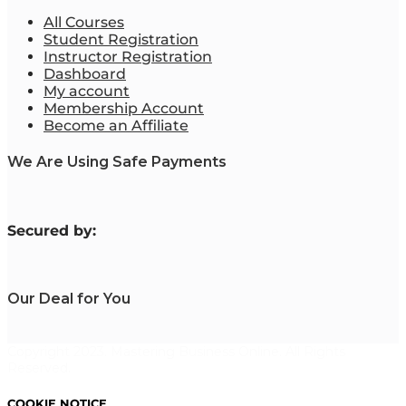
All Courses
Student Registration
Instructor Registration
Dashboard
My account
Membership Account
Become an Affiliate
We Are Using Safe Payments
S
ecured by:
Our Deal for You
Copyright 2023. Mastering Business Online. All Rights
Reserved.
COOKIE NOTICE