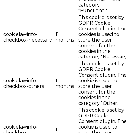
category
"Functional".
This cookie is set by
GDPR Cookie
Consent plugin. The
cookielawinfo-
11
cookies is used to
checkbox-necessary
months
store the user
consent for the
cookies in the
category "Necessary".
This cookie is set by
GDPR Cookie
Consent plugin. The
cookielawinfo-
11
cookie is used to
checkbox-others
months
store the user
consent for the
cookies in the
category "Other.
This cookie is set by
GDPR Cookie
Consent plugin. The
cookielawinfo-
cookie is used to
11
checkbox-
store the user