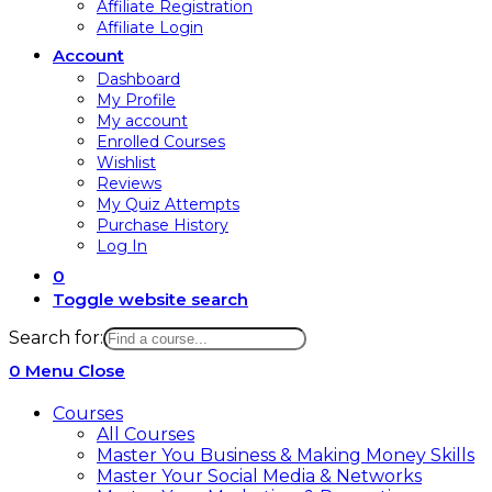
Affiliate Registration
Affiliate Login
Account
Dashboard
My Profile
My account
Enrolled Courses
Wishlist
Reviews
My Quiz Attempts
Purchase History
Log In
0
Toggle website search
Search for:
0
Menu
Close
Courses
All Courses
Master You Business & Making Money Skills
Master Your Social Media & Networks