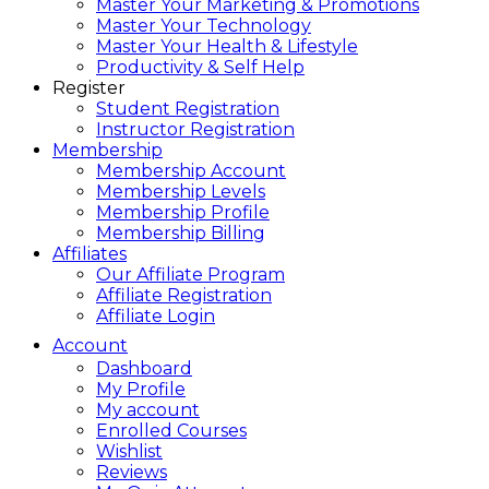
Master Your Marketing & Promotions
Master Your Technology
Master Your Health & Lifestyle
Productivity & Self Help
Register
Student Registration
Instructor Registration
Membership
Membership Account
Membership Levels
Membership Profile
Membership Billing
Affiliates
Our Affiliate Program
Affiliate Registration
Affiliate Login
Account
Dashboard
My Profile
My account
Enrolled Courses
Wishlist
Reviews