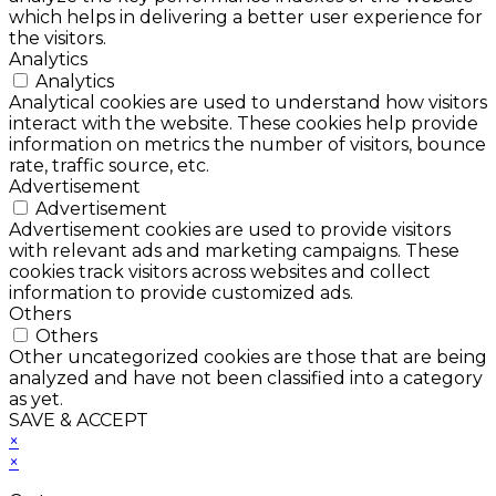
which helps in delivering a better user experience for
the visitors.
Analytics
Analytics
Analytical cookies are used to understand how visitors
interact with the website. These cookies help provide
information on metrics the number of visitors, bounce
rate, traffic source, etc.
Advertisement
Advertisement
Advertisement cookies are used to provide visitors
with relevant ads and marketing campaigns. These
cookies track visitors across websites and collect
information to provide customized ads.
Others
Others
Other uncategorized cookies are those that are being
analyzed and have not been classified into a category
as yet.
SAVE & ACCEPT
×
×