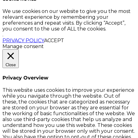
We use cookies on our website to give you the most
relevant experience by remembering your
preferences and repeat visits. By clicking “Accept”,
you consent to the use of ALL the cookies.
.
PRIVACY POLICY
ACCEPT
Manage consent
Close
Privacy Overview
This website uses cookies to improve your experience
while you navigate through the website. Out of
these, the cookies that are categorized as necessary
are stored on your browser as they are essential for
the working of basic functionalities of the website. We
also use third-party cookies that help us analyze and
understand how you use this website. These cookies
will be stored in your browser only with your consent.
You also have the option to opt-out of these cookies.