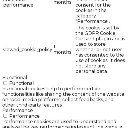
months
performance
consent for the
cookies in the
category
"Performance".
The cookie is set by
the GDPR Cookie
Consent plugin and is
used to store
11
viewed_cookie_policy
whether or not user
months
has consented to the
use of cookies. It does
not store any
personal data.
Functional
Functional
Functional cookies help to perform certain
functionalities like sharing the content of the website
on social media platforms, collect feedbacks, and
other third-party features.
Performance
Performance
Performance cookies are used to understand and
analyze the key performance indexes of the website