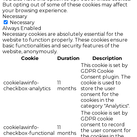
But opting out of some of these cookies may affect
your browsing experience.
Necessary
Necessary
Always Enabled
Necessary cookies are absolutely essential for the
website to function properly. These cookies ensure
basic functionalities and security features of the
website, anonymously.
Cookie
Duration
Description
This cookie is set by
GDPR Cookie
Consent plugin. The
cookielawinfo-
11
cookie is used to
checkbox-analytics
months
store the user
consent for the
cookies in the
category "Analytics".
The cookie is set by
GDPR cookie
consent to record
cookielawinfo-
11
the user consent for
checkbox-functional
months
the cookies in the