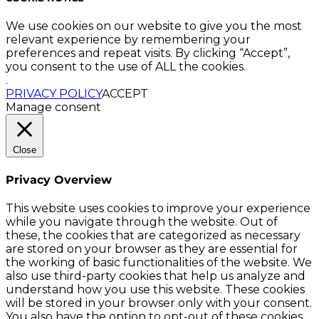
We use cookies on our website to give you the most
relevant experience by remembering your
preferences and repeat visits. By clicking “Accept”,
you consent to the use of ALL the cookies.
.
PRIVACY POLICY
ACCEPT
Manage consent
Close
Privacy Overview
This website uses cookies to improve your experience
while you navigate through the website. Out of
these, the cookies that are categorized as necessary
are stored on your browser as they are essential for
the working of basic functionalities of the website. We
also use third-party cookies that help us analyze and
understand how you use this website. These cookies
will be stored in your browser only with your consent.
You also have the option to opt-out of these cookies.