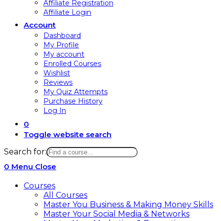
Affiliate Registration
Affiliate Login
Account
Dashboard
My Profile
My account
Enrolled Courses
Wishlist
Reviews
My Quiz Attempts
Purchase History
Log In
0
Toggle website search
Search for:
0
Menu
Close
Courses
All Courses
Master You Business & Making Money Skills
Master Your Social Media & Networks