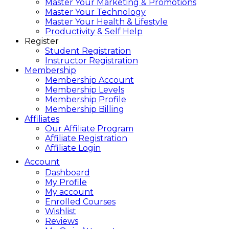
Master Your Marketing & Promotions
Master Your Technology
Master Your Health & Lifestyle
Productivity & Self Help
Register
Student Registration
Instructor Registration
Membership
Membership Account
Membership Levels
Membership Profile
Membership Billing
Affiliates
Our Affiliate Program
Affiliate Registration
Affiliate Login
Account
Dashboard
My Profile
My account
Enrolled Courses
Wishlist
Reviews