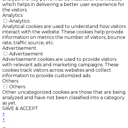
which helps in delivering a better user experience for
the visitors.
Analytics
Analytics
Analytical cookies are used to understand how visitors
interact with the website. These cookies help provide
information on metrics the number of visitors, bounce
rate, traffic source, etc.
Advertisement
Advertisement
Advertisement cookies are used to provide visitors
with relevant ads and marketing campaigns. These
cookies track visitors across websites and collect
information to provide customized ads.
Others
Others
Other uncategorized cookies are those that are being
analyzed and have not been classified into a category
as yet.
SAVE & ACCEPT
×
×