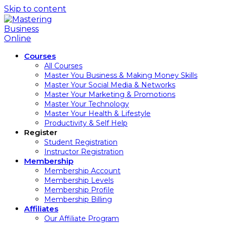
Skip to content
Courses
All Courses
Master You Business & Making Money Skills
Master Your Social Media & Networks
Master Your Marketing & Promotions
Master Your Technology
Master Your Health & Lifestyle
Productivity & Self Help
Register
Student Registration
Instructor Registration
Membership
Membership Account
Membership Levels
Membership Profile
Membership Billing
Affiliates
Our Affiliate Program