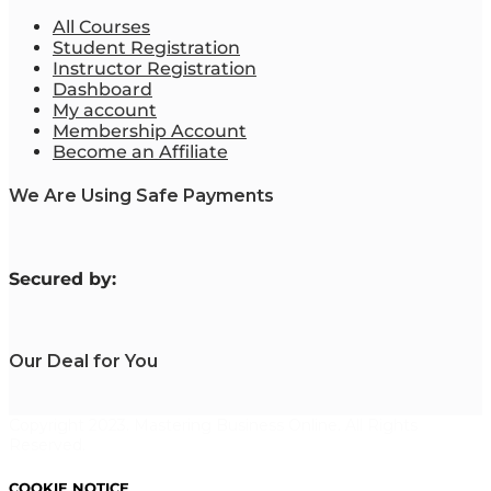
All Courses
Student Registration
Instructor Registration
Dashboard
My account
Membership Account
Become an Affiliate
We Are Using Safe Payments
S
ecured by:
Our Deal for You
Copyright 2023. Mastering Business Online. All Rights
Reserved.
COOKIE NOTICE