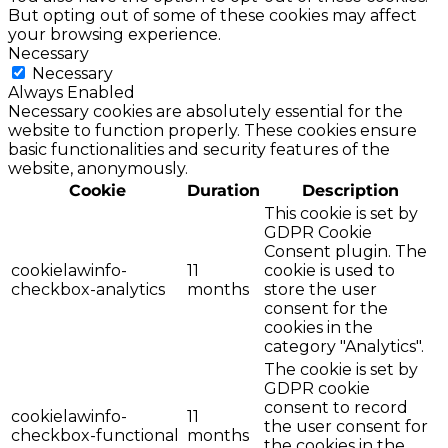
But opting out of some of these cookies may affect
your browsing experience.
Necessary
Necessary
Always Enabled
Necessary cookies are absolutely essential for the
website to function properly. These cookies ensure
basic functionalities and security features of the
website, anonymously.
Cookie
Duration
Description
This cookie is set by
GDPR Cookie
Consent plugin. The
cookielawinfo-
11
cookie is used to
checkbox-analytics
months
store the user
consent for the
cookies in the
category "Analytics".
The cookie is set by
GDPR cookie
consent to record
cookielawinfo-
11
the user consent for
checkbox-functional
months
the cookies in the