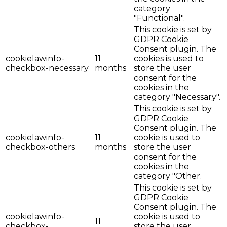
category
"Functional".
This cookie is set by
GDPR Cookie
Consent plugin. The
cookielawinfo-
11
cookies is used to
checkbox-necessary
months
store the user
consent for the
cookies in the
category "Necessary".
This cookie is set by
GDPR Cookie
Consent plugin. The
cookielawinfo-
11
cookie is used to
checkbox-others
months
store the user
consent for the
cookies in the
category "Other.
This cookie is set by
GDPR Cookie
Consent plugin. The
cookielawinfo-
cookie is used to
11
checkbox-
store the user