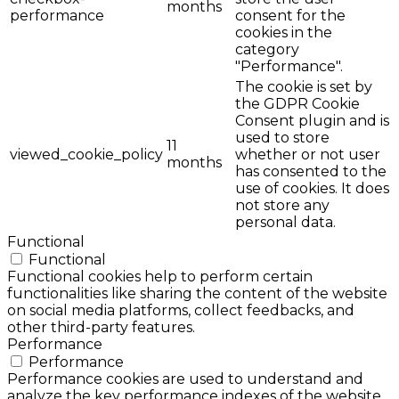
months
performance
consent for the
cookies in the
category
"Performance".
The cookie is set by
the GDPR Cookie
Consent plugin and is
used to store
11
viewed_cookie_policy
whether or not user
months
has consented to the
use of cookies. It does
not store any
personal data.
Functional
Functional
Functional cookies help to perform certain
functionalities like sharing the content of the website
on social media platforms, collect feedbacks, and
other third-party features.
Performance
Performance
Performance cookies are used to understand and
analyze the key performance indexes of the website