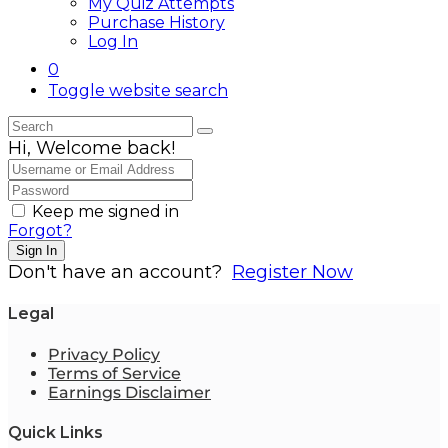
My Quiz Attempts
Purchase History
Log In
0
Toggle website search
Hi, Welcome back!
Keep me signed in
Forgot?
Sign In
Don't have an account?
Register Now
Legal
Privacy Policy
Terms of Service
Earnings Disclaimer
Quick Links