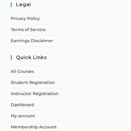
Legal
Privacy Policy
Terms of Service
Earnings Disclaimer
Quick Links
All Courses
Student Registration
Instructor Registration
Dashboard
My account
Membership Account