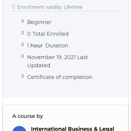
Enrollment validity:
Lifetime
Beginner
0 Total Enrolled
1
hour
Duration
November 19, 2021 Last
Updated
Certificate of completion
A course by
International Business & Legal