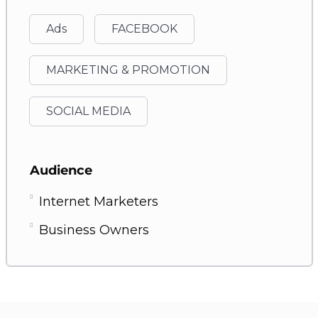
Ads
FACEBOOK
MARKETING & PROMOTION
SOCIAL MEDIA
Audience
Internet Marketers
Business Owners