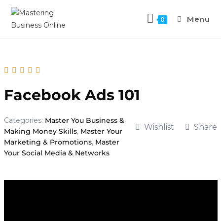
Menu
0
Facebook Ads 101
Categories:
Master You Business &
Wishlist
Share
Making Money Skills
,
Master Your
Marketing & Promotions
,
Master
Your Social Media & Networks