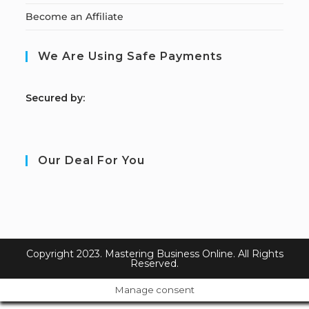
Become an Affiliate
We Are Using Safe Payments
S
ecured by:
Our Deal For You
Copyright 2023. Mastering Business Online. All Rights
Reserved.
Manage consent