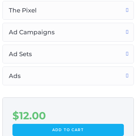
The Pixel
Ad Campaigns
Ad Sets
Ads
$
12.00
ADD TO CART