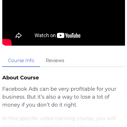
Course Info
Reviews
About Course
Facebook Ads can be very profitable for your
business. But it’s also a way to lose a lot of
money if you don’t do it right.
In this specific video training course, you will
learn what you need to do to setup your