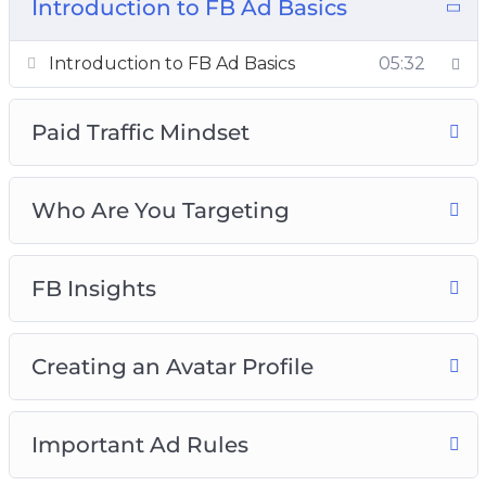
The Pixel
Introduction to FB Ad Basics
Ad Campaigns
05:32
Introduction to FB Ad Basics
Paid Traffic Mindset
Who Are You Targeting
FB Insights
Creating an Avatar Profile
Important Ad Rules