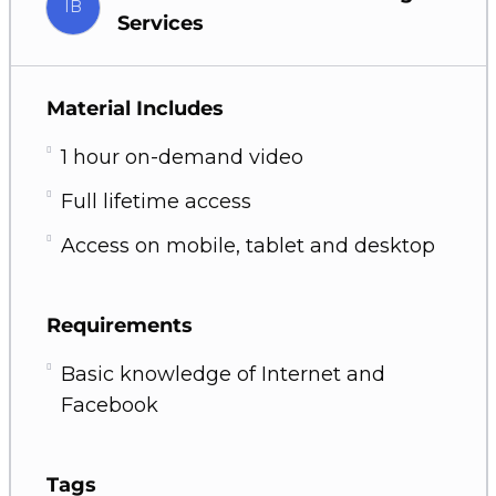
IB
Services
Material Includes
1 hour on-demand video
Full lifetime access
Access on mobile, tablet and desktop
Requirements
Basic knowledge of Internet and
Facebook
Tags