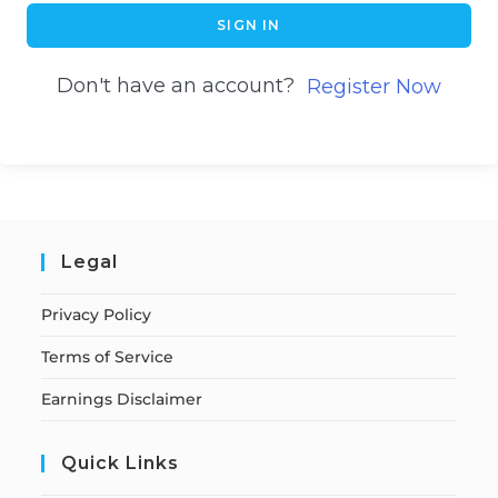
SIGN IN
Don't have an account?
Register Now
Legal
Privacy Policy
Terms of Service
Earnings Disclaimer
Quick Links