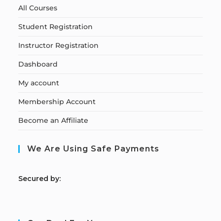
All Courses
Student Registration
Instructor Registration
Dashboard
My account
Membership Account
Become an Affiliate
We Are Using Safe Payments
S
ecured by: