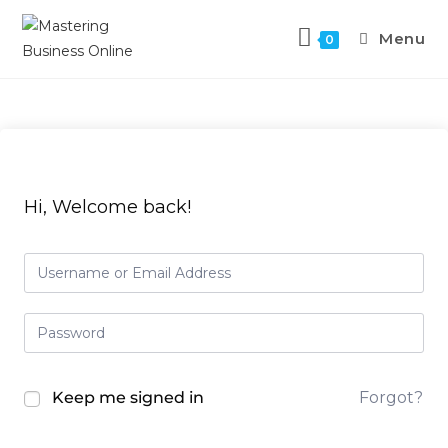
Menu
0
Hi, Welcome back!
Keep me signed in
Forgot?