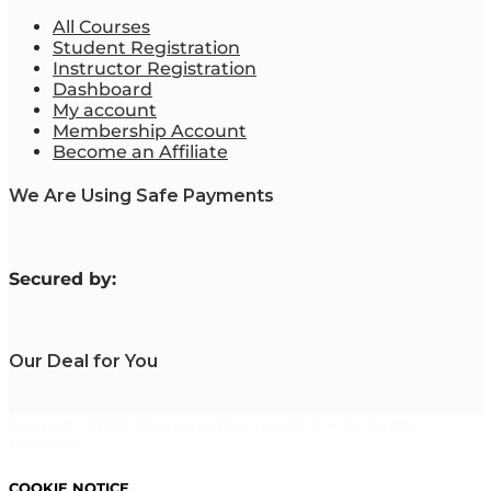
All Courses
Student Registration
Instructor Registration
Dashboard
My account
Membership Account
Become an Affiliate
We Are Using Safe Payments
S
ecured by:
Our Deal for You
Copyright 2023. Mastering Business Online. All Rights
Reserved.
COOKIE NOTICE