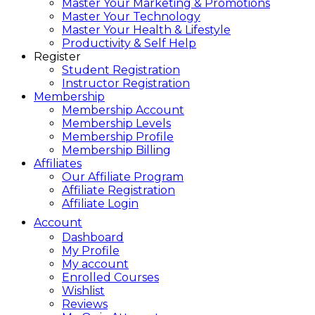
Master Your Marketing & Promotions
Master Your Technology
Master Your Health & Lifestyle
Productivity & Self Help
Register
Student Registration
Instructor Registration
Membership
Membership Account
Membership Levels
Membership Profile
Membership Billing
Affiliates
Our Affiliate Program
Affiliate Registration
Affiliate Login
Account
Dashboard
My Profile
My account
Enrolled Courses
Wishlist
Reviews