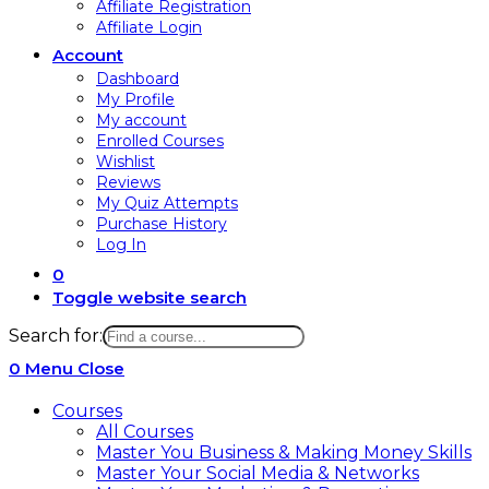
Affiliate Registration
Affiliate Login
Account
Dashboard
My Profile
My account
Enrolled Courses
Wishlist
Reviews
My Quiz Attempts
Purchase History
Log In
0
Toggle website search
Search for:
0
Menu
Close
Courses
All Courses
Master You Business & Making Money Skills
Master Your Social Media & Networks