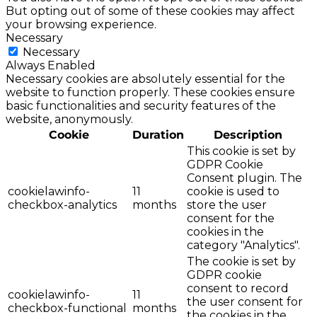
But opting out of some of these cookies may affect
your browsing experience.
Necessary
Necessary
Always Enabled
Necessary cookies are absolutely essential for the
website to function properly. These cookies ensure
basic functionalities and security features of the
website, anonymously.
Cookie
Duration
Description
This cookie is set by
GDPR Cookie
Consent plugin. The
cookielawinfo-
11
cookie is used to
checkbox-analytics
months
store the user
consent for the
cookies in the
category "Analytics".
The cookie is set by
GDPR cookie
consent to record
cookielawinfo-
11
the user consent for
checkbox-functional
months
the cookies in the