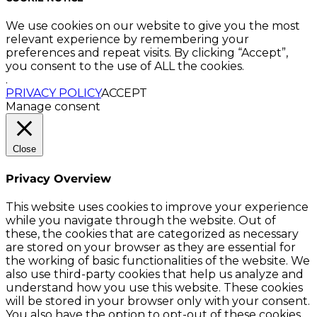
We use cookies on our website to give you the most
relevant experience by remembering your
preferences and repeat visits. By clicking “Accept”,
you consent to the use of ALL the cookies.
.
PRIVACY POLICY
ACCEPT
Manage consent
Close
Privacy Overview
This website uses cookies to improve your experience
while you navigate through the website. Out of
these, the cookies that are categorized as necessary
are stored on your browser as they are essential for
the working of basic functionalities of the website. We
also use third-party cookies that help us analyze and
understand how you use this website. These cookies
will be stored in your browser only with your consent.
You also have the option to opt-out of these cookies.