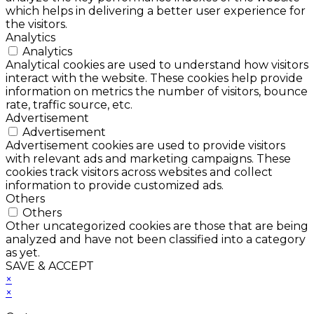
which helps in delivering a better user experience for
the visitors.
Analytics
Analytics
Analytical cookies are used to understand how visitors
interact with the website. These cookies help provide
information on metrics the number of visitors, bounce
rate, traffic source, etc.
Advertisement
Advertisement
Advertisement cookies are used to provide visitors
with relevant ads and marketing campaigns. These
cookies track visitors across websites and collect
information to provide customized ads.
Others
Others
Other uncategorized cookies are those that are being
analyzed and have not been classified into a category
as yet.
SAVE & ACCEPT
×
×