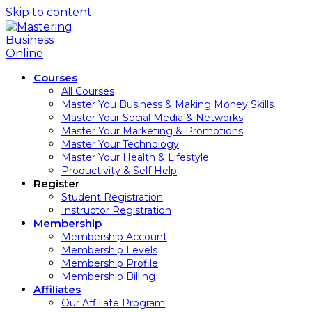
Skip to content
Courses
All Courses
Master You Business & Making Money Skills
Master Your Social Media & Networks
Master Your Marketing & Promotions
Master Your Technology
Master Your Health & Lifestyle
Productivity & Self Help
Register
Student Registration
Instructor Registration
Membership
Membership Account
Membership Levels
Membership Profile
Membership Billing
Affiliates
Our Affiliate Program