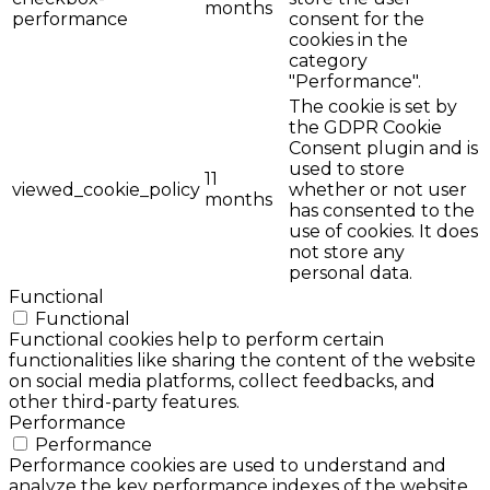
months
performance
consent for the
cookies in the
category
"Performance".
The cookie is set by
the GDPR Cookie
Consent plugin and is
used to store
11
viewed_cookie_policy
whether or not user
months
has consented to the
use of cookies. It does
not store any
personal data.
Functional
Functional
Functional cookies help to perform certain
functionalities like sharing the content of the website
on social media platforms, collect feedbacks, and
other third-party features.
Performance
Performance
Performance cookies are used to understand and
analyze the key performance indexes of the website