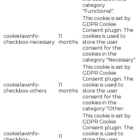
category
"Functional".
This cookie is set by
GDPR Cookie
Consent plugin. The
cookielawinfo-
11
cookies is used to
checkbox-necessary
months
store the user
consent for the
cookies in the
category "Necessary".
This cookie is set by
GDPR Cookie
Consent plugin. The
cookielawinfo-
11
cookie is used to
checkbox-others
months
store the user
consent for the
cookies in the
category "Other.
This cookie is set by
GDPR Cookie
Consent plugin. The
cookielawinfo-
cookie is used to
11
checkbox-
store the user