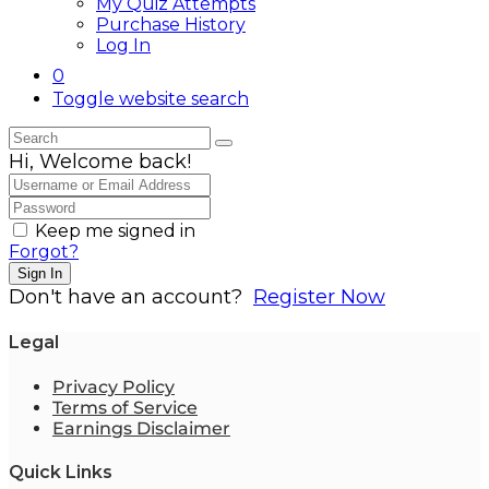
My Quiz Attempts
Purchase History
Log In
0
Toggle website search
Hi, Welcome back!
Keep me signed in
Forgot?
Sign In
Don't have an account?
Register Now
Legal
Privacy Policy
Terms of Service
Earnings Disclaimer
Quick Links