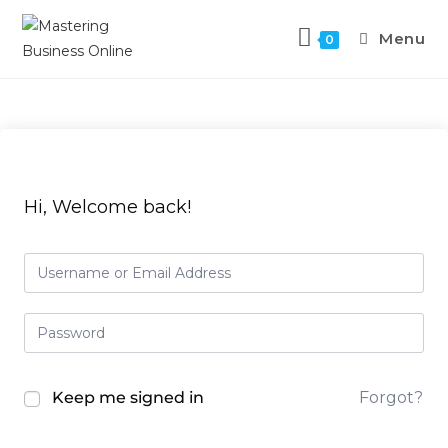
Menu
0
Hi, Welcome back!
Keep me signed in
Forgot?