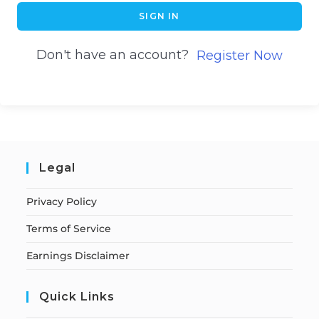
SIGN IN
Don't have an account?
Register Now
Legal
Privacy Policy
Terms of Service
Earnings Disclaimer
Quick Links