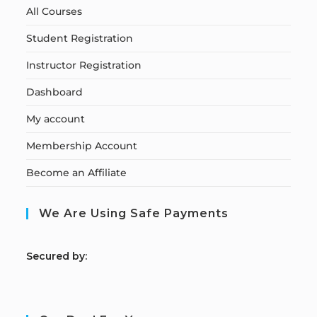
All Courses
Student Registration
Instructor Registration
Dashboard
My account
Membership Account
Become an Affiliate
We Are Using Safe Payments
S
ecured by: