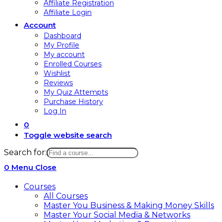
Affiliate Registration
Affiliate Login
Account
Dashboard
My Profile
My account
Enrolled Courses
Wishlist
Reviews
My Quiz Attempts
Purchase History
Log In
0
Toggle website search
Search for:
0
Menu
Close
Courses
All Courses
Master You Business & Making Money Skills
Master Your Social Media & Networks