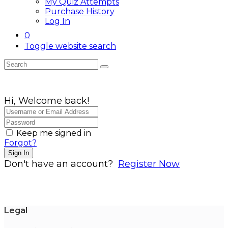
My Quiz Attempts
Purchase History
Log In
0
Toggle website search
Hi, Welcome back!
Keep me signed in
Forgot?
Sign In
Don't have an account?
Register Now
Legal