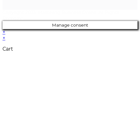
Copyright 2023. Mastering Business Online. All Rights
Reserved.
Manage consent
×
×
Cart
Close
this
modul
Don't Leave
Without Our
Amazing Deal...