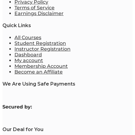
Privacy Policy
Terms of Service
Earnings Disclaimer
Quick Links
All Courses
Student Registration
Instructor Registration
Dashboard
My account
Membership Account
Become an Affiliate
We Are Using Safe Payments
S
ecured by:
Our Deal for You