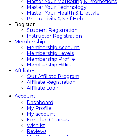
Master Your Marketing & Promotions
Master Your Technology
Master Your Health & Lifestyle
Productivity & Self Help
Register
Student Registration
Instructor Registration
Membership
Membership Account
Membership Levels
Membership Profile
Membership Billing
Affiliates
Our Affiliate Program
Affiliate Registration
Affiliate Login
Account
Dashboard
My Profile
My account
Enrolled Courses
Wishlist
Reviews