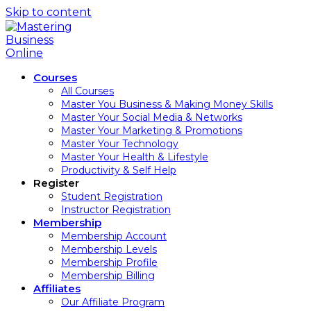
Skip to content
Courses
All Courses
Master You Business & Making Money Skills
Master Your Social Media & Networks
Master Your Marketing & Promotions
Master Your Technology
Master Your Health & Lifestyle
Productivity & Self Help
Register
Student Registration
Instructor Registration
Membership
Membership Account
Membership Levels
Membership Profile
Membership Billing
Affiliates
Our Affiliate Program