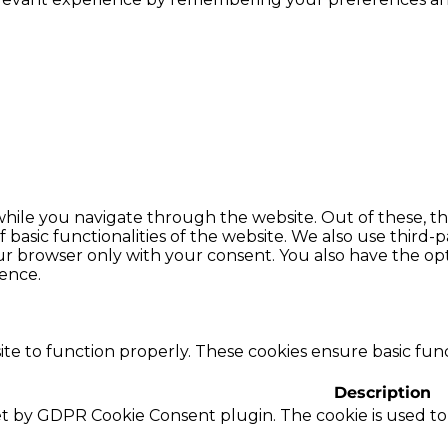
hile you navigate through the website. Out of these, th
f basic functionalities of the website. We also use thir
our browser only with your consent. You also have the opt
ence.
te to function properly. These cookies ensure basic funct
Description
set by GDPR Cookie Consent plugin. The cookie is used to