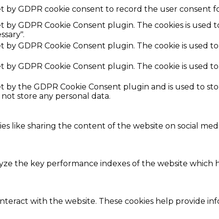
et by GDPR cookie consent to record the user consent fo
set by GDPR Cookie Consent plugin. The cookies is used t
ssary".
set by GDPR Cookie Consent plugin. The cookie is used to
set by GDPR Cookie Consent plugin. The cookie is used to
set by the GDPR Cookie Consent plugin and is used to st
s not store any personal data.
ies like sharing the content of the website on social med
e the key performance indexes of the website which hel
interact with the website. These cookies help provide in