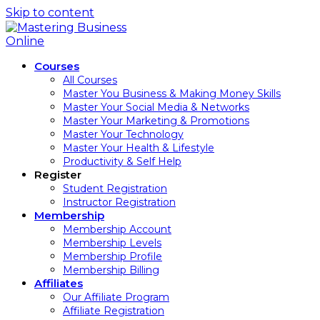
Skip to content
Courses
All Courses
Master You Business & Making Money Skills
Master Your Social Media & Networks
Master Your Marketing & Promotions
Master Your Technology
Master Your Health & Lifestyle
Productivity & Self Help
Register
Student Registration
Instructor Registration
Membership
Membership Account
Membership Levels
Membership Profile
Membership Billing
Affiliates
Our Affiliate Program
Affiliate Registration