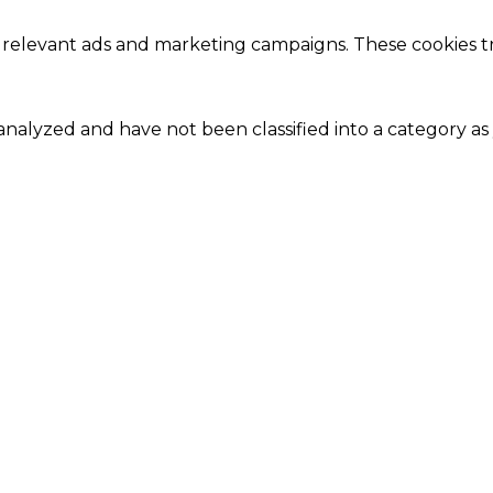
 relevant ads and marketing campaigns. These cookies tra
nalyzed and have not been classified into a category as 
Close
this
module
Our Amazing Deal...