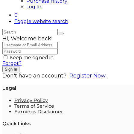
Purchase History
Log In
0
Toggle website search
Hi, Welcome back!
Keep me signed in
Forgot?
Sign In
Don't have an account?
Register Now
Legal
Privacy Policy
Terms of Service
Earnings Disclaimer
Quick Links