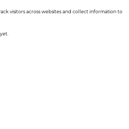
ck visitors across websites and collect information to
yet.