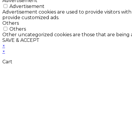
Advertisement
Advertisement
Advertisement cookies are used to provide visitors with
provide customized ads.
Others
Others
Other uncategorized cookies are those that are being a
SAVE & ACCEPT
×
×
Cart
Don't Leave Without 