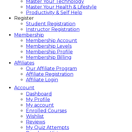
Master Your Technology
Master Your Health & Lifestyle
Productivity & Self Help
Register
Student Registration
Instructor Registration
Membership
Membership Account
Membership Levels
Membership Profile
Membership Billing
Affiliates
Our Affiliate Program
Affiliate Registration
Affiliate Login
Account
Dashboard
My Profile
My account
Enrolled Courses
Wishlist
Reviews
My Quiz Attempts