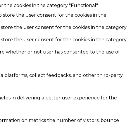
r the cookies in the category "Functional".
o store the user consent for the cookies in the
 store the user consent for the cookies in the category
 store the user consent for the cookies in the category
ore whether or not user has consented to the use of
ia platforms, collect feedbacks, and other third-party
ps in delivering a better user experience for the
formation on metrics the number of visitors, bounce