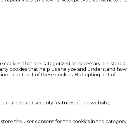
e cookies that are categorized as necessary are stored
d-party cookies that help us analyze and understand how
ion to opt-out of these cookies. But opting out of
ionalities and security features of the website,
 store the user consent for the cookies in the category