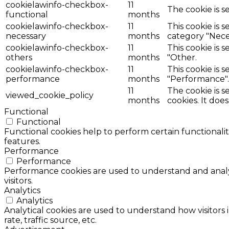
cookielawinfo-checkbox-
11
The cookie is s
functional
months
cookielawinfo-checkbox-
11
This cookie is 
necessary
months
category "Nece
cookielawinfo-checkbox-
11
This cookie is 
others
months
"Other.
cookielawinfo-checkbox-
11
This cookie is 
performance
months
"Performance".
11
The cookie is 
viewed_cookie_policy
months
cookies. It doe
Functional
Functional
Functional cookies help to perform certain functionalit
features.
Performance
Performance
Performance cookies are used to understand and analyz
visitors.
Analytics
Analytics
Analytical cookies are used to understand how visitors 
rate, traffic source, etc.