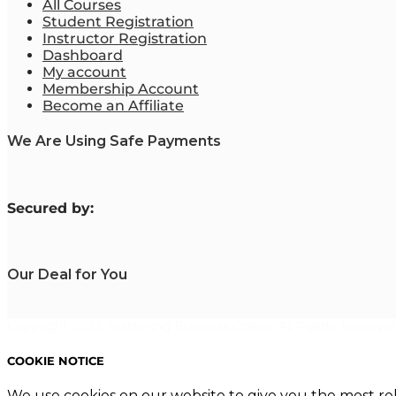
All Courses
Student Registration
Instructor Registration
Dashboard
My account
Membership Account
Become an Affiliate
We Are Using Safe Payments
S
ecured by:
Our Deal for You
Copyright 2023. Mastering Business Online. All Rights Reserved
COOKIE NOTICE
We use cookies on our website to give you the most re