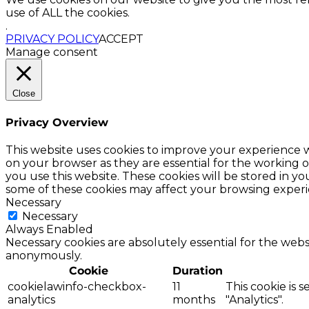
use of ALL the cookies.
.
PRIVACY POLICY
ACCEPT
Manage consent
Close
Privacy Overview
This website uses cookies to improve your experience w
on your browser as they are essential for the working o
you use this website. These cookies will be stored in y
some of these cookies may affect your browsing experi
Necessary
Necessary
Always Enabled
Necessary cookies are absolutely essential for the websi
anonymously.
Cookie
Duration
cookielawinfo-checkbox-
11
This cookie is 
analytics
months
"Analytics".