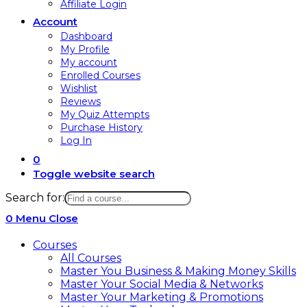
Affiliate Login
Account
Dashboard
My Profile
My account
Enrolled Courses
Wishlist
Reviews
My Quiz Attempts
Purchase History
Log In
0
Toggle website search
Search for:
0
Menu
Close
Courses
All Courses
Master You Business & Making Money Skills
Master Your Social Media & Networks
Master Your Marketing & Promotions