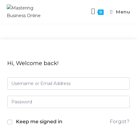
Menu
0
Hi, Welcome back!
Keep me signed in
Forgot?