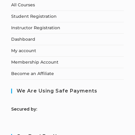
All Courses
Student Registration
Instructor Registration
Dashboard
My account
Membership Account
Become an Affiliate
We Are Using Safe Payments
S
ecured by: