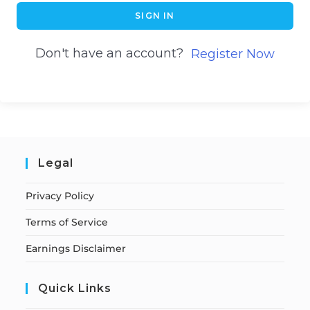
SIGN IN
Don't have an account?
Register Now
Legal
Privacy Policy
Terms of Service
Earnings Disclaimer
Quick Links