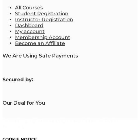
All Courses
Student Registration
Instructor Registration
Dashboard
My account
Membership Account
Become an Affiliate
We Are Using Safe Payments
S
ecured by:
Our Deal for You
Copyright 2023. Mastering Business Online. All Rights
Reserved.
COOKIE NOTICE