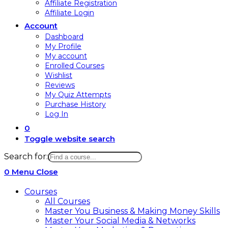
Affiliate Registration
Affiliate Login
Account
Dashboard
My Profile
My account
Enrolled Courses
Wishlist
Reviews
My Quiz Attempts
Purchase History
Log In
0
Toggle website search
Search for:
0
Menu
Close
Courses
All Courses
Master You Business & Making Money Skills
Master Your Social Media & Networks