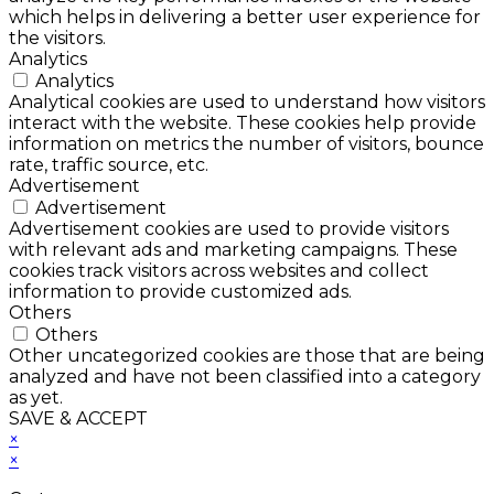
which helps in delivering a better user experience for
the visitors.
Analytics
Analytics
Analytical cookies are used to understand how visitors
interact with the website. These cookies help provide
information on metrics the number of visitors, bounce
rate, traffic source, etc.
Advertisement
Advertisement
Advertisement cookies are used to provide visitors
with relevant ads and marketing campaigns. These
cookies track visitors across websites and collect
information to provide customized ads.
Others
Others
Other uncategorized cookies are those that are being
analyzed and have not been classified into a category
as yet.
SAVE & ACCEPT
×
×