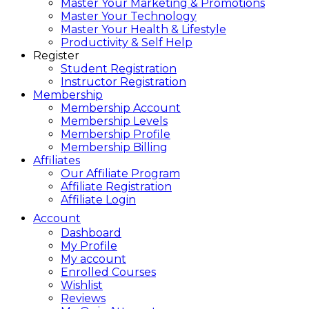
Master Your Marketing & Promotions
Master Your Technology
Master Your Health & Lifestyle
Productivity & Self Help
Register
Student Registration
Instructor Registration
Membership
Membership Account
Membership Levels
Membership Profile
Membership Billing
Affiliates
Our Affiliate Program
Affiliate Registration
Affiliate Login
Account
Dashboard
My Profile
My account
Enrolled Courses
Wishlist
Reviews