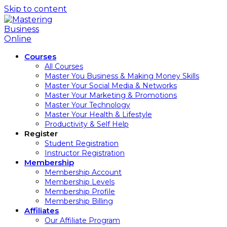
Skip to content
Courses
All Courses
Master You Business & Making Money Skills
Master Your Social Media & Networks
Master Your Marketing & Promotions
Master Your Technology
Master Your Health & Lifestyle
Productivity & Self Help
Register
Student Registration
Instructor Registration
Membership
Membership Account
Membership Levels
Membership Profile
Membership Billing
Affiliates
Our Affiliate Program