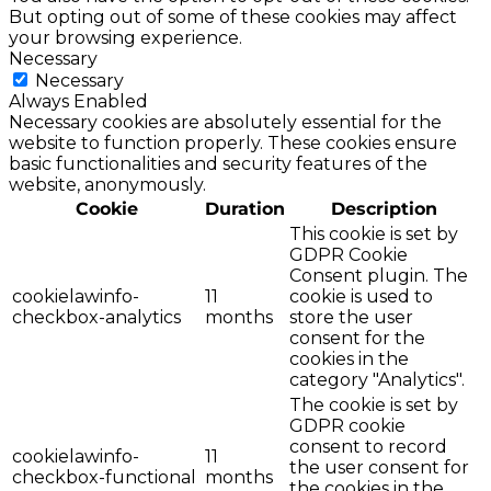
But opting out of some of these cookies may affect
your browsing experience.
Necessary
Necessary
Always Enabled
Necessary cookies are absolutely essential for the
website to function properly. These cookies ensure
basic functionalities and security features of the
website, anonymously.
Cookie
Duration
Description
This cookie is set by
GDPR Cookie
Consent plugin. The
cookielawinfo-
11
cookie is used to
checkbox-analytics
months
store the user
consent for the
cookies in the
category "Analytics".
The cookie is set by
GDPR cookie
consent to record
cookielawinfo-
11
the user consent for
checkbox-functional
months
the cookies in the