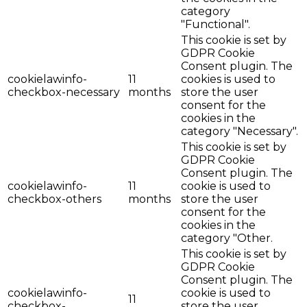
category
"Functional".
This cookie is set by
GDPR Cookie
Consent plugin. The
cookielawinfo-
11
cookies is used to
checkbox-necessary
months
store the user
consent for the
cookies in the
category "Necessary".
This cookie is set by
GDPR Cookie
Consent plugin. The
cookielawinfo-
11
cookie is used to
checkbox-others
months
store the user
consent for the
cookies in the
category "Other.
This cookie is set by
GDPR Cookie
Consent plugin. The
cookielawinfo-
cookie is used to
11
checkbox-
store the user