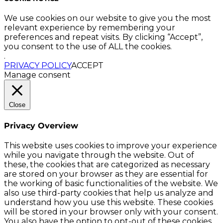
We use cookies on our website to give you the most
relevant experience by remembering your
preferences and repeat visits. By clicking “Accept”,
you consent to the use of ALL the cookies.
.
PRIVACY POLICY
ACCEPT
Manage consent
Close
Privacy Overview
This website uses cookies to improve your experience
while you navigate through the website. Out of
these, the cookies that are categorized as necessary
are stored on your browser as they are essential for
the working of basic functionalities of the website. We
also use third-party cookies that help us analyze and
understand how you use this website. These cookies
will be stored in your browser only with your consent.
You also have the option to opt-out of these cookies.