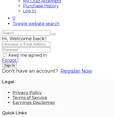
My Quiz Attempts
Purchase History
Log In
0
Toggle website search
Hi, Welcome back!
Keep me signed in
Forgot?
Sign In
Don't have an account?
Register Now
Legal
Privacy Policy
Terms of Service
Earnings Disclaimer
Quick Links