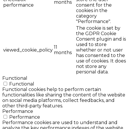
months
performance
consent for the
cookies in the
category
"Performance".
The cookie is set by
the GDPR Cookie
Consent plugin and is
used to store
11
viewed_cookie_policy
whether or not user
months
has consented to the
use of cookies. It does
not store any
personal data.
Functional
Functional
Functional cookies help to perform certain
functionalities like sharing the content of the website
on social media platforms, collect feedbacks, and
other third-party features.
Performance
Performance
Performance cookies are used to understand and
analyze the key performance indexes of the website