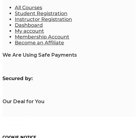
All Courses
Student Registration
Instructor Registration
Dashboard
My account
Membership Account
Become an Affiliate
We Are Using Safe Payments
S
ecured by:
Our Deal for You
Copyright 2023. Mastering Business Online. All Rights
Reserved.
COOKIE NOTICE