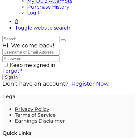
My Quiz Attempts
Purchase History
Log In
0
Toggle website search
Hi, Welcome back!
Keep me signed in
Forgot?
Sign In
Don't have an account?
Register Now
Legal
Privacy Policy
Terms of Service
Earnings Disclaimer
Quick Links