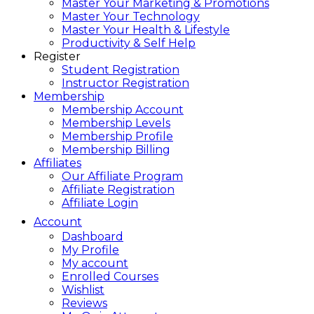
Master Your Marketing & Promotions
Master Your Technology
Master Your Health & Lifestyle
Productivity & Self Help
Register
Student Registration
Instructor Registration
Membership
Membership Account
Membership Levels
Membership Profile
Membership Billing
Affiliates
Our Affiliate Program
Affiliate Registration
Affiliate Login
Account
Dashboard
My Profile
My account
Enrolled Courses
Wishlist
Reviews