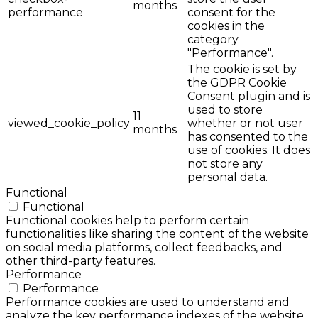
months
performance
consent for the
cookies in the
category
"Performance".
The cookie is set by
the GDPR Cookie
Consent plugin and is
used to store
11
viewed_cookie_policy
whether or not user
months
has consented to the
use of cookies. It does
not store any
personal data.
Functional
Functional
Functional cookies help to perform certain
functionalities like sharing the content of the website
on social media platforms, collect feedbacks, and
other third-party features.
Performance
Performance
Performance cookies are used to understand and
analyze the key performance indexes of the website