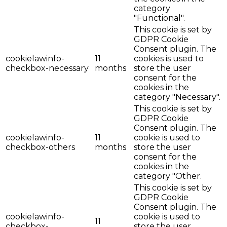
category
"Functional".
This cookie is set by
GDPR Cookie
Consent plugin. The
cookielawinfo-
11
cookies is used to
checkbox-necessary
months
store the user
consent for the
cookies in the
category "Necessary".
This cookie is set by
GDPR Cookie
Consent plugin. The
cookielawinfo-
11
cookie is used to
checkbox-others
months
store the user
consent for the
cookies in the
category "Other.
This cookie is set by
GDPR Cookie
Consent plugin. The
cookielawinfo-
cookie is used to
11
checkbox-
store the user