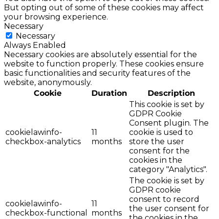
But opting out of some of these cookies may affect
your browsing experience.
Necessary
Necessary
Always Enabled
Necessary cookies are absolutely essential for the
website to function properly. These cookies ensure
basic functionalities and security features of the
website, anonymously.
Cookie
Duration
Description
This cookie is set by
GDPR Cookie
Consent plugin. The
cookielawinfo-
11
cookie is used to
checkbox-analytics
months
store the user
consent for the
cookies in the
category "Analytics".
The cookie is set by
GDPR cookie
consent to record
cookielawinfo-
11
the user consent for
checkbox-functional
months
the cookies in the