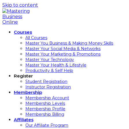
Skip to content
Courses
All Courses
Master You Business & Making Money Skills
Master Your Social Media & Networks
Master Your Marketing & Promotions
Master Your Technology
Master Your Health & Lifestyle
Productivity & Self Help
Register
Student Registration
Instructor Registration
Membership
Membership Account
Membership Levels
Membership Profile
Membership Billing
Affiliates
Our Affiliate Program