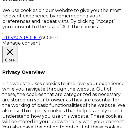
We use cookies on our website to give you the most
relevant experience by remembering your
preferences and repeat visits. By clicking “Accept”,
you consent to the use of ALL the cookies.
.
PRIVACY POLICY
ACCEPT
Manage consent
Close
Privacy Overview
This website uses cookies to improve your experience
while you navigate through the website. Out of
these, the cookies that are categorized as necessary
are stored on your browser as they are essential for
the working of basic functionalities of the website. We
also use third-party cookies that help us analyze and
understand how you use this website. These cookies
will be stored in your browser only with your consent.
You also have the option to opt-out of these cookies.