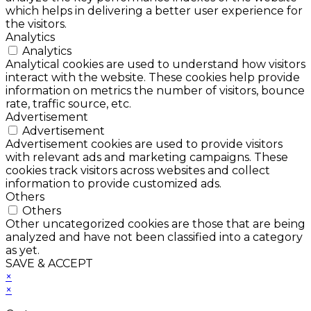
which helps in delivering a better user experience for
the visitors.
Analytics
Analytics
Analytical cookies are used to understand how visitors
interact with the website. These cookies help provide
information on metrics the number of visitors, bounce
rate, traffic source, etc.
Advertisement
Advertisement
Advertisement cookies are used to provide visitors
with relevant ads and marketing campaigns. These
cookies track visitors across websites and collect
information to provide customized ads.
Others
Others
Other uncategorized cookies are those that are being
analyzed and have not been classified into a category
as yet.
SAVE & ACCEPT
×
×