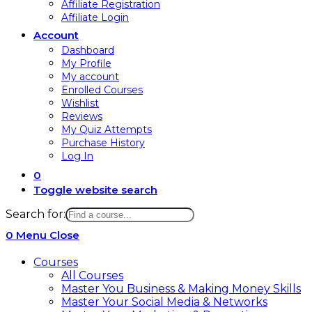
Affiliate Registration
Affiliate Login
Account
Dashboard
My Profile
My account
Enrolled Courses
Wishlist
Reviews
My Quiz Attempts
Purchase History
Log In
0
Toggle website search
Search for:
0
Menu
Close
Courses
All Courses
Master You Business & Making Money Skills
Master Your Social Media & Networks