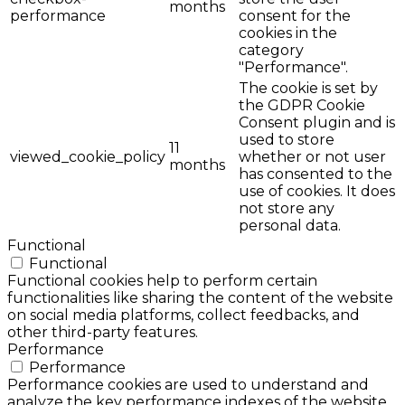
months
performance
consent for the
cookies in the
category
"Performance".
The cookie is set by
the GDPR Cookie
Consent plugin and is
used to store
11
viewed_cookie_policy
whether or not user
months
has consented to the
use of cookies. It does
not store any
personal data.
Functional
Functional
Functional cookies help to perform certain
functionalities like sharing the content of the website
on social media platforms, collect feedbacks, and
other third-party features.
Performance
Performance
Performance cookies are used to understand and
analyze the key performance indexes of the website