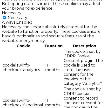
But opting out of some of these cookies may affect
your browsing experience.
Necessary
Necessary
Always Enabled
Necessary cookies are absolutely essential for the
website to function properly. These cookies ensure
basic functionalities and security features of the
website, anonymously.
Cookie
Duration
Description
This cookie is set by
GDPR Cookie
Consent plugin. The
cookielawinfo-
11
cookie is used to
checkbox-analytics
months
store the user
consent for the
cookies in the
category "Analytics".
The cookie is set by
GDPR cookie
consent to record
cookielawinfo-
11
the user consent for
checkbox-functional
months
the cookies in the