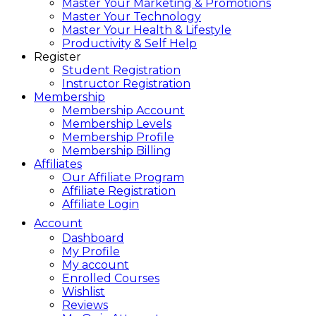
Master Your Marketing & Promotions
Master Your Technology
Master Your Health & Lifestyle
Productivity & Self Help
Register
Student Registration
Instructor Registration
Membership
Membership Account
Membership Levels
Membership Profile
Membership Billing
Affiliates
Our Affiliate Program
Affiliate Registration
Affiliate Login
Account
Dashboard
My Profile
My account
Enrolled Courses
Wishlist
Reviews