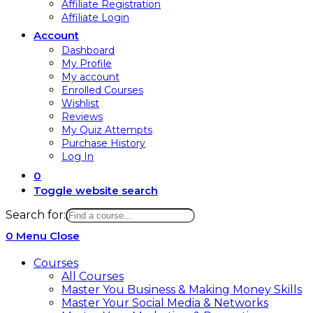
Affiliate Registration
Affiliate Login
Account
Dashboard
My Profile
My account
Enrolled Courses
Wishlist
Reviews
My Quiz Attempts
Purchase History
Log In
0
Toggle website search
Search for:
0
Menu
Close
Courses
All Courses
Master You Business & Making Money Skills
Master Your Social Media & Networks