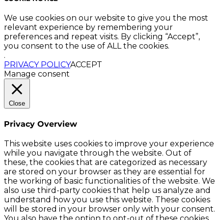
We use cookies on our website to give you the most
relevant experience by remembering your
preferences and repeat visits. By clicking “Accept”,
you consent to the use of ALL the cookies.
.
PRIVACY POLICY
ACCEPT
Manage consent
Close
Privacy Overview
This website uses cookies to improve your experience
while you navigate through the website. Out of
these, the cookies that are categorized as necessary
are stored on your browser as they are essential for
the working of basic functionalities of the website. We
also use third-party cookies that help us analyze and
understand how you use this website. These cookies
will be stored in your browser only with your consent.
You also have the option to opt-out of these cookies.