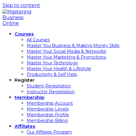
Skip to content
Courses
All Courses
Master You Business & Making Money Skills
Master Your Social Media & Networks
Master Your Marketing & Promotions
Master Your Technology
Master Your Health & Lifestyle
Productivity & Self Help
Register
Student Registration
Instructor Registration
Membership
Membership Account
Membership Levels
Membership Profile
Membership Billing
Affiliates
Our Affiliate Program