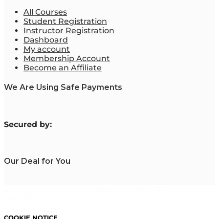
All Courses
Student Registration
Instructor Registration
Dashboard
My account
Membership Account
Become an Affiliate
We Are Using Safe Payments
S
ecured by:
Our Deal for You
Copyright 2023. Mastering Business Online. All Rights
Reserved.
COOKIE NOTICE