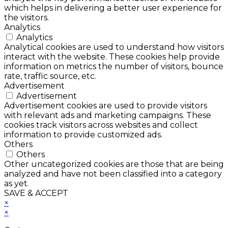
which helps in delivering a better user experience for
the visitors.
Analytics
Analytics
Analytical cookies are used to understand how visitors
interact with the website. These cookies help provide
information on metrics the number of visitors, bounce
rate, traffic source, etc.
Advertisement
Advertisement
Advertisement cookies are used to provide visitors
with relevant ads and marketing campaigns. These
cookies track visitors across websites and collect
information to provide customized ads.
Others
Others
Other uncategorized cookies are those that are being
analyzed and have not been classified into a category
as yet.
SAVE & ACCEPT
×
×