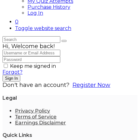
My Quiz Attempts
Purchase History
Log In
0
Toggle website search
Hi, Welcome back!
Keep me signed in
Forgot?
Sign In
Don't have an account?
Register Now
Legal
Privacy Policy
Terms of Service
Earnings Disclaimer
Quick Links