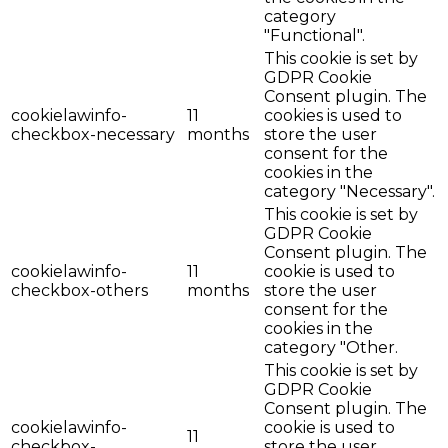
category
"Functional".
This cookie is set by
GDPR Cookie
Consent plugin. The
cookielawinfo-
11
cookies is used to
checkbox-necessary
months
store the user
consent for the
cookies in the
category "Necessary".
This cookie is set by
GDPR Cookie
Consent plugin. The
cookielawinfo-
11
cookie is used to
checkbox-others
months
store the user
consent for the
cookies in the
category "Other.
This cookie is set by
GDPR Cookie
Consent plugin. The
cookielawinfo-
cookie is used to
11
checkbox-
store the user