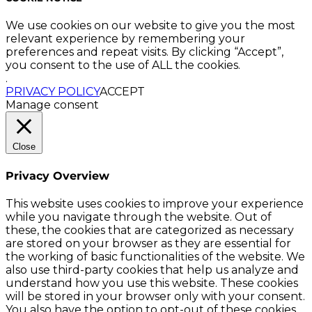
We use cookies on our website to give you the most
relevant experience by remembering your
preferences and repeat visits. By clicking “Accept”,
you consent to the use of ALL the cookies.
.
PRIVACY POLICY
ACCEPT
Manage consent
Close
Privacy Overview
This website uses cookies to improve your experience
while you navigate through the website. Out of
these, the cookies that are categorized as necessary
are stored on your browser as they are essential for
the working of basic functionalities of the website. We
also use third-party cookies that help us analyze and
understand how you use this website. These cookies
will be stored in your browser only with your consent.
You also have the option to opt-out of these cookies.