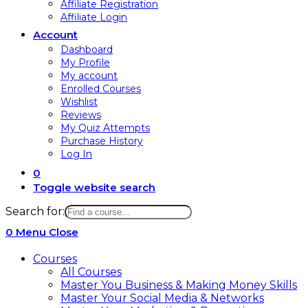
Affiliate Registration
Affiliate Login
Account
Dashboard
My Profile
My account
Enrolled Courses
Wishlist
Reviews
My Quiz Attempts
Purchase History
Log In
0
Toggle website search
Search for:
0
Menu
Close
Courses
All Courses
Master You Business & Making Money Skills
Master Your Social Media & Networks