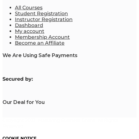
All Courses
Student Registration
Instructor Registration
Dashboard
My account
Membership Account
Become an Affiliate
We Are Using Safe Payments
S
ecured by:
Our Deal for You
Copyright 2023. Mastering Business Online. All Rights
Reserved.
COOKIE NOTICE