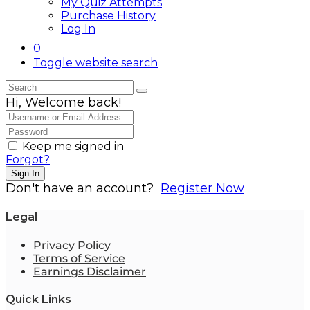
My Quiz Attempts
Purchase History
Log In
0
Toggle website search
Hi, Welcome back!
Keep me signed in
Forgot?
Sign In
Don't have an account?
Register Now
Legal
Privacy Policy
Terms of Service
Earnings Disclaimer
Quick Links