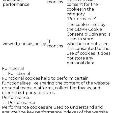
months
performance
consent for the
cookies in the
category
"Performance".
The cookie is set by
the GDPR Cookie
Consent plugin and is
used to store
11
viewed_cookie_policy
whether or not user
months
has consented to the
use of cookies. It does
not store any
personal data.
Functional
Functional
Functional cookies help to perform certain
functionalities like sharing the content of the website
on social media platforms, collect feedbacks, and
other third-party features.
Performance
Performance
Performance cookies are used to understand and
analyze the key performance indexes of the website