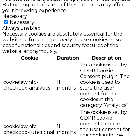
But opting out of some of these cookies may affect
your browsing experience.
Necessary
Necessary
Always Enabled
Necessary cookies are absolutely essential for the
website to function properly. These cookies ensure
basic functionalities and security features of the
website, anonymously.
Cookie
Duration
Description
This cookie is set by
GDPR Cookie
Consent plugin. The
cookielawinfo-
11
cookie is used to
checkbox-analytics
months
store the user
consent for the
cookies in the
category "Analytics".
The cookie is set by
GDPR cookie
consent to record
cookielawinfo-
11
the user consent for
checkbox-functional
months
the cookies in the