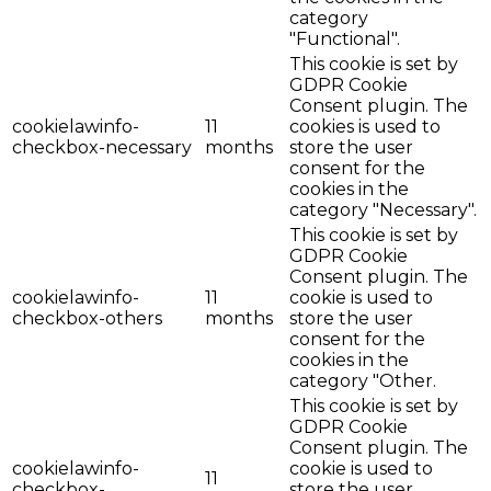
category
"Functional".
This cookie is set by
GDPR Cookie
Consent plugin. The
cookielawinfo-
11
cookies is used to
checkbox-necessary
months
store the user
consent for the
cookies in the
category "Necessary".
This cookie is set by
GDPR Cookie
Consent plugin. The
cookielawinfo-
11
cookie is used to
checkbox-others
months
store the user
consent for the
cookies in the
category "Other.
This cookie is set by
GDPR Cookie
Consent plugin. The
cookielawinfo-
cookie is used to
11
checkbox-
store the user