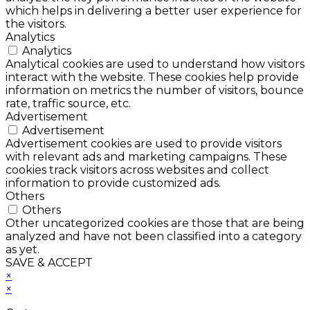
which helps in delivering a better user experience for
the visitors.
Analytics
Analytics
Analytical cookies are used to understand how visitors
interact with the website. These cookies help provide
information on metrics the number of visitors, bounce
rate, traffic source, etc.
Advertisement
Advertisement
Advertisement cookies are used to provide visitors
with relevant ads and marketing campaigns. These
cookies track visitors across websites and collect
information to provide customized ads.
Others
Others
Other uncategorized cookies are those that are being
analyzed and have not been classified into a category
as yet.
SAVE & ACCEPT
×
×