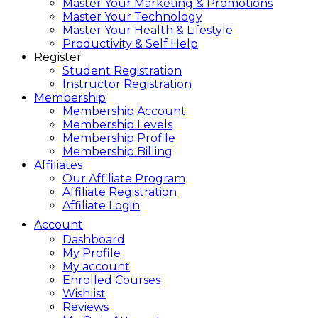
Master Your Marketing & Promotions
Master Your Technology
Master Your Health & Lifestyle
Productivity & Self Help
Register
Student Registration
Instructor Registration
Membership
Membership Account
Membership Levels
Membership Profile
Membership Billing
Affiliates
Our Affiliate Program
Affiliate Registration
Affiliate Login
Account
Dashboard
My Profile
My account
Enrolled Courses
Wishlist
Reviews