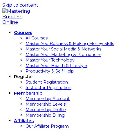
Skip to content
Courses
All Courses
Master You Business & Making Money Skills
Master Your Social Media & Networks
Master Your Marketing & Promotions
Master Your Technology
Master Your Health & Lifestyle
Productivity & Self Help
Register
Student Registration
Instructor Registration
Membership
Membership Account
Membership Levels
Membership Profile
Membership Billing
Affiliates
Our Affiliate Program