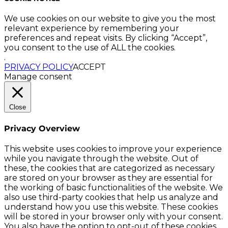
We use cookies on our website to give you the most
relevant experience by remembering your
preferences and repeat visits. By clicking “Accept”,
you consent to the use of ALL the cookies.
.
PRIVACY POLICY
ACCEPT
Manage consent
Close
Privacy Overview
This website uses cookies to improve your experience
while you navigate through the website. Out of
these, the cookies that are categorized as necessary
are stored on your browser as they are essential for
the working of basic functionalities of the website. We
also use third-party cookies that help us analyze and
understand how you use this website. These cookies
will be stored in your browser only with your consent.
You also have the option to opt-out of these cookies.