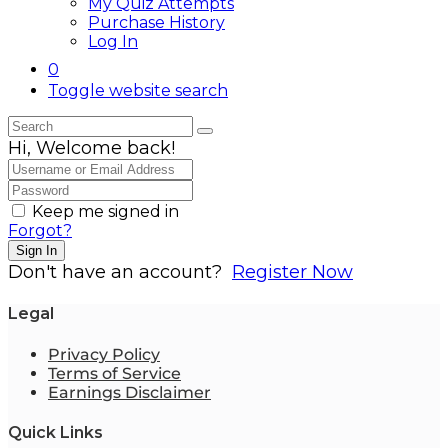
My Quiz Attempts
Purchase History
Log In
0
Toggle website search
Hi, Welcome back!
Keep me signed in
Forgot?
Sign In
Don't have an account?
Register Now
Legal
Privacy Policy
Terms of Service
Earnings Disclaimer
Quick Links