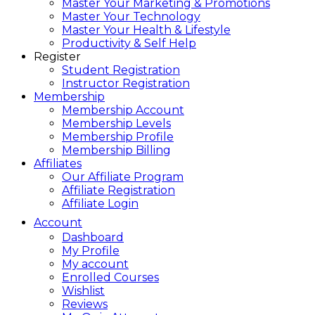
Master Your Marketing & Promotions
Master Your Technology
Master Your Health & Lifestyle
Productivity & Self Help
Register
Student Registration
Instructor Registration
Membership
Membership Account
Membership Levels
Membership Profile
Membership Billing
Affiliates
Our Affiliate Program
Affiliate Registration
Affiliate Login
Account
Dashboard
My Profile
My account
Enrolled Courses
Wishlist
Reviews