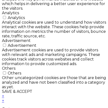
which helps in delivering a better user experience for
the visitors.
Analytics
Analytics
Analytical cookies are used to understand how visitors
interact with the website. These cookies help provide
information on metrics the number of visitors, bounce
rate, traffic source, etc.
Advertisement
Advertisement
Advertisement cookies are used to provide visitors
with relevant ads and marketing campaigns. These
cookies track visitors across websites and collect
information to provide customized ads.
Others
Others
Other uncategorized cookies are those that are being
analyzed and have not been classified into a category
as yet.
SAVE & ACCEPT
×
×