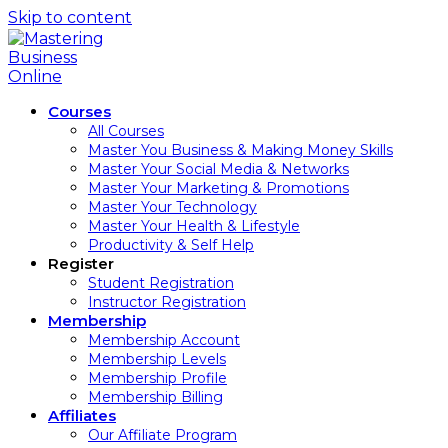
Skip to content
Courses
All Courses
Master You Business & Making Money Skills
Master Your Social Media & Networks
Master Your Marketing & Promotions
Master Your Technology
Master Your Health & Lifestyle
Productivity & Self Help
Register
Student Registration
Instructor Registration
Membership
Membership Account
Membership Levels
Membership Profile
Membership Billing
Affiliates
Our Affiliate Program