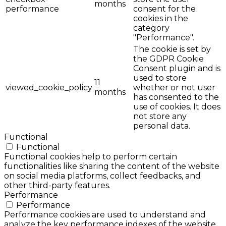
months
performance
consent for the
cookies in the
category
"Performance".
The cookie is set by
the GDPR Cookie
Consent plugin and is
used to store
11
viewed_cookie_policy
whether or not user
months
has consented to the
use of cookies. It does
not store any
personal data.
Functional
Functional
Functional cookies help to perform certain
functionalities like sharing the content of the website
on social media platforms, collect feedbacks, and
other third-party features.
Performance
Performance
Performance cookies are used to understand and
analyze the key performance indexes of the website