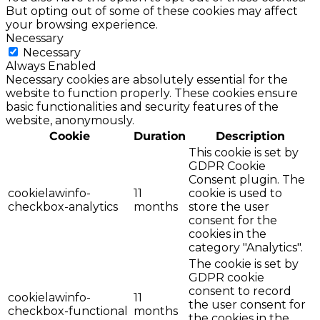
But opting out of some of these cookies may affect
your browsing experience.
Necessary
Necessary
Always Enabled
Necessary cookies are absolutely essential for the
website to function properly. These cookies ensure
basic functionalities and security features of the
website, anonymously.
Cookie
Duration
Description
This cookie is set by
GDPR Cookie
Consent plugin. The
cookielawinfo-
11
cookie is used to
checkbox-analytics
months
store the user
consent for the
cookies in the
category "Analytics".
The cookie is set by
GDPR cookie
consent to record
cookielawinfo-
11
the user consent for
checkbox-functional
months
the cookies in the