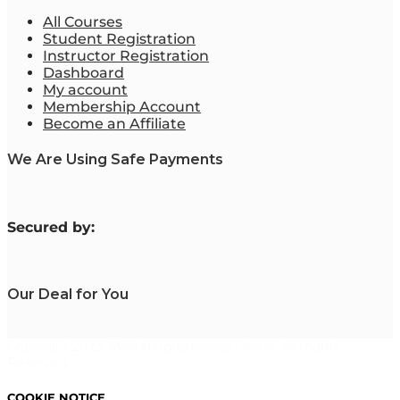
All Courses
Student Registration
Instructor Registration
Dashboard
My account
Membership Account
Become an Affiliate
We Are Using Safe Payments
S
ecured by:
Our Deal for You
Copyright 2023. Mastering Business Online. All Rights
Reserved.
COOKIE NOTICE