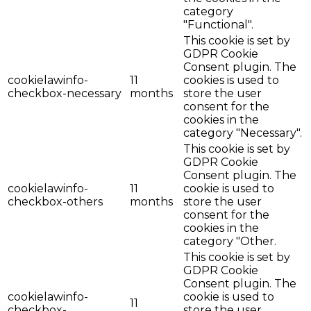
category
"Functional".
This cookie is set by
GDPR Cookie
Consent plugin. The
cookielawinfo-
11
cookies is used to
checkbox-necessary
months
store the user
consent for the
cookies in the
category "Necessary".
This cookie is set by
GDPR Cookie
Consent plugin. The
cookielawinfo-
11
cookie is used to
checkbox-others
months
store the user
consent for the
cookies in the
category "Other.
This cookie is set by
GDPR Cookie
Consent plugin. The
cookielawinfo-
cookie is used to
11
checkbox-
store the user