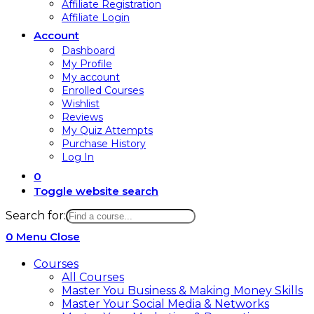
Affiliate Registration
Affiliate Login
Account
Dashboard
My Profile
My account
Enrolled Courses
Wishlist
Reviews
My Quiz Attempts
Purchase History
Log In
0
Toggle website search
Search for:
0
Menu
Close
Courses
All Courses
Master You Business & Making Money Skills
Master Your Social Media & Networks