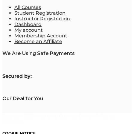
All Courses
Student Registration
Instructor Registration
Dashboard
My account
Membership Account
Become an Affiliate
We Are Using Safe Payments
S
ecured by:
Our Deal for You
Copyright 2023. Mastering Business Online. All Rights
Reserved.
COOKIE NOTICE