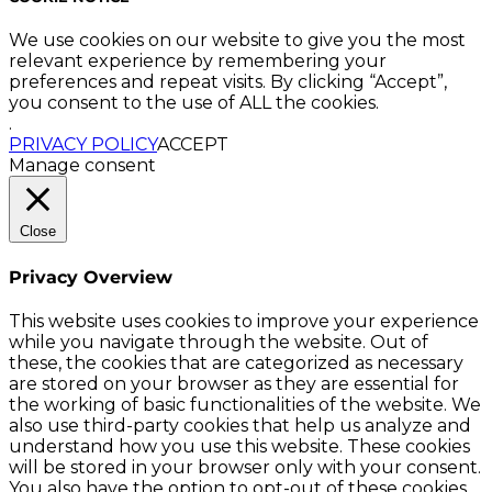
We use cookies on our website to give you the most
relevant experience by remembering your
preferences and repeat visits. By clicking “Accept”,
you consent to the use of ALL the cookies.
.
PRIVACY POLICY
ACCEPT
Manage consent
Close
Privacy Overview
This website uses cookies to improve your experience
while you navigate through the website. Out of
these, the cookies that are categorized as necessary
are stored on your browser as they are essential for
the working of basic functionalities of the website. We
also use third-party cookies that help us analyze and
understand how you use this website. These cookies
will be stored in your browser only with your consent.
You also have the option to opt-out of these cookies.