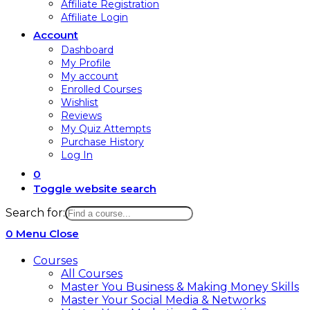
Affiliate Registration
Affiliate Login
Account
Dashboard
My Profile
My account
Enrolled Courses
Wishlist
Reviews
My Quiz Attempts
Purchase History
Log In
0
Toggle website search
Search for:
0
Menu
Close
Courses
All Courses
Master You Business & Making Money Skills
Master Your Social Media & Networks