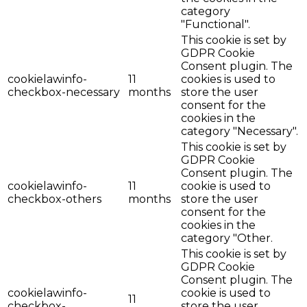
category
"Functional".
This cookie is set by
GDPR Cookie
Consent plugin. The
cookielawinfo-
11
cookies is used to
checkbox-necessary
months
store the user
consent for the
cookies in the
category "Necessary".
This cookie is set by
GDPR Cookie
Consent plugin. The
cookielawinfo-
11
cookie is used to
checkbox-others
months
store the user
consent for the
cookies in the
category "Other.
This cookie is set by
GDPR Cookie
Consent plugin. The
cookielawinfo-
cookie is used to
11
checkbox-
store the user