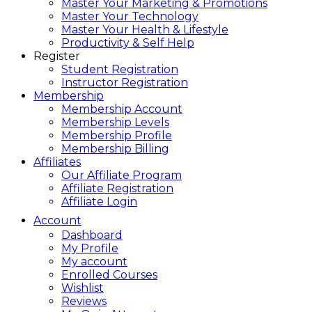
Master Your Marketing & Promotions
Master Your Technology
Master Your Health & Lifestyle
Productivity & Self Help
Register
Student Registration
Instructor Registration
Membership
Membership Account
Membership Levels
Membership Profile
Membership Billing
Affiliates
Our Affiliate Program
Affiliate Registration
Affiliate Login
Account
Dashboard
My Profile
My account
Enrolled Courses
Wishlist
Reviews