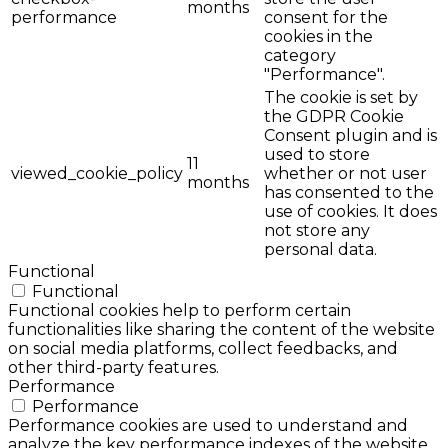
months
performance
consent for the
cookies in the
category
"Performance".
The cookie is set by
the GDPR Cookie
Consent plugin and is
used to store
11
viewed_cookie_policy
whether or not user
months
has consented to the
use of cookies. It does
not store any
personal data.
Functional
Functional
Functional cookies help to perform certain
functionalities like sharing the content of the website
on social media platforms, collect feedbacks, and
other third-party features.
Performance
Performance
Performance cookies are used to understand and
analyze the key performance indexes of the website