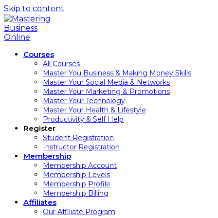
Skip to content
Courses
All Courses
Master You Business & Making Money Skills
Master Your Social Media & Networks
Master Your Marketing & Promotions
Master Your Technology
Master Your Health & Lifestyle
Productivity & Self Help
Register
Student Registration
Instructor Registration
Membership
Membership Account
Membership Levels
Membership Profile
Membership Billing
Affiliates
Our Affiliate Program