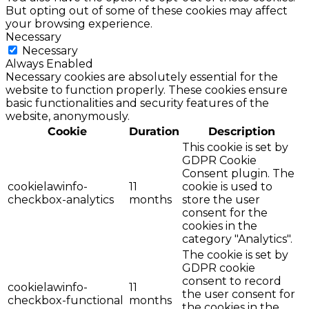
But opting out of some of these cookies may affect
your browsing experience.
Necessary
Necessary
Always Enabled
Necessary cookies are absolutely essential for the
website to function properly. These cookies ensure
basic functionalities and security features of the
website, anonymously.
Cookie
Duration
Description
This cookie is set by
GDPR Cookie
Consent plugin. The
cookielawinfo-
11
cookie is used to
checkbox-analytics
months
store the user
consent for the
cookies in the
category "Analytics".
The cookie is set by
GDPR cookie
consent to record
cookielawinfo-
11
the user consent for
checkbox-functional
months
the cookies in the