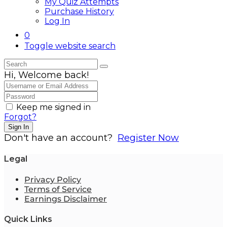
My Quiz Attempts
Purchase History
Log In
0
Toggle website search
Hi, Welcome back!
Keep me signed in
Forgot?
Sign In
Don't have an account?
Register Now
Legal
Privacy Policy
Terms of Service
Earnings Disclaimer
Quick Links