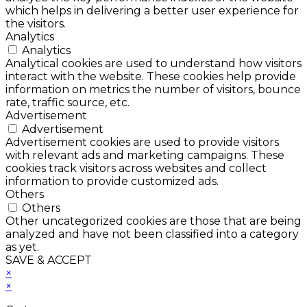
which helps in delivering a better user experience for
the visitors.
Analytics
Analytics
Analytical cookies are used to understand how visitors
interact with the website. These cookies help provide
information on metrics the number of visitors, bounce
rate, traffic source, etc.
Advertisement
Advertisement
Advertisement cookies are used to provide visitors
with relevant ads and marketing campaigns. These
cookies track visitors across websites and collect
information to provide customized ads.
Others
Others
Other uncategorized cookies are those that are being
analyzed and have not been classified into a category
as yet.
SAVE & ACCEPT
×
×