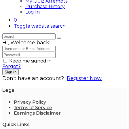
My Quiz Attempts
Purchase History
Log In
0
Toggle website search
Hi, Welcome back!
Keep me signed in
Forgot?
Sign In
Don't have an account?
Register Now
Legal
Privacy Policy
Terms of Service
Earnings Disclaimer
Quick Links