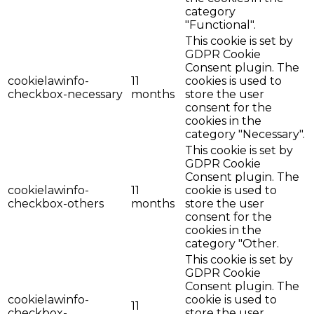
category
"Functional".
This cookie is set by
GDPR Cookie
Consent plugin. The
cookielawinfo-
11
cookies is used to
checkbox-necessary
months
store the user
consent for the
cookies in the
category "Necessary".
This cookie is set by
GDPR Cookie
Consent plugin. The
cookielawinfo-
11
cookie is used to
checkbox-others
months
store the user
consent for the
cookies in the
category "Other.
This cookie is set by
GDPR Cookie
Consent plugin. The
cookielawinfo-
cookie is used to
11
checkbox-
store the user