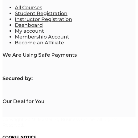
All Courses
Student Registration
Instructor Registration
Dashboard
My account
Membership Account
Become an Affiliate
We Are Using Safe Payments
S
ecured by:
Our Deal for You
Copyright 2023. Mastering Business Online. All Rights
Reserved.
COOKIE NOTICE