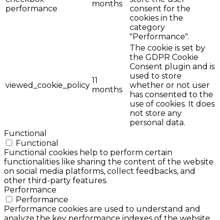
months
performance
consent for the
cookies in the
category
"Performance".
The cookie is set by
the GDPR Cookie
Consent plugin and is
used to store
11
viewed_cookie_policy
whether or not user
months
has consented to the
use of cookies. It does
not store any
personal data.
Functional
Functional
Functional cookies help to perform certain
functionalities like sharing the content of the website
on social media platforms, collect feedbacks, and
other third-party features.
Performance
Performance
Performance cookies are used to understand and
analyze the key performance indexes of the website