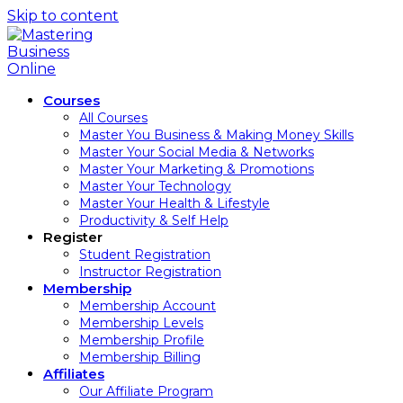
Skip to content
Courses
All Courses
Master You Business & Making Money Skills
Master Your Social Media & Networks
Master Your Marketing & Promotions
Master Your Technology
Master Your Health & Lifestyle
Productivity & Self Help
Register
Student Registration
Instructor Registration
Membership
Membership Account
Membership Levels
Membership Profile
Membership Billing
Affiliates
Our Affiliate Program