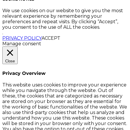
We use cookies on our website to give you the most
relevant experience by remembering your
preferences and repeat visits. By clicking “Accept”,
you consent to the use of ALL the cookies.
.
PRIVACY POLICY
ACCEPT
Manage consent
Close
Privacy Overview
This website uses cookies to improve your experience
while you navigate through the website. Out of
these, the cookies that are categorized as necessary
are stored on your browser as they are essential for
the working of basic functionalities of the website. We
also use third-party cookies that help us analyze and
understand how you use this website. These cookies
will be stored in your browser only with your consent.
You also have the option to opt-out of these cookies.