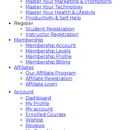
Master Your Marketing & Promotions
Master Your Technology
Master Your Health & Lifestyle
Productivity & Self Help
Register
Student Registration
Instructor Registration
Membership
Membership Account
Membership Levels
Membership Profile
Membership Billing
Affiliates
Our Affiliate Program
Affiliate Registration
Affiliate Login
Account
Dashboard
My Profile
My account
Enrolled Courses
Wishlist
Reviews