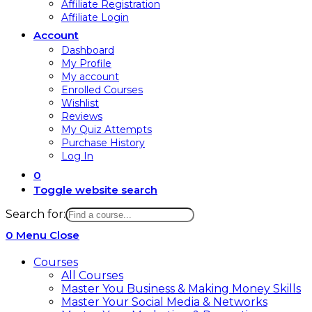
Affiliate Registration
Affiliate Login
Account
Dashboard
My Profile
My account
Enrolled Courses
Wishlist
Reviews
My Quiz Attempts
Purchase History
Log In
0
Toggle website search
Search for:
0
Menu
Close
Courses
All Courses
Master You Business & Making Money Skills
Master Your Social Media & Networks