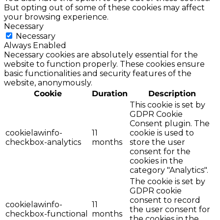
But opting out of some of these cookies may affect
your browsing experience.
Necessary
Necessary
Always Enabled
Necessary cookies are absolutely essential for the
website to function properly. These cookies ensure
basic functionalities and security features of the
website, anonymously.
Cookie
Duration
Description
This cookie is set by
GDPR Cookie
Consent plugin. The
cookielawinfo-
11
cookie is used to
checkbox-analytics
months
store the user
consent for the
cookies in the
category "Analytics".
The cookie is set by
GDPR cookie
consent to record
cookielawinfo-
11
the user consent for
checkbox-functional
months
the cookies in the