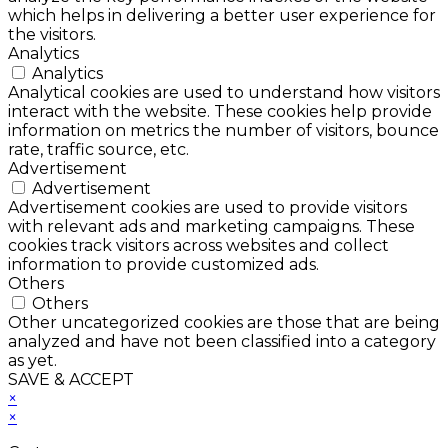
which helps in delivering a better user experience for
the visitors.
Analytics
Analytics
Analytical cookies are used to understand how visitors
interact with the website. These cookies help provide
information on metrics the number of visitors, bounce
rate, traffic source, etc.
Advertisement
Advertisement
Advertisement cookies are used to provide visitors
with relevant ads and marketing campaigns. These
cookies track visitors across websites and collect
information to provide customized ads.
Others
Others
Other uncategorized cookies are those that are being
analyzed and have not been classified into a category
as yet.
SAVE & ACCEPT
×
×