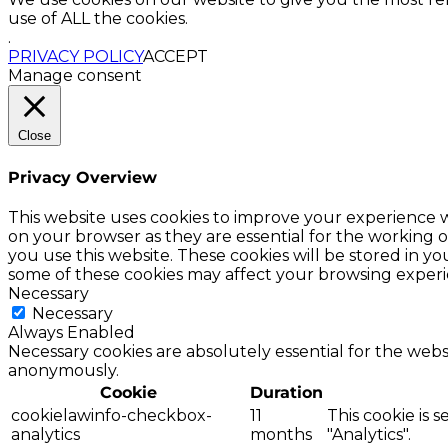
use of ALL the cookies.
.
PRIVACY POLICY
ACCEPT
Manage consent
Close
Privacy Overview
This website uses cookies to improve your experience w
on your browser as they are essential for the working o
you use this website. These cookies will be stored in y
some of these cookies may affect your browsing experi
Necessary
Necessary
Always Enabled
Necessary cookies are absolutely essential for the websi
anonymously.
Cookie
Duration
cookielawinfo-checkbox-
11
This cookie is 
analytics
months
"Analytics".