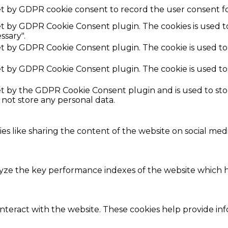
et by GDPR cookie consent to record the user consent fo
set by GDPR Cookie Consent plugin. The cookies is used t
ssary".
set by GDPR Cookie Consent plugin. The cookie is used to
set by GDPR Cookie Consent plugin. The cookie is used to
set by the GDPR Cookie Consent plugin and is used to st
s not store any personal data.
ies like sharing the content of the website on social med
e the key performance indexes of the website which hel
interact with the website. These cookies help provide in