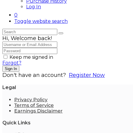
Purchase History
Log In
0
Toggle website search
Hi, Welcome back!
Keep me signed in
Forgot?
Sign In
Don't have an account?
Register Now
Legal
Privacy Policy
Terms of Service
Earnings Disclaimer
Quick Links