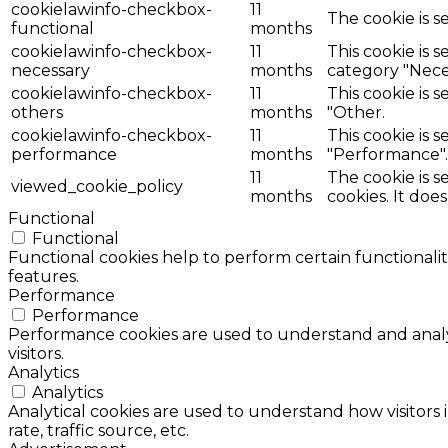
cookielawinfo-checkbox-
11
The cookie is s
functional
months
cookielawinfo-checkbox-
11
This cookie is 
necessary
months
category "Nece
cookielawinfo-checkbox-
11
This cookie is 
others
months
"Other.
cookielawinfo-checkbox-
11
This cookie is 
performance
months
"Performance".
11
The cookie is 
viewed_cookie_policy
months
cookies. It doe
Functional
Functional
Functional cookies help to perform certain functionalit
features.
Performance
Performance
Performance cookies are used to understand and analyz
visitors.
Analytics
Analytics
Analytical cookies are used to understand how visitors 
rate, traffic source, etc.