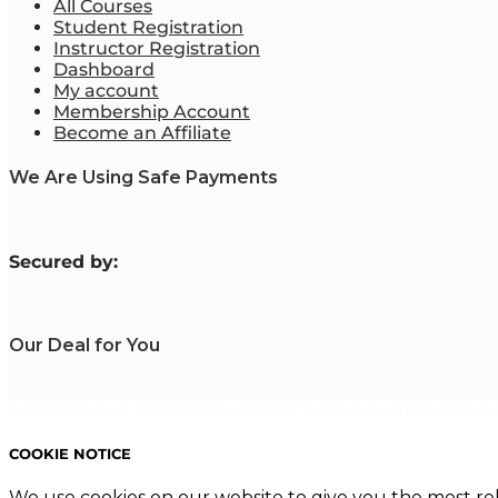
All Courses
Student Registration
Instructor Registration
Dashboard
My account
Membership Account
Become an Affiliate
We Are Using Safe Payments
S
ecured by:
Our Deal for You
Copyright 2023. Mastering Business Online. All Rights Reserved
COOKIE NOTICE
We use cookies on our website to give you the most re