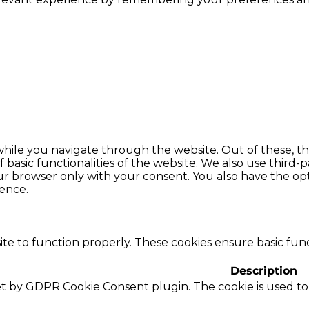
hile you navigate through the website. Out of these, th
f basic functionalities of the website. We also use thir
our browser only with your consent. You also have the opt
ence.
te to function properly. These cookies ensure basic funct
Description
set by GDPR Cookie Consent plugin. The cookie is used to