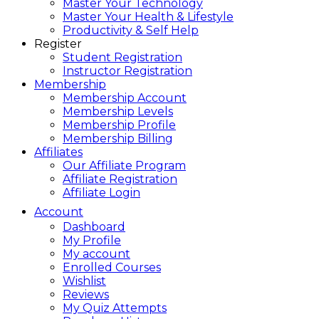
Master Your Technology
Master Your Health & Lifestyle
Productivity & Self Help
Register
Student Registration
Instructor Registration
Membership
Membership Account
Membership Levels
Membership Profile
Membership Billing
Affiliates
Our Affiliate Program
Affiliate Registration
Affiliate Login
Account
Dashboard
My Profile
My account
Enrolled Courses
Wishlist
Reviews
My Quiz Attempts