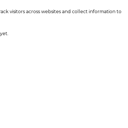
ck visitors across websites and collect information to
yet.