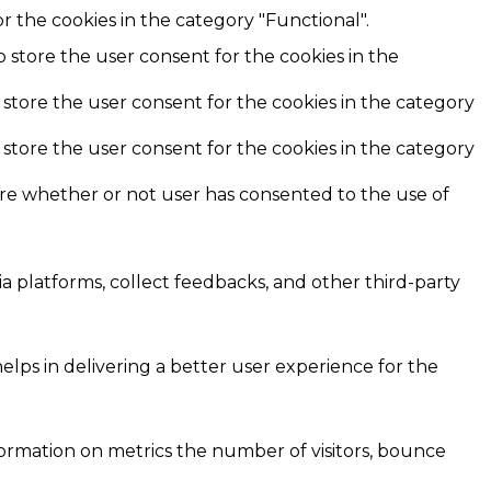
r the cookies in the category "Functional".
o store the user consent for the cookies in the
 store the user consent for the cookies in the category
 store the user consent for the cookies in the category
ore whether or not user has consented to the use of
ia platforms, collect feedbacks, and other third-party
ps in delivering a better user experience for the
formation on metrics the number of visitors, bounce