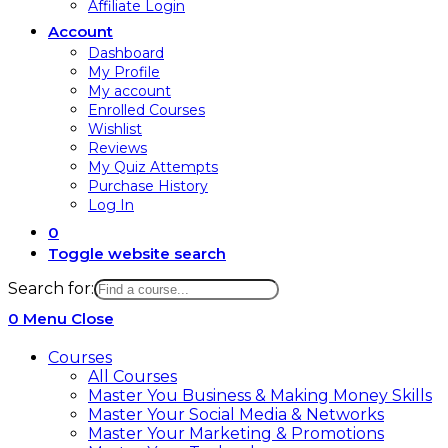
Affiliate Login
Account
Dashboard
My Profile
My account
Enrolled Courses
Wishlist
Reviews
My Quiz Attempts
Purchase History
Log In
0
Toggle website search
Search for:
0
Menu
Close
Courses
All Courses
Master You Business & Making Money Skills
Master Your Social Media & Networks
Master Your Marketing & Promotions