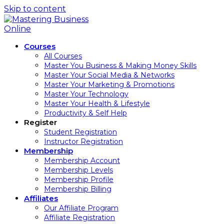
Skip to content
Courses
All Courses
Master You Business & Making Money Skills
Master Your Social Media & Networks
Master Your Marketing & Promotions
Master Your Technology
Master Your Health & Lifestyle
Productivity & Self Help
Register
Student Registration
Instructor Registration
Membership
Membership Account
Membership Levels
Membership Profile
Membership Billing
Affiliates
Our Affiliate Program
Affiliate Registration