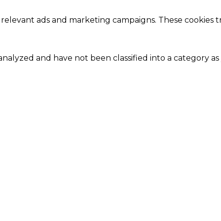
 relevant ads and marketing campaigns. These cookies tra
nalyzed and have not been classified into a category as 
Close
this
module
Our Amazing Deal...