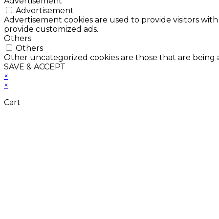
Advertisement
Advertisement
Advertisement cookies are used to provide visitors with
provide customized ads.
Others
Others
Other uncategorized cookies are those that are being a
SAVE & ACCEPT
×
×
Cart
Don't Leave Without 