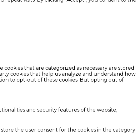
e cookies that are categorized as necessary are stored
d-party cookies that help us analyze and understand how
ion to opt-out of these cookies. But opting out of
ionalities and security features of the website,
 store the user consent for the cookies in the category