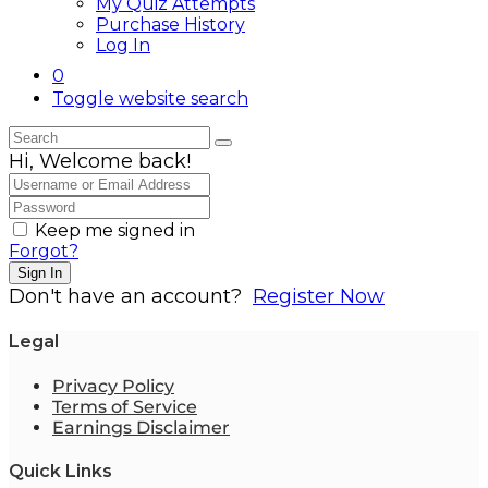
My Quiz Attempts
Purchase History
Log In
0
Toggle website search
Hi, Welcome back!
Keep me signed in
Forgot?
Sign In
Don't have an account?
Register Now
Legal
Privacy Policy
Terms of Service
Earnings Disclaimer
Quick Links