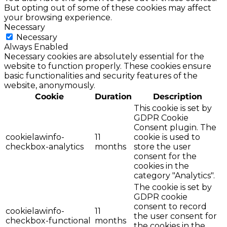
But opting out of some of these cookies may affect
your browsing experience.
Necessary
Necessary
Always Enabled
Necessary cookies are absolutely essential for the
website to function properly. These cookies ensure
basic functionalities and security features of the
website, anonymously.
Cookie
Duration
Description
This cookie is set by
GDPR Cookie
Consent plugin. The
cookielawinfo-
11
cookie is used to
checkbox-analytics
months
store the user
consent for the
cookies in the
category "Analytics".
The cookie is set by
GDPR cookie
consent to record
cookielawinfo-
11
the user consent for
checkbox-functional
months
the cookies in the