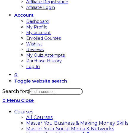
Affiliate Registration
Affiliate Login
Account
Dashboard
My Profile
My account
Enrolled Courses
Wishlist
Reviews
My Quiz Attempts
Purchase History
Log In
0
Toggle website search
Search for:
0
Menu
Close
Courses
All Courses
Master You Business & Making Money Skills
Master Your Social Media & Networks