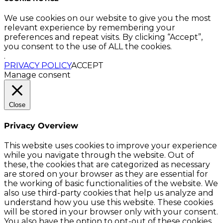
We use cookies on our website to give you the most
relevant experience by remembering your
preferences and repeat visits. By clicking “Accept”,
you consent to the use of ALL the cookies.
.
PRIVACY POLICY
ACCEPT
Manage consent
Close
Privacy Overview
This website uses cookies to improve your experience
while you navigate through the website. Out of
these, the cookies that are categorized as necessary
are stored on your browser as they are essential for
the working of basic functionalities of the website. We
also use third-party cookies that help us analyze and
understand how you use this website. These cookies
will be stored in your browser only with your consent.
You also have the option to opt-out of these cookies.