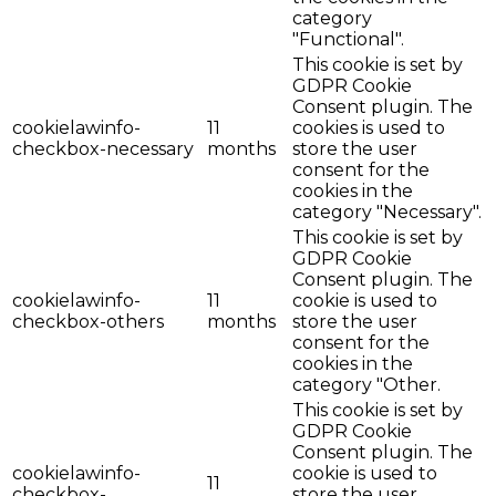
category
"Functional".
This cookie is set by
GDPR Cookie
Consent plugin. The
cookielawinfo-
11
cookies is used to
checkbox-necessary
months
store the user
consent for the
cookies in the
category "Necessary".
This cookie is set by
GDPR Cookie
Consent plugin. The
cookielawinfo-
11
cookie is used to
checkbox-others
months
store the user
consent for the
cookies in the
category "Other.
This cookie is set by
GDPR Cookie
Consent plugin. The
cookielawinfo-
cookie is used to
11
checkbox-
store the user