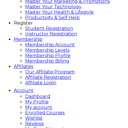
Master Your Marketing & Promotions
Master Your Technology
Master Your Health & Lifestyle
Productivity & Self Help
Register
Student Registration
Instructor Registration
Membership
Membership Account
Membership Levels
Membership Profile
Membership Billing
Affiliates
Our Affiliate Program
Affiliate Registration
Affiliate Login
Account
Dashboard
My Profile
My account
Enrolled Courses
Wishlist
Reviews