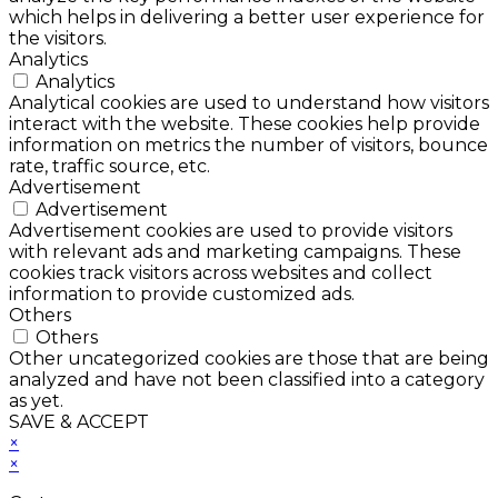
which helps in delivering a better user experience for
the visitors.
Analytics
Analytics
Analytical cookies are used to understand how visitors
interact with the website. These cookies help provide
information on metrics the number of visitors, bounce
rate, traffic source, etc.
Advertisement
Advertisement
Advertisement cookies are used to provide visitors
with relevant ads and marketing campaigns. These
cookies track visitors across websites and collect
information to provide customized ads.
Others
Others
Other uncategorized cookies are those that are being
analyzed and have not been classified into a category
as yet.
SAVE & ACCEPT
×
×