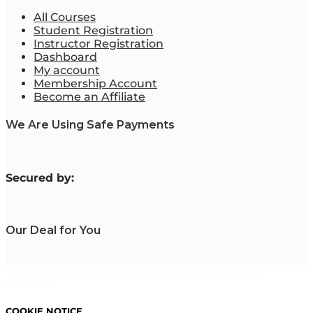
All Courses
Student Registration
Instructor Registration
Dashboard
My account
Membership Account
Become an Affiliate
We Are Using Safe Payments
S
ecured by:
Our Deal for You
Copyright 2023. Mastering Business Online. All Rights
Reserved.
COOKIE NOTICE