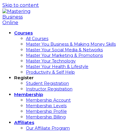
Skip to content
Courses
All Courses
Master You Business & Making Money Skills
Master Your Social Media & Networks
Master Your Marketing & Promotions
Master Your Technology
Master Your Health & Lifestyle
Productivity & Self Help
Register
Student Registration
Instructor Registration
Membership
Membership Account
Membership Levels
Membership Profile
Membership Billing
Affiliates
Our Affiliate Program