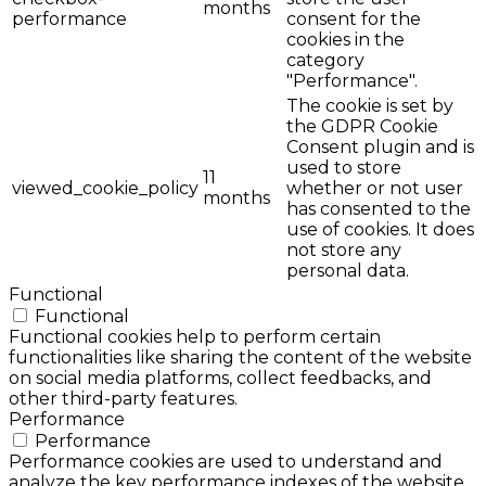
months
performance
consent for the
cookies in the
category
"Performance".
The cookie is set by
the GDPR Cookie
Consent plugin and is
used to store
11
viewed_cookie_policy
whether or not user
months
has consented to the
use of cookies. It does
not store any
personal data.
Functional
Functional
Functional cookies help to perform certain
functionalities like sharing the content of the website
on social media platforms, collect feedbacks, and
other third-party features.
Performance
Performance
Performance cookies are used to understand and
analyze the key performance indexes of the website