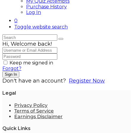
My Quiz Attempts
Purchase History
Log In
0
Toggle website search
Hi, Welcome back!
Keep me signed in
Forgot?
Sign In
Don't have an account?
Register Now
Legal
Privacy Policy
Terms of Service
Earnings Disclaimer
Quick Links