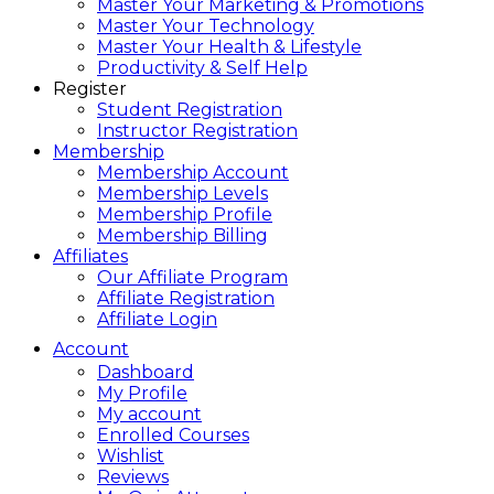
Master Your Marketing & Promotions
Master Your Technology
Master Your Health & Lifestyle
Productivity & Self Help
Register
Student Registration
Instructor Registration
Membership
Membership Account
Membership Levels
Membership Profile
Membership Billing
Affiliates
Our Affiliate Program
Affiliate Registration
Affiliate Login
Account
Dashboard
My Profile
My account
Enrolled Courses
Wishlist
Reviews