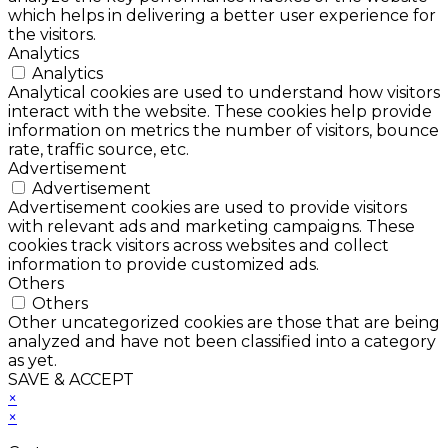
which helps in delivering a better user experience for
the visitors.
Analytics
Analytics
Analytical cookies are used to understand how visitors
interact with the website. These cookies help provide
information on metrics the number of visitors, bounce
rate, traffic source, etc.
Advertisement
Advertisement
Advertisement cookies are used to provide visitors
with relevant ads and marketing campaigns. These
cookies track visitors across websites and collect
information to provide customized ads.
Others
Others
Other uncategorized cookies are those that are being
analyzed and have not been classified into a category
as yet.
SAVE & ACCEPT
×
×