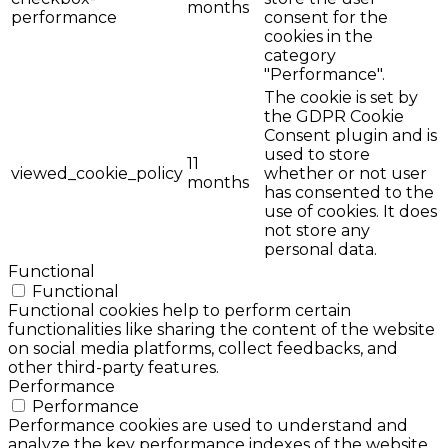
months
performance
consent for the
cookies in the
category
"Performance".
The cookie is set by
the GDPR Cookie
Consent plugin and is
used to store
11
viewed_cookie_policy
whether or not user
months
has consented to the
use of cookies. It does
not store any
personal data.
Functional
Functional
Functional cookies help to perform certain
functionalities like sharing the content of the website
on social media platforms, collect feedbacks, and
other third-party features.
Performance
Performance
Performance cookies are used to understand and
analyze the key performance indexes of the website