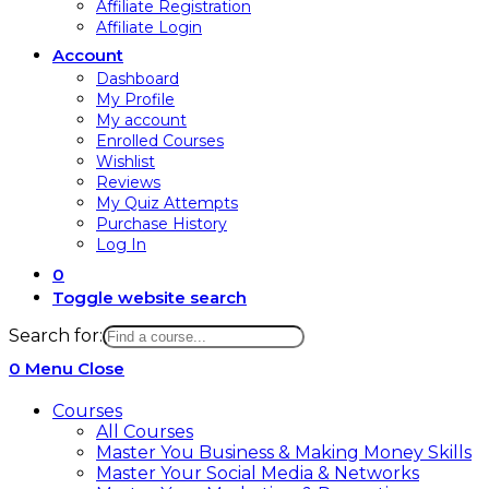
Affiliate Registration
Affiliate Login
Account
Dashboard
My Profile
My account
Enrolled Courses
Wishlist
Reviews
My Quiz Attempts
Purchase History
Log In
0
Toggle website search
Search for:
0
Menu
Close
Courses
All Courses
Master You Business & Making Money Skills
Master Your Social Media & Networks