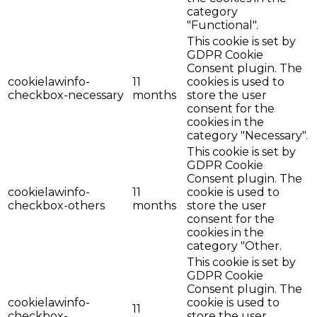
category
"Functional".
This cookie is set by
GDPR Cookie
Consent plugin. The
cookielawinfo-
11
cookies is used to
checkbox-necessary
months
store the user
consent for the
cookies in the
category "Necessary".
This cookie is set by
GDPR Cookie
Consent plugin. The
cookielawinfo-
11
cookie is used to
checkbox-others
months
store the user
consent for the
cookies in the
category "Other.
This cookie is set by
GDPR Cookie
Consent plugin. The
cookielawinfo-
cookie is used to
11
checkbox-
store the user