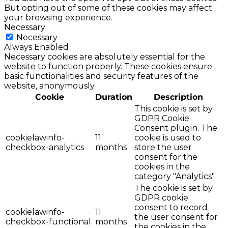
But opting out of some of these cookies may affect
your browsing experience.
Necessary
Necessary
Always Enabled
Necessary cookies are absolutely essential for the
website to function properly. These cookies ensure
basic functionalities and security features of the
website, anonymously.
Cookie
Duration
Description
This cookie is set by
GDPR Cookie
Consent plugin. The
cookielawinfo-
11
cookie is used to
checkbox-analytics
months
store the user
consent for the
cookies in the
category "Analytics".
The cookie is set by
GDPR cookie
consent to record
cookielawinfo-
11
the user consent for
checkbox-functional
months
the cookies in the