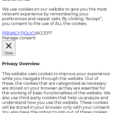
We use cookies on our website to give you the most
relevant experience by remembering your
preferences and repeat visits. By clicking “Accept”,
you consent to the use of ALL the cookies.
.
PRIVACY POLICY
ACCEPT
Manage consent
Close
Privacy Overview
This website uses cookies to improve your experience
while you navigate through the website. Out of
these, the cookies that are categorized as necessary
are stored on your browser as they are essential for
the working of basic functionalities of the website. We
also use third-party cookies that help us analyze and
understand how you use this website. These cookies
will be stored in your browser only with your consent.
You also have the option to opt-out of these cookies.