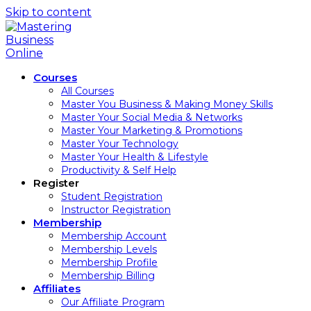
Skip to content
Courses
All Courses
Master You Business & Making Money Skills
Master Your Social Media & Networks
Master Your Marketing & Promotions
Master Your Technology
Master Your Health & Lifestyle
Productivity & Self Help
Register
Student Registration
Instructor Registration
Membership
Membership Account
Membership Levels
Membership Profile
Membership Billing
Affiliates
Our Affiliate Program