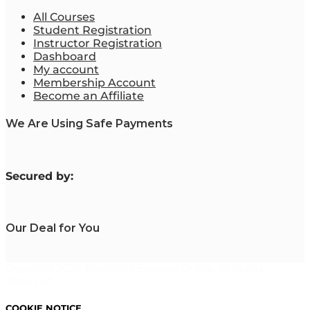
All Courses
Student Registration
Instructor Registration
Dashboard
My account
Membership Account
Become an Affiliate
We Are Using Safe Payments
S
ecured by:
Our Deal for You
Copyright 2023. Mastering Business Online. All Rights
Reserved.
COOKIE NOTICE