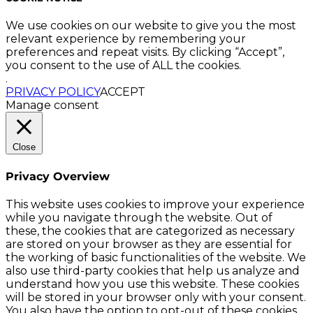
We use cookies on our website to give you the most
relevant experience by remembering your
preferences and repeat visits. By clicking “Accept”,
you consent to the use of ALL the cookies.
.
PRIVACY POLICY
ACCEPT
Manage consent
Close
Privacy Overview
This website uses cookies to improve your experience
while you navigate through the website. Out of
these, the cookies that are categorized as necessary
are stored on your browser as they are essential for
the working of basic functionalities of the website. We
also use third-party cookies that help us analyze and
understand how you use this website. These cookies
will be stored in your browser only with your consent.
You also have the option to opt-out of these cookies.