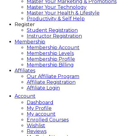
Master Your Marketing & Promotions
Master Your Technology
Master Your Health & Lifestyle
Productivity & Self Help
Register
Student Registration
Instructor Registration
Membership
Membership Account
Membership Levels
Membership Profile
Membership Billing
Affiliates
Our Affiliate Program
Affiliate Registration
Affiliate Login
Account
Dashboard
My Profile
My account
Enrolled Courses
Wishlist
Reviews