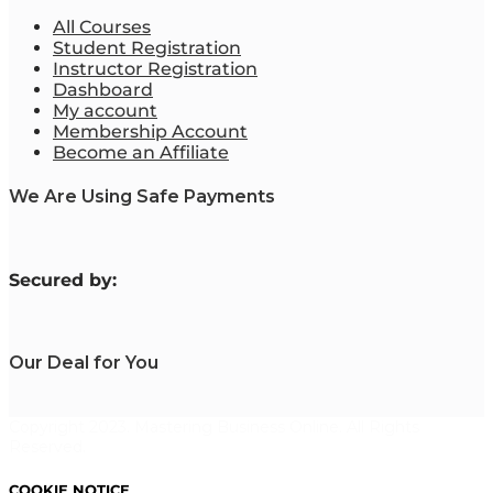
All Courses
Student Registration
Instructor Registration
Dashboard
My account
Membership Account
Become an Affiliate
We Are Using Safe Payments
S
ecured by:
Our Deal for You
Copyright 2023. Mastering Business Online. All Rights
Reserved.
COOKIE NOTICE