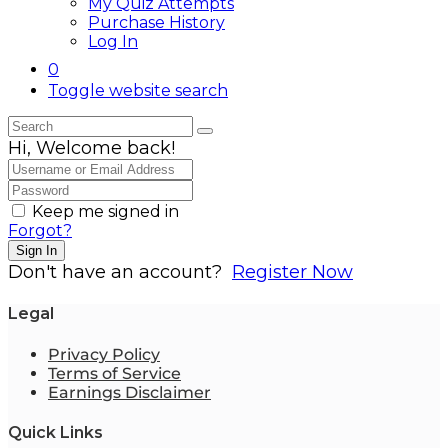
My Quiz Attempts
Purchase History
Log In
0
Toggle website search
Hi, Welcome back!
Keep me signed in
Forgot?
Sign In
Don't have an account?
Register Now
Legal
Privacy Policy
Terms of Service
Earnings Disclaimer
Quick Links