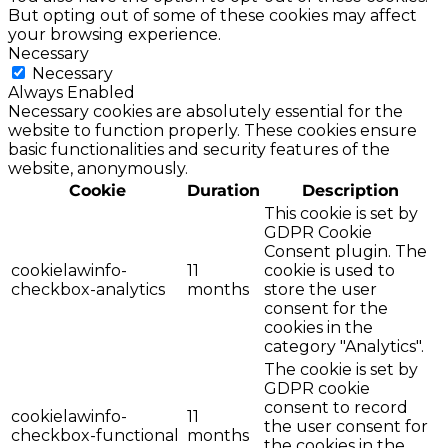
But opting out of some of these cookies may affect
your browsing experience.
Necessary
Necessary
Always Enabled
Necessary cookies are absolutely essential for the
website to function properly. These cookies ensure
basic functionalities and security features of the
website, anonymously.
Cookie
Duration
Description
This cookie is set by
GDPR Cookie
Consent plugin. The
cookielawinfo-
11
cookie is used to
checkbox-analytics
months
store the user
consent for the
cookies in the
category "Analytics".
The cookie is set by
GDPR cookie
consent to record
cookielawinfo-
11
the user consent for
checkbox-functional
months
the cookies in the