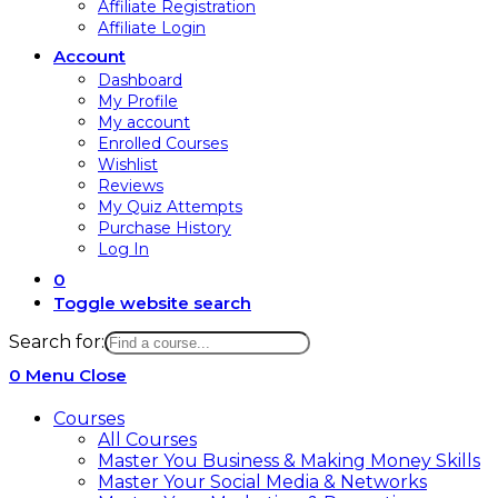
Affiliate Registration
Affiliate Login
Account
Dashboard
My Profile
My account
Enrolled Courses
Wishlist
Reviews
My Quiz Attempts
Purchase History
Log In
0
Toggle website search
Search for:
0
Menu
Close
Courses
All Courses
Master You Business & Making Money Skills
Master Your Social Media & Networks