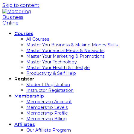
Skip to content
Courses
All Courses
Master You Business & Making Money Skills
Master Your Social Media & Networks
Master Your Marketing & Promotions
Master Your Technology
Master Your Health & Lifestyle
Productivity & Self Help
Register
Student Registration
Instructor Registration
Membership
Membership Account
Membership Levels
Membership Profile
Membership Billing
Affiliates
Our Affiliate Program