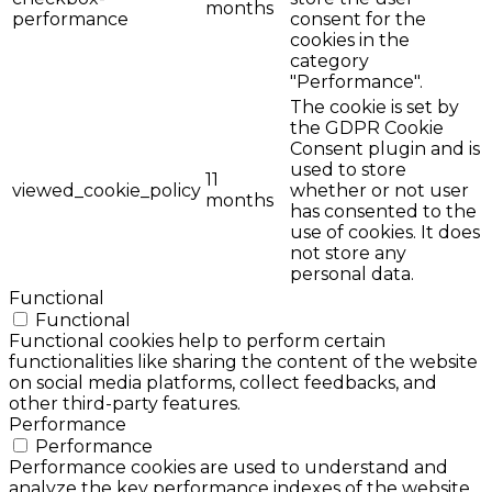
months
performance
consent for the
cookies in the
category
"Performance".
The cookie is set by
the GDPR Cookie
Consent plugin and is
used to store
11
viewed_cookie_policy
whether or not user
months
has consented to the
use of cookies. It does
not store any
personal data.
Functional
Functional
Functional cookies help to perform certain
functionalities like sharing the content of the website
on social media platforms, collect feedbacks, and
other third-party features.
Performance
Performance
Performance cookies are used to understand and
analyze the key performance indexes of the website