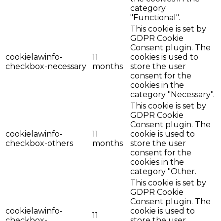
category
"Functional".
This cookie is set by
GDPR Cookie
Consent plugin. The
cookielawinfo-
11
cookies is used to
checkbox-necessary
months
store the user
consent for the
cookies in the
category "Necessary".
This cookie is set by
GDPR Cookie
Consent plugin. The
cookielawinfo-
11
cookie is used to
checkbox-others
months
store the user
consent for the
cookies in the
category "Other.
This cookie is set by
GDPR Cookie
Consent plugin. The
cookielawinfo-
cookie is used to
11
checkbox-
store the user