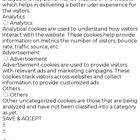
which helps in delivering a better user experience for
the visitors.
Analytics
Analytics
Analytical cookies are used to understand how visitors
interact with the website. These cookies help provide
information on metrics the number of visitors, bounce
rate, traffic source, etc.
Advertisement
Advertisement
Advertisement cookies are used to provide visitors
with relevant ads and marketing campaigns. These
cookies track visitors across websites and collect
information to provide customized ads.
Others
Others
Other uncategorized cookies are those that are being
analyzed and have not been classified into a category
as yet.
SAVE & ACCEPT
×
×