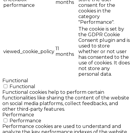
months
performance
consent for the
cookies in the
category
"Performance".
The cookie is set by
the GDPR Cookie
Consent plugin and is
used to store
11
viewed_cookie_policy
whether or not user
months
has consented to the
use of cookies. It does
not store any
personal data.
Functional
Functional
Functional cookies help to perform certain
functionalities like sharing the content of the website
on social media platforms, collect feedbacks, and
other third-party features.
Performance
Performance
Performance cookies are used to understand and
analyze the key performance indexes of the website