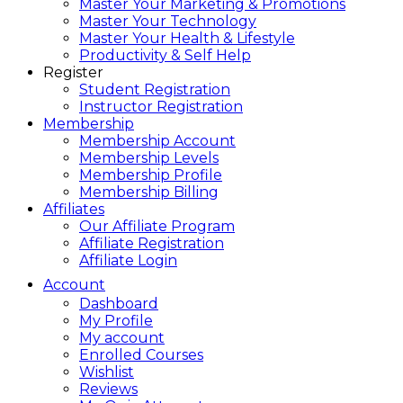
Master Your Marketing & Promotions
Master Your Technology
Master Your Health & Lifestyle
Productivity & Self Help
Register
Student Registration
Instructor Registration
Membership
Membership Account
Membership Levels
Membership Profile
Membership Billing
Affiliates
Our Affiliate Program
Affiliate Registration
Affiliate Login
Account
Dashboard
My Profile
My account
Enrolled Courses
Wishlist
Reviews