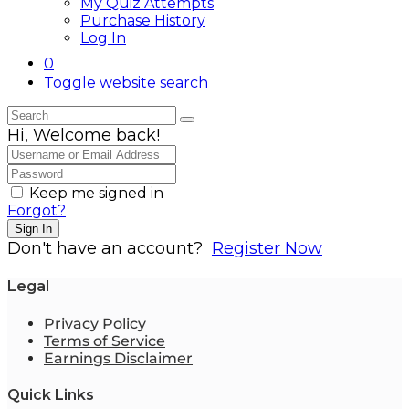
My Quiz Attempts
Purchase History
Log In
0
Toggle website search
Hi, Welcome back!
Keep me signed in
Forgot?
Sign In
Don't have an account?
Register Now
Legal
Privacy Policy
Terms of Service
Earnings Disclaimer
Quick Links