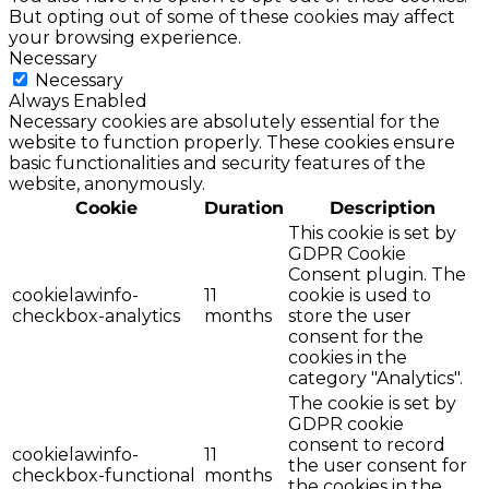
But opting out of some of these cookies may affect
your browsing experience.
Necessary
Necessary
Always Enabled
Necessary cookies are absolutely essential for the
website to function properly. These cookies ensure
basic functionalities and security features of the
website, anonymously.
Cookie
Duration
Description
This cookie is set by
GDPR Cookie
Consent plugin. The
cookielawinfo-
11
cookie is used to
checkbox-analytics
months
store the user
consent for the
cookies in the
category "Analytics".
The cookie is set by
GDPR cookie
consent to record
cookielawinfo-
11
the user consent for
checkbox-functional
months
the cookies in the