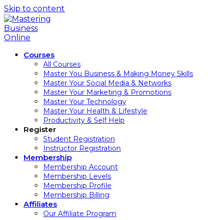
Skip to content
Courses
All Courses
Master You Business & Making Money Skills
Master Your Social Media & Networks
Master Your Marketing & Promotions
Master Your Technology
Master Your Health & Lifestyle
Productivity & Self Help
Register
Student Registration
Instructor Registration
Membership
Membership Account
Membership Levels
Membership Profile
Membership Billing
Affiliates
Our Affiliate Program