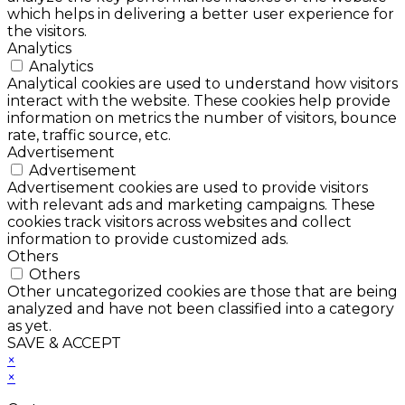
which helps in delivering a better user experience for
the visitors.
Analytics
Analytics
Analytical cookies are used to understand how visitors
interact with the website. These cookies help provide
information on metrics the number of visitors, bounce
rate, traffic source, etc.
Advertisement
Advertisement
Advertisement cookies are used to provide visitors
with relevant ads and marketing campaigns. These
cookies track visitors across websites and collect
information to provide customized ads.
Others
Others
Other uncategorized cookies are those that are being
analyzed and have not been classified into a category
as yet.
SAVE & ACCEPT
×
×