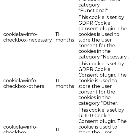
category
"Functional".
This cookie is set by
GDPR Cookie
Consent plugin. The
cookielawinfo-
11
cookies is used to
checkbox-necessary
months
store the user
consent for the
cookies in the
category "Necessary".
This cookie is set by
GDPR Cookie
Consent plugin. The
cookielawinfo-
11
cookie is used to
checkbox-others
months
store the user
consent for the
cookies in the
category "Other.
This cookie is set by
GDPR Cookie
Consent plugin. The
cookielawinfo-
cookie is used to
11
checkbox-
store the user