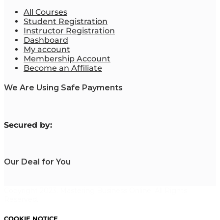
All Courses
Student Registration
Instructor Registration
Dashboard
My account
Membership Account
Become an Affiliate
We Are Using Safe Payments
S
ecured by:
Our Deal for You
Copyright 2023. Mastering Business Online. All Rights
Reserved.
COOKIE NOTICE