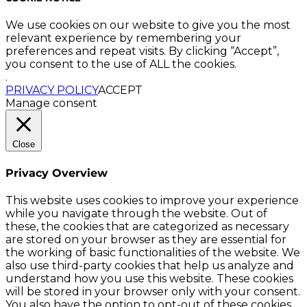
We use cookies on our website to give you the most
relevant experience by remembering your
preferences and repeat visits. By clicking “Accept”,
you consent to the use of ALL the cookies.
.
PRIVACY POLICY
ACCEPT
Manage consent
Close
Privacy Overview
This website uses cookies to improve your experience
while you navigate through the website. Out of
these, the cookies that are categorized as necessary
are stored on your browser as they are essential for
the working of basic functionalities of the website. We
also use third-party cookies that help us analyze and
understand how you use this website. These cookies
will be stored in your browser only with your consent.
You also have the option to opt-out of these cookies.