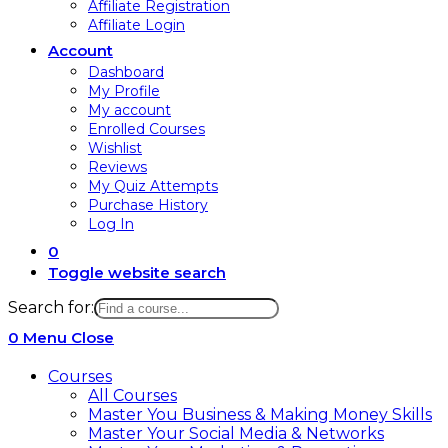
Affiliate Registration
Affiliate Login
Account
Dashboard
My Profile
My account
Enrolled Courses
Wishlist
Reviews
My Quiz Attempts
Purchase History
Log In
0
Toggle website search
Search for:
0
Menu
Close
Courses
All Courses
Master You Business & Making Money Skills
Master Your Social Media & Networks