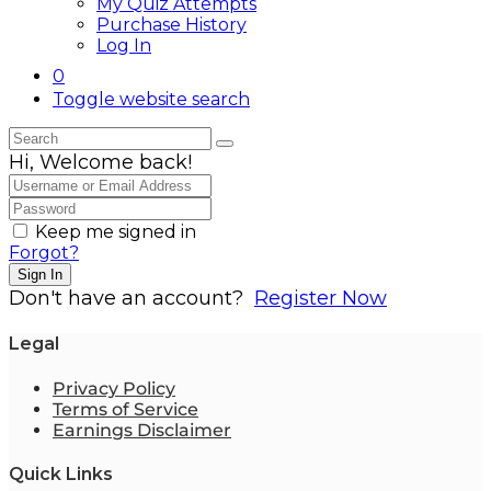
My Quiz Attempts
Purchase History
Log In
0
Toggle website search
Hi, Welcome back!
Keep me signed in
Forgot?
Sign In
Don't have an account?
Register Now
Legal
Privacy Policy
Terms of Service
Earnings Disclaimer
Quick Links