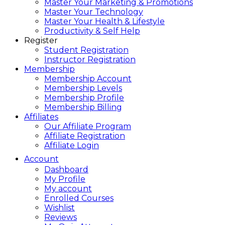
Master Your Marketing & Promotions
Master Your Technology
Master Your Health & Lifestyle
Productivity & Self Help
Register
Student Registration
Instructor Registration
Membership
Membership Account
Membership Levels
Membership Profile
Membership Billing
Affiliates
Our Affiliate Program
Affiliate Registration
Affiliate Login
Account
Dashboard
My Profile
My account
Enrolled Courses
Wishlist
Reviews