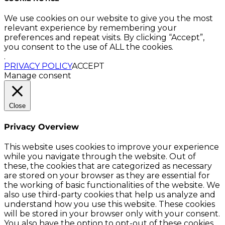
We use cookies on our website to give you the most
relevant experience by remembering your
preferences and repeat visits. By clicking “Accept”,
you consent to the use of ALL the cookies.
.
PRIVACY POLICY
ACCEPT
Manage consent
Close
Privacy Overview
This website uses cookies to improve your experience
while you navigate through the website. Out of
these, the cookies that are categorized as necessary
are stored on your browser as they are essential for
the working of basic functionalities of the website. We
also use third-party cookies that help us analyze and
understand how you use this website. These cookies
will be stored in your browser only with your consent.
You also have the option to opt-out of these cookies.