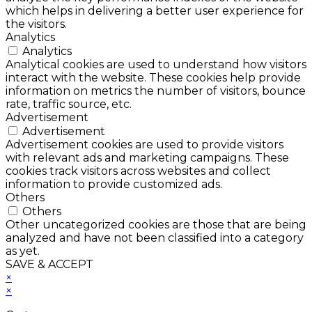
which helps in delivering a better user experience for
the visitors.
Analytics
Analytics
Analytical cookies are used to understand how visitors
interact with the website. These cookies help provide
information on metrics the number of visitors, bounce
rate, traffic source, etc.
Advertisement
Advertisement
Advertisement cookies are used to provide visitors
with relevant ads and marketing campaigns. These
cookies track visitors across websites and collect
information to provide customized ads.
Others
Others
Other uncategorized cookies are those that are being
analyzed and have not been classified into a category
as yet.
SAVE & ACCEPT
×
×