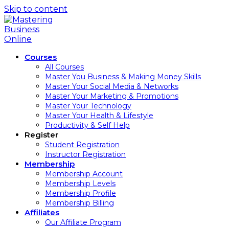
Skip to content
Courses
All Courses
Master You Business & Making Money Skills
Master Your Social Media & Networks
Master Your Marketing & Promotions
Master Your Technology
Master Your Health & Lifestyle
Productivity & Self Help
Register
Student Registration
Instructor Registration
Membership
Membership Account
Membership Levels
Membership Profile
Membership Billing
Affiliates
Our Affiliate Program