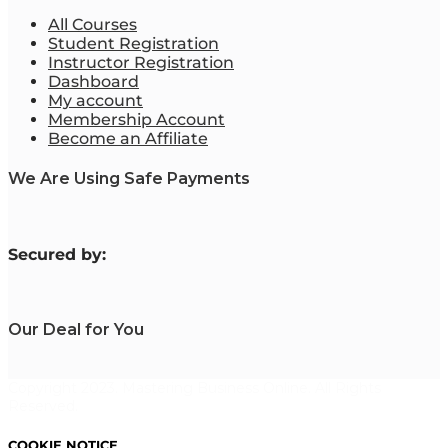
All Courses
Student Registration
Instructor Registration
Dashboard
My account
Membership Account
Become an Affiliate
We Are Using Safe Payments
S
ecured by:
Our Deal for You
Copyright 2023. Mastering Business Online. All Rights
Reserved.
COOKIE NOTICE