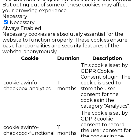
But opting out of some of these cookies may affect
your browsing experience.
Necessary
Necessary
Always Enabled
Necessary cookies are absolutely essential for the
website to function properly. These cookies ensure
basic functionalities and security features of the
website, anonymously.
Cookie
Duration
Description
This cookie is set by
GDPR Cookie
Consent plugin. The
cookielawinfo-
11
cookie is used to
checkbox-analytics
months
store the user
consent for the
cookies in the
category "Analytics".
The cookie is set by
GDPR cookie
consent to record
cookielawinfo-
11
the user consent for
checkbox-functional
months
the cookies in the