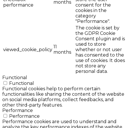
months
performance
consent for the
cookies in the
category
"Performance".
The cookie is set by
the GDPR Cookie
Consent plugin and is
used to store
11
viewed_cookie_policy
whether or not user
months
has consented to the
use of cookies. It does
not store any
personal data.
Functional
Functional
Functional cookies help to perform certain
functionalities like sharing the content of the website
on social media platforms, collect feedbacks, and
other third-party features.
Performance
Performance
Performance cookies are used to understand and
analyze the key performance indexes of the website