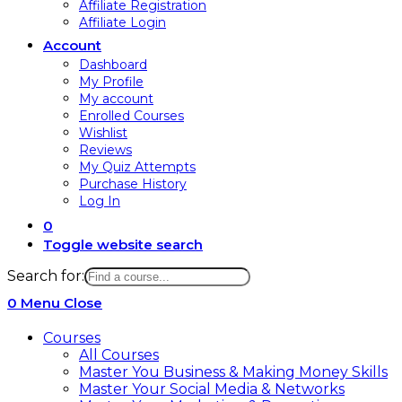
Affiliate Registration
Affiliate Login
Account
Dashboard
My Profile
My account
Enrolled Courses
Wishlist
Reviews
My Quiz Attempts
Purchase History
Log In
0
Toggle website search
Search for:
0
Menu
Close
Courses
All Courses
Master You Business & Making Money Skills
Master Your Social Media & Networks