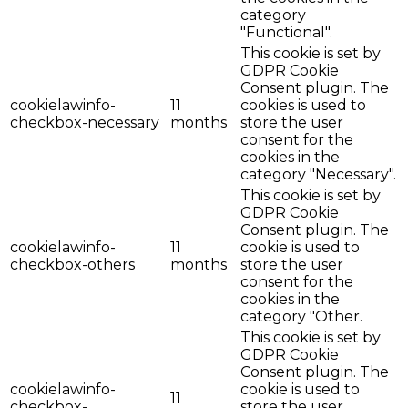
category
"Functional".
This cookie is set by
GDPR Cookie
Consent plugin. The
cookielawinfo-
11
cookies is used to
checkbox-necessary
months
store the user
consent for the
cookies in the
category "Necessary".
This cookie is set by
GDPR Cookie
Consent plugin. The
cookielawinfo-
11
cookie is used to
checkbox-others
months
store the user
consent for the
cookies in the
category "Other.
This cookie is set by
GDPR Cookie
Consent plugin. The
cookielawinfo-
cookie is used to
11
checkbox-
store the user