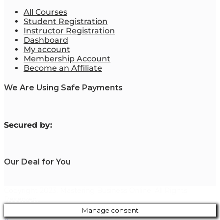
All Courses
Student Registration
Instructor Registration
Dashboard
My account
Membership Account
Become an Affiliate
We Are Using Safe Payments
S
ecured by:
Our Deal for You
Copyright 2023. Mastering Business Online. All Rights
Reserved.
Manage consent