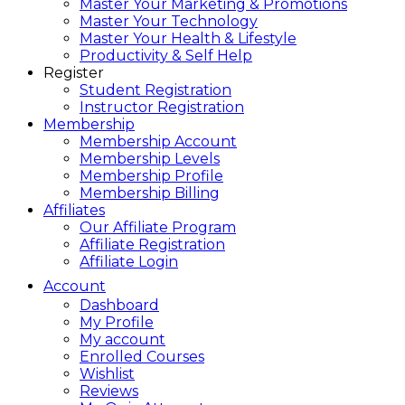
Master Your Marketing & Promotions
Master Your Technology
Master Your Health & Lifestyle
Productivity & Self Help
Register
Student Registration
Instructor Registration
Membership
Membership Account
Membership Levels
Membership Profile
Membership Billing
Affiliates
Our Affiliate Program
Affiliate Registration
Affiliate Login
Account
Dashboard
My Profile
My account
Enrolled Courses
Wishlist
Reviews