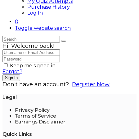
My Quiz Attempts
Purchase History
Log In
0
Toggle website search
Hi, Welcome back!
Keep me signed in
Forgot?
Sign In
Don't have an account?
Register Now
Legal
Privacy Policy
Terms of Service
Earnings Disclaimer
Quick Links