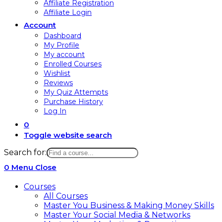
Affiliate Registration
Affiliate Login
Account
Dashboard
My Profile
My account
Enrolled Courses
Wishlist
Reviews
My Quiz Attempts
Purchase History
Log In
0
Toggle website search
Search for:
0
Menu
Close
Courses
All Courses
Master You Business & Making Money Skills
Master Your Social Media & Networks