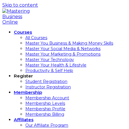
Skip to content
Courses
All Courses
Master You Business & Making Money Skills
Master Your Social Media & Networks
Master Your Marketing & Promotions
Master Your Technology
Master Your Health & Lifestyle
Productivity & Self Help
Register
Student Registration
Instructor Registration
Membership
Membership Account
Membership Levels
Membership Profile
Membership Billing
Affiliates
Our Affiliate Program