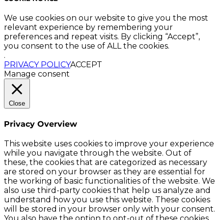
We use cookies on our website to give you the most
relevant experience by remembering your
preferences and repeat visits. By clicking “Accept”,
you consent to the use of ALL the cookies.
.
PRIVACY POLICY
ACCEPT
Manage consent
Close
Privacy Overview
This website uses cookies to improve your experience
while you navigate through the website. Out of
these, the cookies that are categorized as necessary
are stored on your browser as they are essential for
the working of basic functionalities of the website. We
also use third-party cookies that help us analyze and
understand how you use this website. These cookies
will be stored in your browser only with your consent.
You also have the option to opt-out of these cookies.