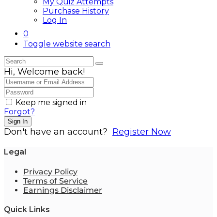
My Quiz Attempts
Purchase History
Log In
0
Toggle website search
Hi, Welcome back!
Keep me signed in
Forgot?
Sign In
Don't have an account?
Register Now
Legal
Privacy Policy
Terms of Service
Earnings Disclaimer
Quick Links