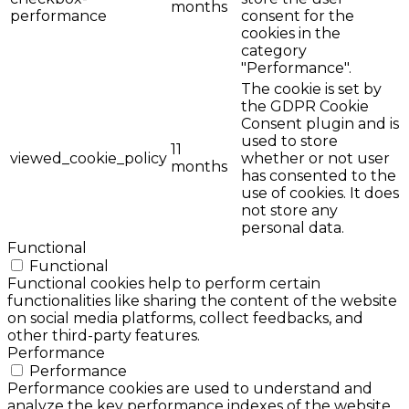
months
performance
consent for the
cookies in the
category
"Performance".
The cookie is set by
the GDPR Cookie
Consent plugin and is
used to store
11
viewed_cookie_policy
whether or not user
months
has consented to the
use of cookies. It does
not store any
personal data.
Functional
Functional
Functional cookies help to perform certain
functionalities like sharing the content of the website
on social media platforms, collect feedbacks, and
other third-party features.
Performance
Performance
Performance cookies are used to understand and
analyze the key performance indexes of the website