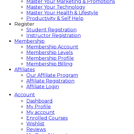
Master Your Marketing & Promotions
Master Your Technology
Master Your Health & Lifestyle
Productivity & Self Help
Register
Student Registration
Instructor Registration
Membership
Membership Account
Membership Levels
Membership Profile
Membership Billing
Affiliates
Our Affiliate Program
Affiliate Registration
Affiliate Login
Account
Dashboard
My Profile
My account
Enrolled Courses
Wishlist
Reviews