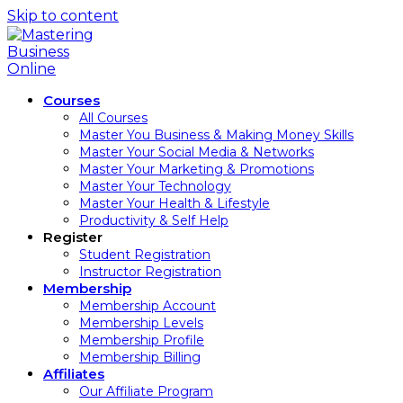
Skip to content
Courses
All Courses
Master You Business & Making Money Skills
Master Your Social Media & Networks
Master Your Marketing & Promotions
Master Your Technology
Master Your Health & Lifestyle
Productivity & Self Help
Register
Student Registration
Instructor Registration
Membership
Membership Account
Membership Levels
Membership Profile
Membership Billing
Affiliates
Our Affiliate Program