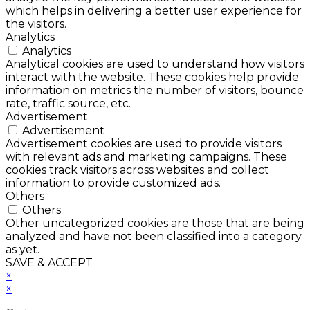
which helps in delivering a better user experience for
the visitors.
Analytics
Analytics
Analytical cookies are used to understand how visitors
interact with the website. These cookies help provide
information on metrics the number of visitors, bounce
rate, traffic source, etc.
Advertisement
Advertisement
Advertisement cookies are used to provide visitors
with relevant ads and marketing campaigns. These
cookies track visitors across websites and collect
information to provide customized ads.
Others
Others
Other uncategorized cookies are those that are being
analyzed and have not been classified into a category
as yet.
SAVE & ACCEPT
×
×