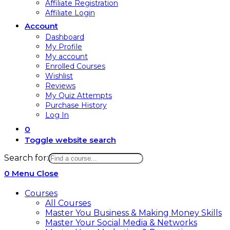
Affiliate Registration
Affiliate Login
Account
Dashboard
My Profile
My account
Enrolled Courses
Wishlist
Reviews
My Quiz Attempts
Purchase History
Log In
0
Toggle website search
Search for:
0
Menu
Close
Courses
All Courses
Master You Business & Making Money Skills
Master Your Social Media & Networks