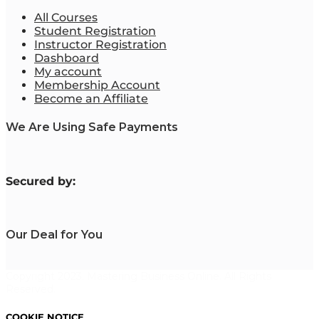
All Courses
Student Registration
Instructor Registration
Dashboard
My account
Membership Account
Become an Affiliate
We Are Using Safe Payments
S
ecured by:
Our Deal for You
Copyright 2023. Mastering Business Online. All Rights
Reserved.
COOKIE NOTICE