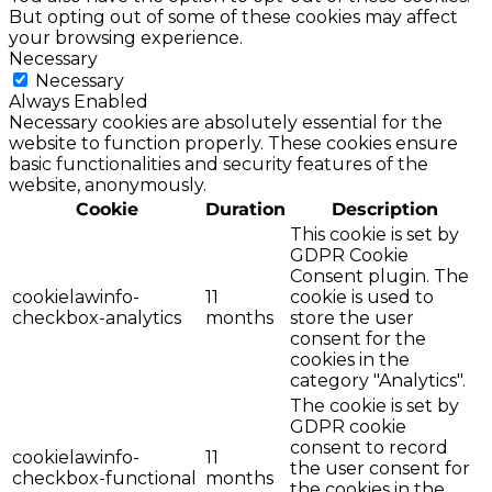
But opting out of some of these cookies may affect
your browsing experience.
Necessary
Necessary
Always Enabled
Necessary cookies are absolutely essential for the
website to function properly. These cookies ensure
basic functionalities and security features of the
website, anonymously.
Cookie
Duration
Description
This cookie is set by
GDPR Cookie
Consent plugin. The
cookielawinfo-
11
cookie is used to
checkbox-analytics
months
store the user
consent for the
cookies in the
category "Analytics".
The cookie is set by
GDPR cookie
consent to record
cookielawinfo-
11
the user consent for
checkbox-functional
months
the cookies in the