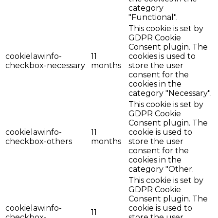
category
"Functional".
This cookie is set by
GDPR Cookie
Consent plugin. The
cookielawinfo-
11
cookies is used to
checkbox-necessary
months
store the user
consent for the
cookies in the
category "Necessary".
This cookie is set by
GDPR Cookie
Consent plugin. The
cookielawinfo-
11
cookie is used to
checkbox-others
months
store the user
consent for the
cookies in the
category "Other.
This cookie is set by
GDPR Cookie
Consent plugin. The
cookielawinfo-
cookie is used to
11
checkbox-
store the user