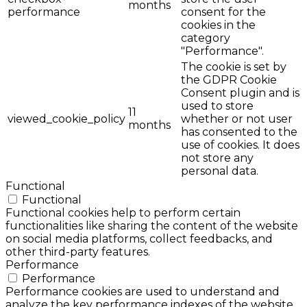
months
performance
consent for the
cookies in the
category
"Performance".
The cookie is set by
the GDPR Cookie
Consent plugin and is
used to store
11
viewed_cookie_policy
whether or not user
months
has consented to the
use of cookies. It does
not store any
personal data.
Functional
Functional
Functional cookies help to perform certain
functionalities like sharing the content of the website
on social media platforms, collect feedbacks, and
other third-party features.
Performance
Performance
Performance cookies are used to understand and
analyze the key performance indexes of the website