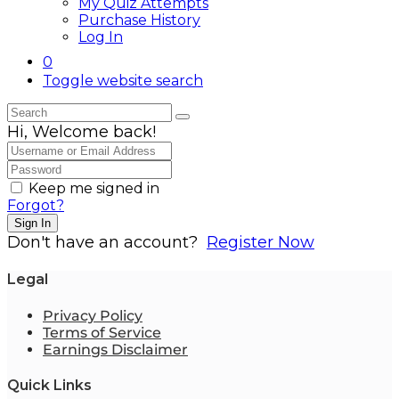
My Quiz Attempts
Purchase History
Log In
0
Toggle website search
Hi, Welcome back!
Keep me signed in
Forgot?
Sign In
Don't have an account?
Register Now
Legal
Privacy Policy
Terms of Service
Earnings Disclaimer
Quick Links