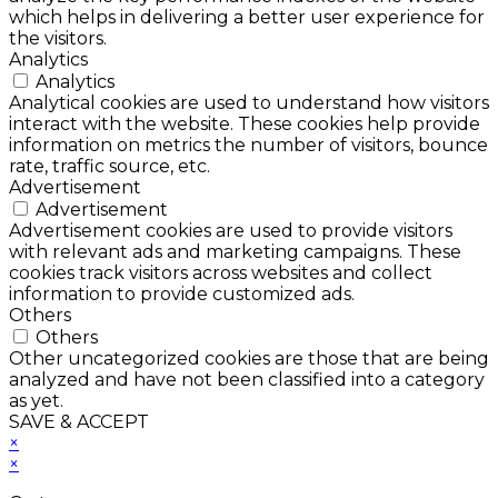
which helps in delivering a better user experience for
the visitors.
Analytics
Analytics
Analytical cookies are used to understand how visitors
interact with the website. These cookies help provide
information on metrics the number of visitors, bounce
rate, traffic source, etc.
Advertisement
Advertisement
Advertisement cookies are used to provide visitors
with relevant ads and marketing campaigns. These
cookies track visitors across websites and collect
information to provide customized ads.
Others
Others
Other uncategorized cookies are those that are being
analyzed and have not been classified into a category
as yet.
SAVE & ACCEPT
×
×