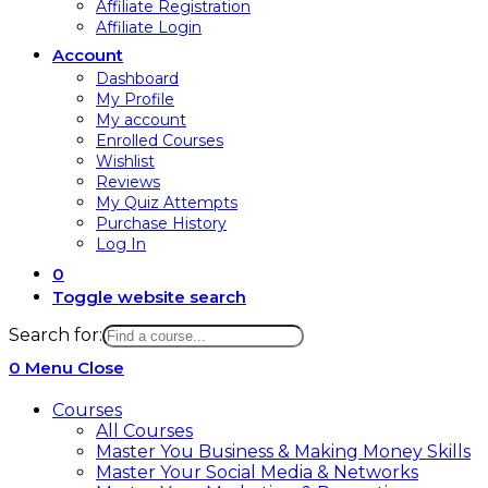
Affiliate Registration
Affiliate Login
Account
Dashboard
My Profile
My account
Enrolled Courses
Wishlist
Reviews
My Quiz Attempts
Purchase History
Log In
0
Toggle website search
Search for:
0
Menu
Close
Courses
All Courses
Master You Business & Making Money Skills
Master Your Social Media & Networks