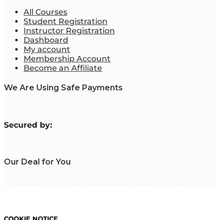
All Courses
Student Registration
Instructor Registration
Dashboard
My account
Membership Account
Become an Affiliate
We Are Using Safe Payments
S
ecured by:
Our Deal for You
Copyright 2023. Mastering Business Online. All Rights
Reserved.
COOKIE NOTICE