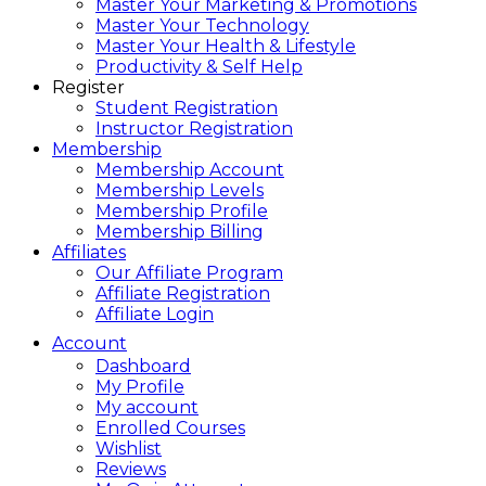
Master Your Marketing & Promotions
Master Your Technology
Master Your Health & Lifestyle
Productivity & Self Help
Register
Student Registration
Instructor Registration
Membership
Membership Account
Membership Levels
Membership Profile
Membership Billing
Affiliates
Our Affiliate Program
Affiliate Registration
Affiliate Login
Account
Dashboard
My Profile
My account
Enrolled Courses
Wishlist
Reviews