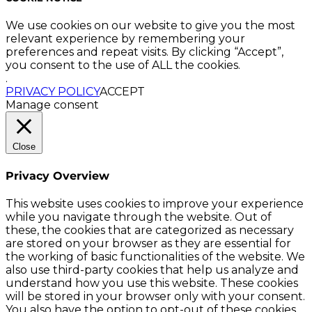
We use cookies on our website to give you the most
relevant experience by remembering your
preferences and repeat visits. By clicking “Accept”,
you consent to the use of ALL the cookies.
.
PRIVACY POLICY
ACCEPT
Manage consent
Close
Privacy Overview
This website uses cookies to improve your experience
while you navigate through the website. Out of
these, the cookies that are categorized as necessary
are stored on your browser as they are essential for
the working of basic functionalities of the website. We
also use third-party cookies that help us analyze and
understand how you use this website. These cookies
will be stored in your browser only with your consent.
You also have the option to opt-out of these cookies.