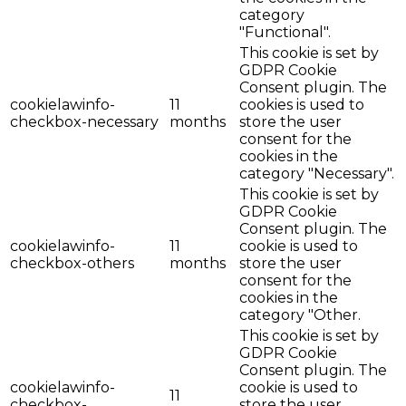
category
"Functional".
This cookie is set by
GDPR Cookie
Consent plugin. The
cookielawinfo-
11
cookies is used to
checkbox-necessary
months
store the user
consent for the
cookies in the
category "Necessary".
This cookie is set by
GDPR Cookie
Consent plugin. The
cookielawinfo-
11
cookie is used to
checkbox-others
months
store the user
consent for the
cookies in the
category "Other.
This cookie is set by
GDPR Cookie
Consent plugin. The
cookielawinfo-
cookie is used to
11
checkbox-
store the user