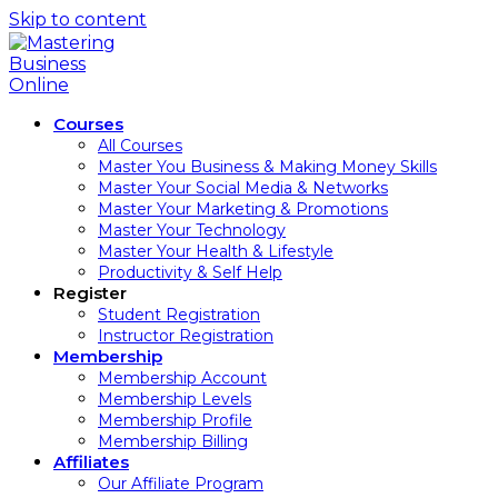
Skip to content
Courses
All Courses
Master You Business & Making Money Skills
Master Your Social Media & Networks
Master Your Marketing & Promotions
Master Your Technology
Master Your Health & Lifestyle
Productivity & Self Help
Register
Student Registration
Instructor Registration
Membership
Membership Account
Membership Levels
Membership Profile
Membership Billing
Affiliates
Our Affiliate Program