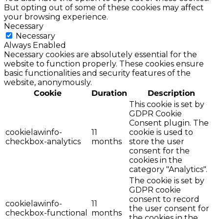
But opting out of some of these cookies may affect
your browsing experience.
Necessary
Necessary
Always Enabled
Necessary cookies are absolutely essential for the
website to function properly. These cookies ensure
basic functionalities and security features of the
website, anonymously.
Cookie
Duration
Description
This cookie is set by
GDPR Cookie
Consent plugin. The
cookielawinfo-
11
cookie is used to
checkbox-analytics
months
store the user
consent for the
cookies in the
category "Analytics".
The cookie is set by
GDPR cookie
consent to record
cookielawinfo-
11
the user consent for
checkbox-functional
months
the cookies in the