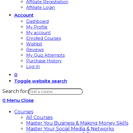
Affiliate Registration
Affiliate Login
Account
Dashboard
My Profile
My account
Enrolled Courses
Wishlist
Reviews
My Quiz Attempts
Purchase History
Log In
0
Toggle website search
Search for:
0
Menu
Close
Courses
All Courses
Master You Business & Making Money Skills
Master Your Social Media & Networks