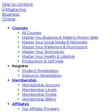
Skip to content
Courses
All Courses
Master You Business & Making Money Skills
Master Your Social Media & Networks
Master Your Marketing & Promotions
Master Your Technology
Master Your Health & Lifestyle
Productivity & Self Help
Register
Student Registration
Instructor Registration
Membership
Membership Account
Membership Levels
Membership Profile
Membership Billing
Affiliates
Our Affiliate Program