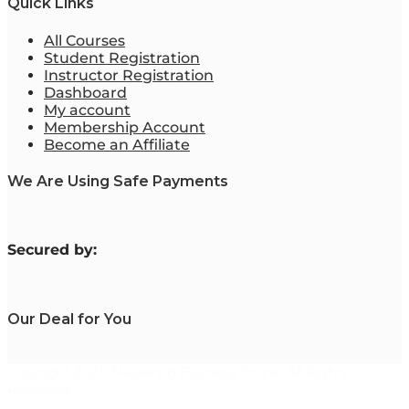
Quick Links
All Courses
Student Registration
Instructor Registration
Dashboard
My account
Membership Account
Become an Affiliate
We Are Using Safe Payments
S
ecured by:
Our Deal for You
Copyright 2023. Mastering Business Online. All Rights
Reserved.