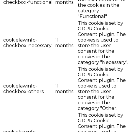
checkbox-functional
months
the cookies in the
category
"Functional".
This cookie is set by
GDPR Cookie
Consent plugin. The
cookielawinfo-
11
cookies is used to
checkbox-necessary
months
store the user
consent for the
cookies in the
category "Necessary".
This cookie is set by
GDPR Cookie
Consent plugin. The
cookielawinfo-
11
cookie is used to
checkbox-others
months
store the user
consent for the
cookies in the
category "Other.
This cookie is set by
GDPR Cookie
Consent plugin. The
cookielawinfo-
cookie is used to