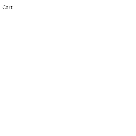
Cart
Close
this
module
Don't Leave Without
Our Amazing Deal...