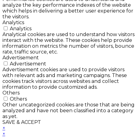
analyze the key performance indexes of the website
which helps in delivering a better user experience for
the visitors.
Analytics
Analytics
Analytical cookies are used to understand how visitors
interact with the website. These cookies help provide
information on metrics the number of visitors, bounce
rate, traffic source, etc.
Advertisement
Advertisement
Advertisement cookies are used to provide visitors
with relevant ads and marketing campaigns. These
cookies track visitors across websites and collect
information to provide customized ads.
Others
Others
Other uncategorized cookies are those that are being
analyzed and have not been classified into a category
as yet.
SAVE & ACCEPT
×
×