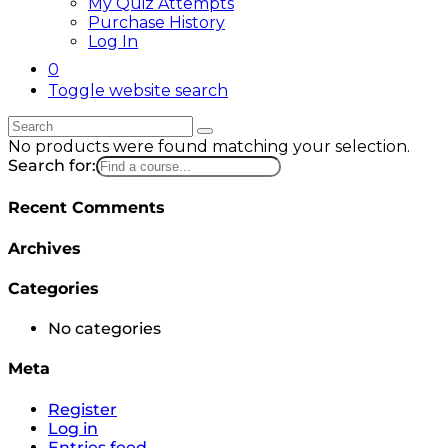
My Quiz Attempts
Purchase History
Log In
0
Toggle website search
No products were found matching your selection.
Search for:
Recent Comments
Archives
Categories
No categories
Meta
Register
Log in
Entries feed