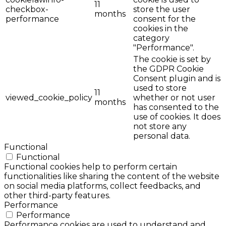
11
checkbox-
store the user
months
performance
consent for the
cookies in the
category
"Performance".
The cookie is set by
the GDPR Cookie
Consent plugin and is
used to store
11
viewed_cookie_policy
whether or not user
months
has consented to the
use of cookies. It does
not store any
personal data.
Functional
Functional
Functional cookies help to perform certain
functionalities like sharing the content of the website
on social media platforms, collect feedbacks, and
other third-party features.
Performance
Performance
Performance cookies are used to understand and