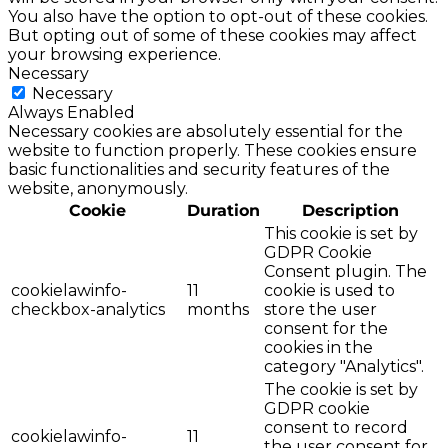
You also have the option to opt-out of these cookies.
But opting out of some of these cookies may affect
your browsing experience.
Necessary
Necessary
Always Enabled
Necessary cookies are absolutely essential for the
website to function properly. These cookies ensure
basic functionalities and security features of the
website, anonymously.
Cookie
Duration
Description
This cookie is set by
GDPR Cookie
Consent plugin. The
cookielawinfo-
11
cookie is used to
checkbox-analytics
months
store the user
consent for the
cookies in the
category "Analytics".
The cookie is set by
GDPR cookie
consent to record
cookielawinfo-
11
the user consent for