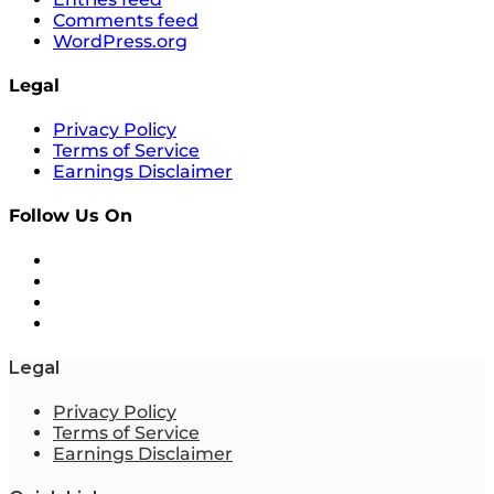
Comments feed
WordPress.org
Legal
Privacy Policy
Terms of Service
Earnings Disclaimer
Follow Us On
Legal
Privacy Policy
Terms of Service
Earnings Disclaimer