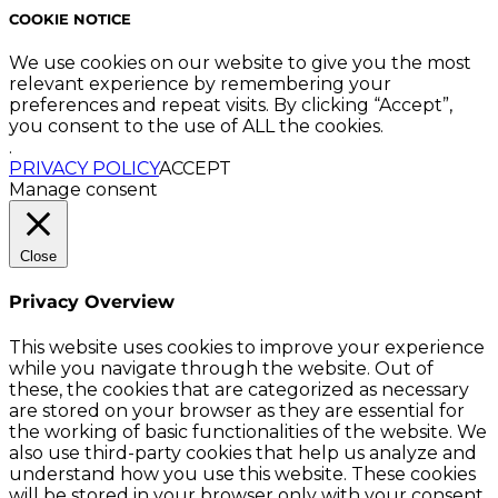
COOKIE NOTICE
We use cookies on our website to give you the most
relevant experience by remembering your
preferences and repeat visits. By clicking “Accept”,
you consent to the use of ALL the cookies.
.
PRIVACY POLICY
ACCEPT
Manage consent
Close
Privacy Overview
This website uses cookies to improve your experience
while you navigate through the website. Out of
these, the cookies that are categorized as necessary
are stored on your browser as they are essential for
the working of basic functionalities of the website. We
also use third-party cookies that help us analyze and
understand how you use this website. These cookies
will be stored in your browser only with your consent.