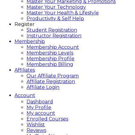
Master Your Marketing & Promotions
Master Your Technology
Master Your Health & Lifestyle
Productivity & Self Help
Register
Student Registration
Instructor Registration
Membership
Membership Account
Membership Levels
Membership Profile
Membership Billing
Affiliates
Our Affiliate Program
Affiliate Registration
Affiliate Login
Account
Dashboard
My Profile
My account
Enrolled Courses
Wishlist
Reviews