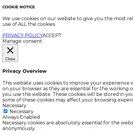
COOKIE NOTICE
We use cookies on our website to give you the most re
use of ALL the cookies.
.
PRIVACY POLICY
ACCEPT
Manage consent
Close
Privacy Overview
This website uses cookies to improve your experience w
on your browser as they are essential for the working o
you use this website. These cookies will be stored in y
some of these cookies may affect your browsing experi
Necessary
Necessary
Always Enabled
Necessary cookies are absolutely essential for the websi
anonymously.