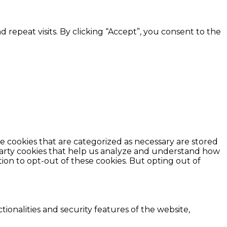
epeat visits. By clicking “Accept”, you consent to the
e cookies that are categorized as necessary are stored
d-party cookies that help us analyze and understand how
ion to opt-out of these cookies. But opting out of
ionalities and security features of the website,