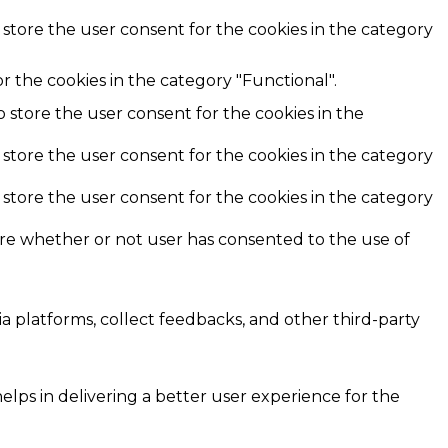
 store the user consent for the cookies in the category
r the cookies in the category "Functional".
o store the user consent for the cookies in the
 store the user consent for the cookies in the category
 store the user consent for the cookies in the category
ore whether or not user has consented to the use of
ia platforms, collect feedbacks, and other third-party
ps in delivering a better user experience for the