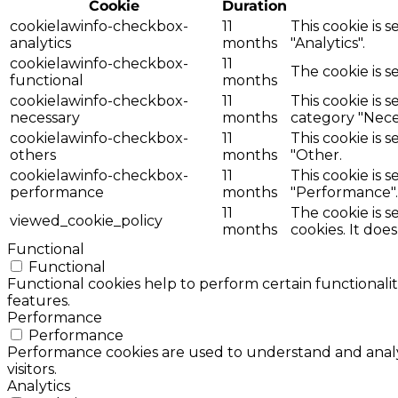
Cookie
Duration
cookielawinfo-checkbox-
11
This cookie is 
analytics
months
"Analytics".
cookielawinfo-checkbox-
11
The cookie is s
functional
months
cookielawinfo-checkbox-
11
This cookie is 
necessary
months
category "Nece
cookielawinfo-checkbox-
11
This cookie is 
others
months
"Other.
cookielawinfo-checkbox-
11
This cookie is 
performance
months
"Performance".
11
The cookie is 
viewed_cookie_policy
months
cookies. It doe
Functional
Functional
Functional cookies help to perform certain functionalit
features.
Performance
Performance
Performance cookies are used to understand and analyz
visitors.
Analytics