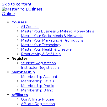
Skip to content
Courses
All Courses
Master You Business & Making Money Skills
Master Your Social Media & Networks
Master Your Marketing & Promotions
Master Your Technology
Master Your Health & Lifestyle
Productivity & Self Help
Register
Student Registration
Instructor Registration
Membership
Membership Account
Membership Levels
Membership Profile
Membership Billing
Affiliates
Our Affiliate Program
Affiliate Registration