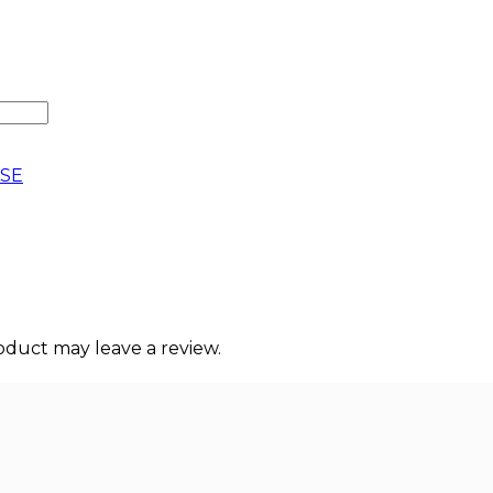
SE
duct may leave a review.