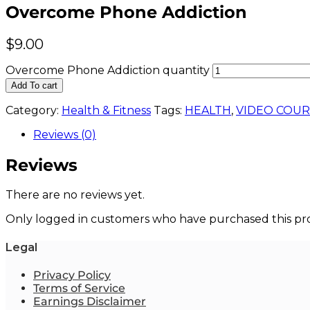
Overcome Phone Addiction
$
9.00
Overcome Phone Addiction quantity
Add To cart
Category:
Health & Fitness
Tags:
HEALTH
,
VIDEO COUR
Reviews (0)
Reviews
There are no reviews yet.
Only logged in customers who have purchased this pro
Legal
Privacy Policy
Terms of Service
Earnings Disclaimer