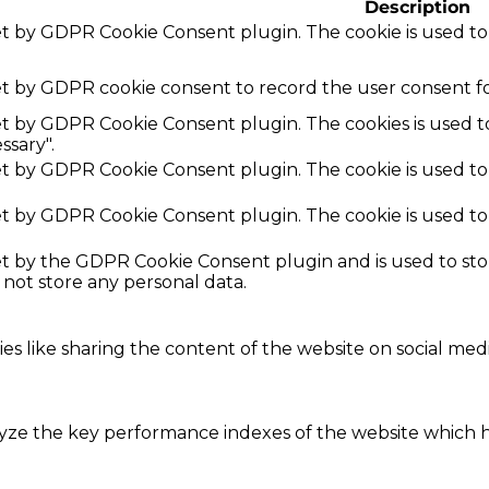
Description
set by GDPR Cookie Consent plugin. The cookie is used to
et by GDPR cookie consent to record the user consent fo
set by GDPR Cookie Consent plugin. The cookies is used t
ssary".
set by GDPR Cookie Consent plugin. The cookie is used to
set by GDPR Cookie Consent plugin. The cookie is used to
set by the GDPR Cookie Consent plugin and is used to st
s not store any personal data.
ies like sharing the content of the website on social med
e the key performance indexes of the website which hel