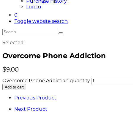
Purchase History
Log In
0
Toggle website search
Selected:
Overcome Phone Addiction
$
9.00
Overcome Phone Addiction quantity
Add to cart
Previous Product
Next Product