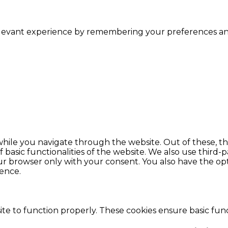
levant experience by remembering your preferences and r
hile you navigate through the website. Out of these, th
f basic functionalities of the website. We also use thir
our browser only with your consent. You also have the opt
ence.
te to function properly. These cookies ensure basic funct