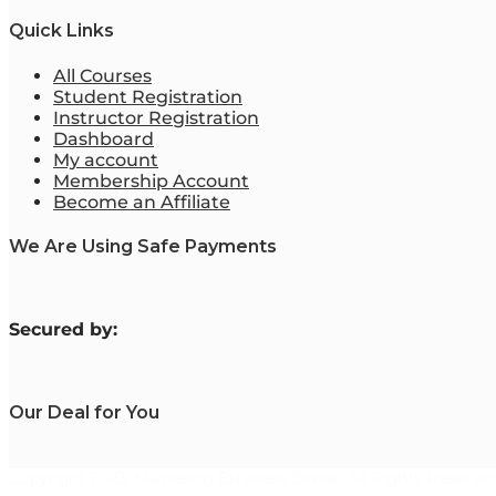
Quick Links
All Courses
Student Registration
Instructor Registration
Dashboard
My account
Membership Account
Become an Affiliate
We Are Using Safe Payments
S
ecured by:
Our Deal for You
Copyright 2023. Mastering Business Online. All Rights Reserved