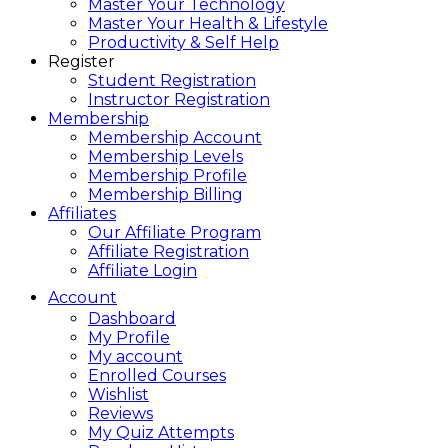
Master Your Technology
Master Your Health & Lifestyle
Productivity & Self Help
Register
Student Registration
Instructor Registration
Membership
Membership Account
Membership Levels
Membership Profile
Membership Billing
Affiliates
Our Affiliate Program
Affiliate Registration
Affiliate Login
Account
Dashboard
My Profile
My account
Enrolled Courses
Wishlist
Reviews
My Quiz Attempts