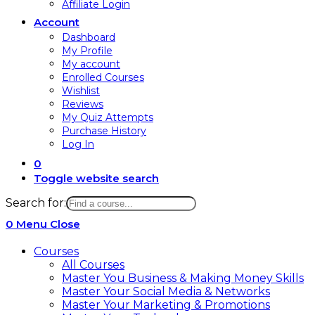
Affiliate Login
Account
Dashboard
My Profile
My account
Enrolled Courses
Wishlist
Reviews
My Quiz Attempts
Purchase History
Log In
0
Toggle website search
Search for:
0
Menu
Close
Courses
All Courses
Master You Business & Making Money Skills
Master Your Social Media & Networks
Master Your Marketing & Promotions