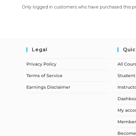
Only logged in customers who have purchased this pr
Legal
Quic
Privacy Policy
All Cour
Terms of Service
Student 
Earnings Disclaimer
Instruct
Dashbo
My acco
Member
Become a