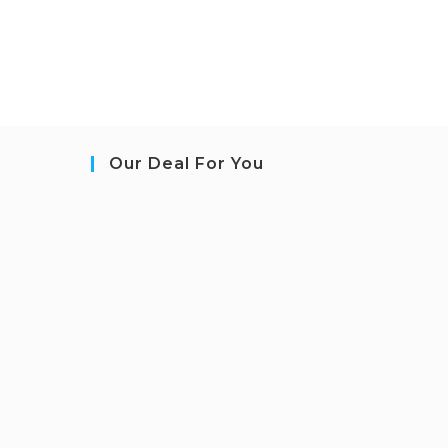
Our Deal For You