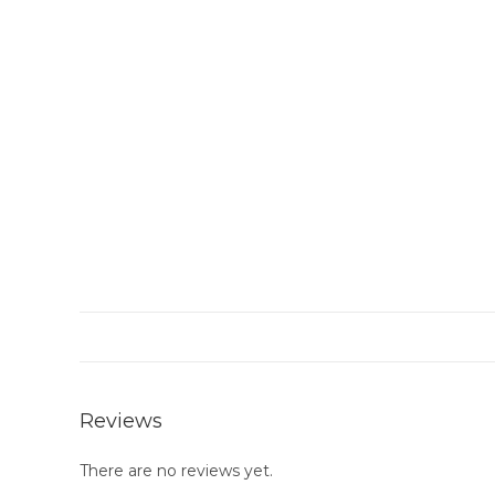
Reviews
There are no reviews yet.