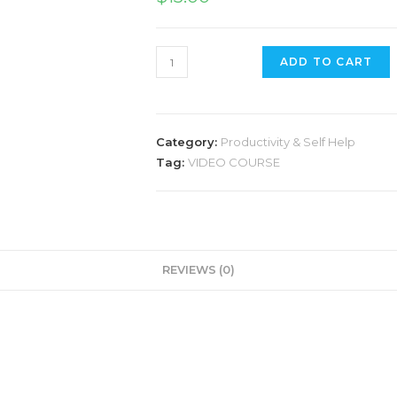
Stress
ADD TO CART
Annihilator
quantity
Category:
Productivity & Self Help
Tag:
VIDEO COURSE
REVIEWS (0)