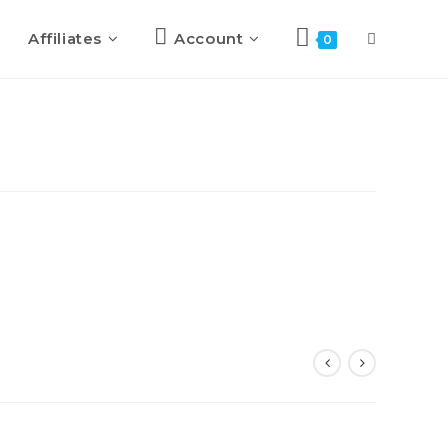
Affiliates
Account
Toggle
0
website
search