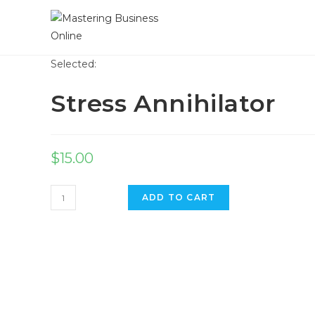
Skip
to
content
Selected:
Stress Annihilator
$
15.00
Stress
ADD TO CART
Annihilator
quantity