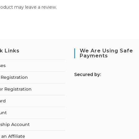
oduct may leave a review.
k Links
We Are Using Safe
Payments
ses
S
ecured by:
Registration
or Registration
ard
unt
ship Account
n Affiliate