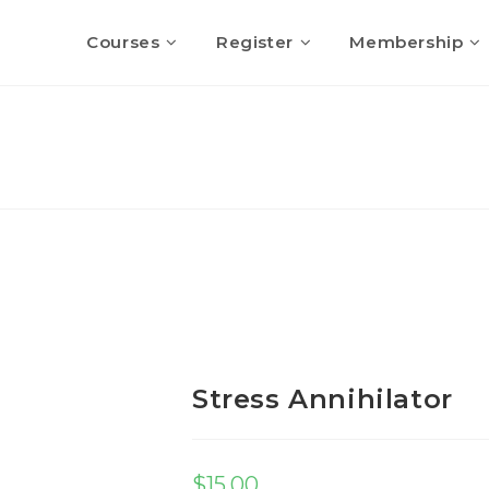
Courses
Register
Membership
Stress Annihilator
$
15.00