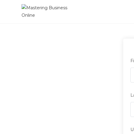
F
L
U