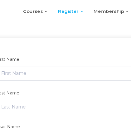
Courses
Register
Membership
irst Name
ast Name
ser Name