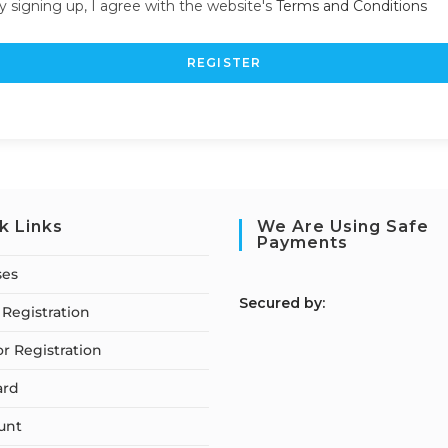
y signing up, I agree with the website's
Terms and Conditions
REGISTER
k Links
We Are Using Safe
Payments
ses
S
ecured by:
Registration
or Registration
ard
unt