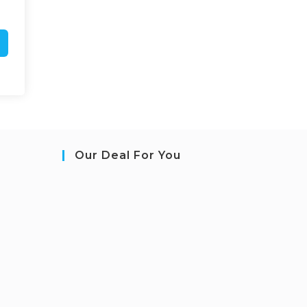
Our Deal For You