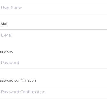
-Mail
assword
assword confirmation