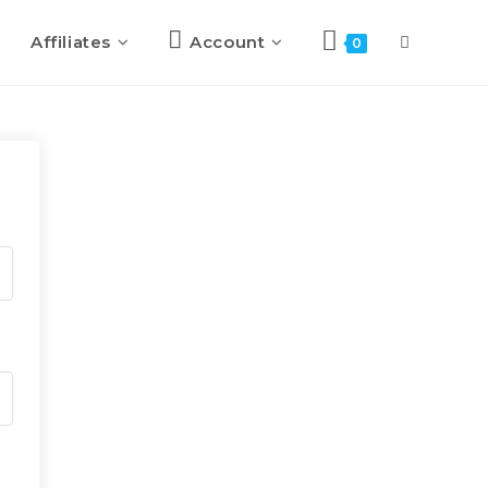
Affiliates
Account
0