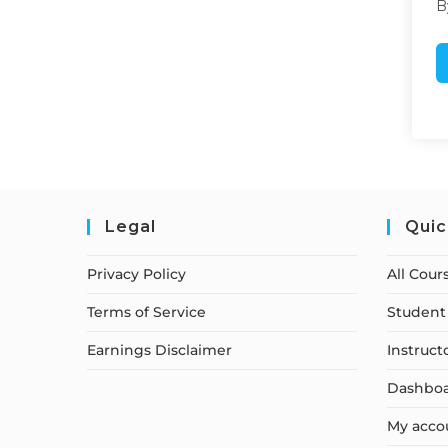
B
Legal
Quic
Privacy Policy
All Cour
Terms of Service
Student 
Earnings Disclaimer
Instruct
Dashbo
My acco