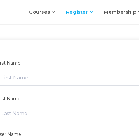
Courses
Register
Membership
irst Name
ast Name
ser Name