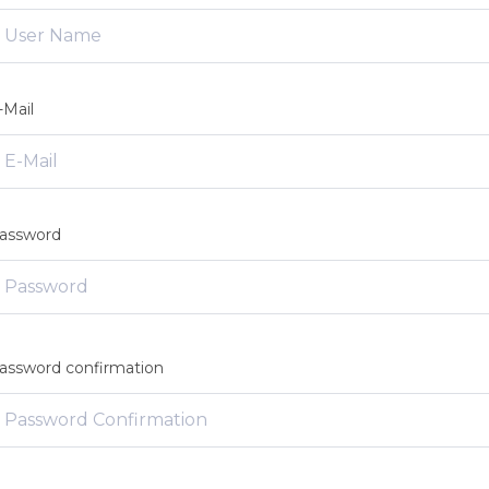
-Mail
assword
assword confirmation