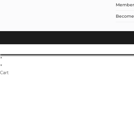
Member
Become a
×
×
Cart
Don't Leave Without O