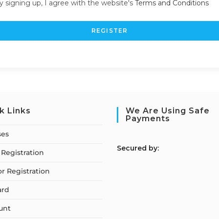
y signing up, I agree with the website's
Terms and Conditions
REGISTER
k Links
We Are Using Safe
Payments
ses
S
ecured by:
Registration
or Registration
ard
unt