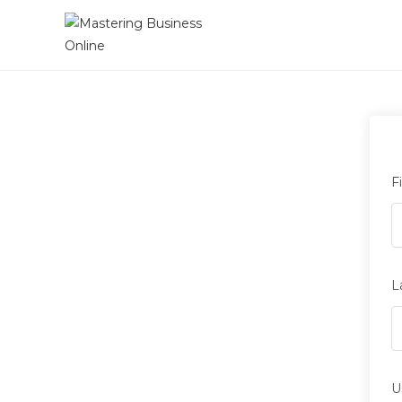
F
L
U