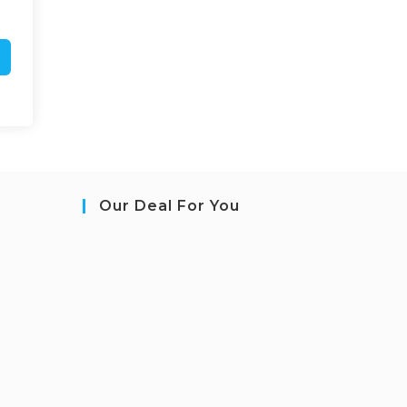
Our Deal For You