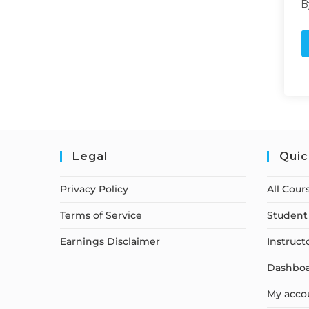
B
Legal
Quic
Privacy Policy
All Cour
Terms of Service
Student 
Earnings Disclaimer
Instruct
Dashbo
My acco