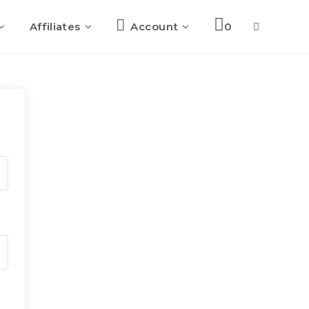
Affiliates
Account
0