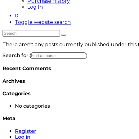
Purchase History
Log In
0
Toggle website search
There aren't any posts currently published under this
Search for:
Recent Comments
Archives
Categories
No categories
Meta
Register
Log in