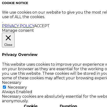
COOKIE NOTICE
We use cookies on our website to give you the most re
use of ALL the cookies.
.
PRIVACY POLICY
ACCEPT
Manage consent
Close
Privacy Overview
This website uses cookies to improve your experience w
on your browser as they are essential for the working o
you use this website. These cookies will be stored in y
some of these cookies may affect your browsing experi
Necessary
Necessary
Always Enabled
Necessary cookies are absolutely essential for the websi
anonymously.
Cookie
Duration