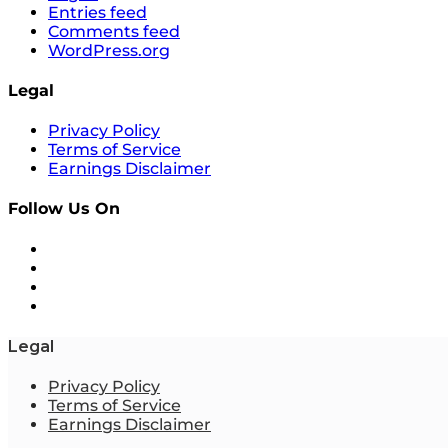
Entries feed
Comments feed
WordPress.org
Legal
Privacy Policy
Terms of Service
Earnings Disclaimer
Follow Us On
Legal
Privacy Policy
Terms of Service
Earnings Disclaimer