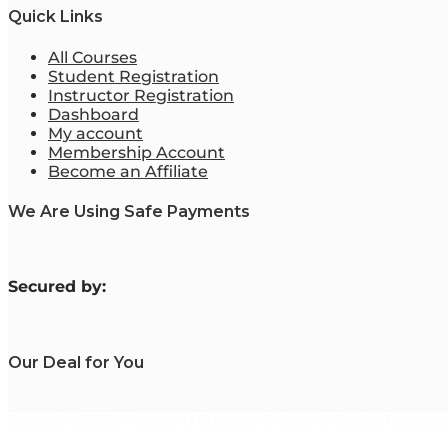
Quick Links
All Courses
Student Registration
Instructor Registration
Dashboard
My account
Membership Account
Become an Affiliate
We Are Using Safe Payments
S
ecured by:
Our Deal for You
Copyright 2023. Mastering Business Online. All Rights Reserved