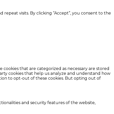
epeat visits. By clicking “Accept”, you consent to the
e cookies that are categorized as necessary are stored
d-party cookies that help us analyze and understand how
ion to opt-out of these cookies. But opting out of
ionalities and security features of the website,