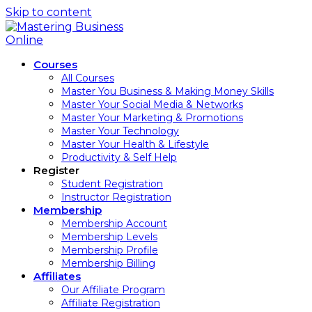
Skip to content
Courses
All Courses
Master You Business & Making Money Skills
Master Your Social Media & Networks
Master Your Marketing & Promotions
Master Your Technology
Master Your Health & Lifestyle
Productivity & Self Help
Register
Student Registration
Instructor Registration
Membership
Membership Account
Membership Levels
Membership Profile
Membership Billing
Affiliates
Our Affiliate Program
Affiliate Registration