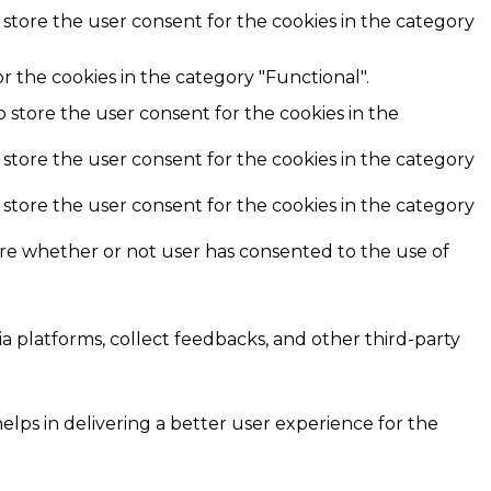
 store the user consent for the cookies in the category
r the cookies in the category "Functional".
o store the user consent for the cookies in the
 store the user consent for the cookies in the category
 store the user consent for the cookies in the category
ore whether or not user has consented to the use of
ia platforms, collect feedbacks, and other third-party
ps in delivering a better user experience for the