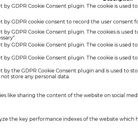
set by GDPR Cookie Consent plugin. The cookie is used to
et by GDPR cookie consent to record the user consent fo
set by GDPR Cookie Consent plugin. The cookies is used t
ssary".
set by GDPR Cookie Consent plugin. The cookie is used to
set by GDPR Cookie Consent plugin. The cookie is used to
set by the GDPR Cookie Consent plugin and is used to st
s not store any personal data.
ies like sharing the content of the website on social med
e the key performance indexes of the website which hel