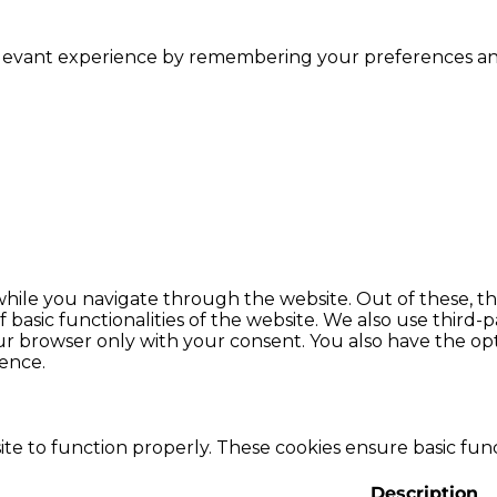
levant experience by remembering your preferences and r
hile you navigate through the website. Out of these, th
f basic functionalities of the website. We also use thir
our browser only with your consent. You also have the opt
ence.
te to function properly. These cookies ensure basic funct
Description