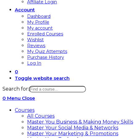
Affiliate Login
Account
Dashboard
My Profile
My account
Enrolled Courses
Wishlist
Reviews
My Quiz Attempts
Purchase History
Log In
0
Toggle website search
Search for:
0
Menu
Close
Courses
All Courses
Master You Business & Making Money Skills
Master Your Social Media & Networks
Master Your Marketing & Promotions