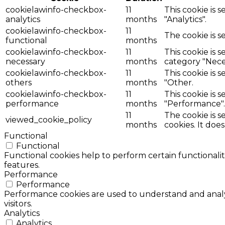
cookielawinfo-checkbox-
11
This cookie is 
analytics
months
"Analytics".
cookielawinfo-checkbox-
11
The cookie is s
functional
months
cookielawinfo-checkbox-
11
This cookie is 
necessary
months
category "Nece
cookielawinfo-checkbox-
11
This cookie is 
others
months
"Other.
cookielawinfo-checkbox-
11
This cookie is 
performance
months
"Performance".
11
The cookie is 
viewed_cookie_policy
months
cookies. It doe
Functional
Functional
Functional cookies help to perform certain functionalit
features.
Performance
Performance
Performance cookies are used to understand and analyz
visitors.
Analytics
Analytics