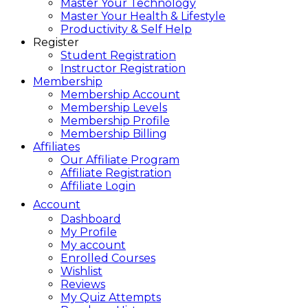
Master Your Technology
Master Your Health & Lifestyle
Productivity & Self Help
Register
Student Registration
Instructor Registration
Membership
Membership Account
Membership Levels
Membership Profile
Membership Billing
Affiliates
Our Affiliate Program
Affiliate Registration
Affiliate Login
Account
Dashboard
My Profile
My account
Enrolled Courses
Wishlist
Reviews
My Quiz Attempts