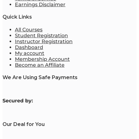
Earnings Disclaimer
Quick Links
All Courses
Student Registration
Instructor Registration
Dashboard
My account
Membership Account
Become an Affiliate
We Are Using Safe Payments
S
ecured by:
Our Deal for You