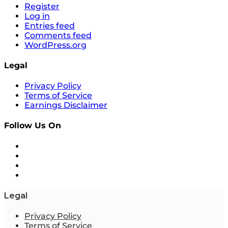
Register
Log in
Entries feed
Comments feed
WordPress.org
Legal
Privacy Policy
Terms of Service
Earnings Disclaimer
Follow Us On
Legal
Privacy Policy
Terms of Service