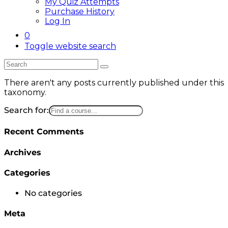
My Quiz Attempts
Purchase History
Log In
0
Toggle website search
There aren't any posts currently published under this
taxonomy.
Search for:
Recent Comments
Archives
Categories
No categories
Meta