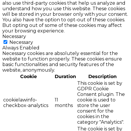
also use third-party cookies that help us analyze and
understand how you use this website. These cookies
will be stored in your browser only with your consent.
You also have the option to opt-out of these cookies.
But opting out of some of these cookies may affect
your browsing experience.
Necessary
Necessary
Always Enabled
Necessary cookies are absolutely essential for the
website to function properly. These cookies ensure
basic functionalities and security features of the
website, anonymously.
Cookie
Duration
Description
This cookie is set by
GDPR Cookie
Consent plugin. The
cookielawinfo-
11
cookie is used to
checkbox-analytics
months
store the user
consent for the
cookies in the
category "Analytics".
The cookie is set by