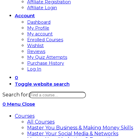
Affiliate Registration
Affiliate Login
Account
Dashboard
My Profile
My account
Enrolled Courses
Wishlist
Reviews
My Quiz Attempts
Purchase History
Log In
0
Toggle website search
Search for:
0
Menu
Close
Courses
All Courses
Master You Business & Making Money Skills
Master Your Social Media & Networks