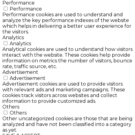
Performance
Performance
Performance cookies are used to understand and
analyze the key performance indexes of the website
which helps in delivering a better user experience for
the visitors.
Analytics
Analytics
Analytical cookies are used to understand how visitors
interact with the website. These cookies help provide
information on metrics the number of visitors, bounce
rate, traffic source, etc.
Advertisement
Advertisement
Advertisement cookies are used to provide visitors
with relevant ads and marketing campaigns. These
cookies track visitors across websites and collect
information to provide customized ads.
Others
Others
Other uncategorized cookies are those that are being
analyzed and have not been classified into a category
as yet.