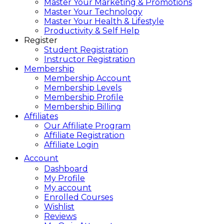
Master Your Marketing & Promotions
Master Your Technology
Master Your Health & Lifestyle
Productivity & Self Help
Register
Student Registration
Instructor Registration
Membership
Membership Account
Membership Levels
Membership Profile
Membership Billing
Affiliates
Our Affiliate Program
Affiliate Registration
Affiliate Login
Account
Dashboard
My Profile
My account
Enrolled Courses
Wishlist
Reviews