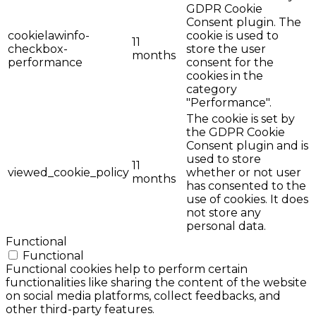
GDPR Cookie
Consent plugin. The
cookielawinfo-
cookie is used to
11
checkbox-
store the user
months
performance
consent for the
cookies in the
category
"Performance".
The cookie is set by
the GDPR Cookie
Consent plugin and is
used to store
11
viewed_cookie_policy
whether or not user
months
has consented to the
use of cookies. It does
not store any
personal data.
Functional
Functional
Functional cookies help to perform certain
functionalities like sharing the content of the website
on social media platforms, collect feedbacks, and
other third-party features.