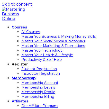
Skip to content
Courses
All Courses
Master You Business & Making Money Skills
Master Your Social Media & Networks
Master Your Marketing & Promotions
Master Your Technology
Master Your Health & Lifestyle
Productivity & Self Help
Register
Student Registration
Instructor Registration
Membership
Membership Account
Membership Levels
Membership Profile
Membership Billing
Affiliates
Our Affiliate Program