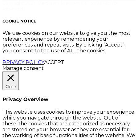
Copyright 2023. Mastering Business Online. All Rights
Reserved.
COOKIE NOTICE
We use cookies on our website to give you the most
relevant experience by remembering your
preferences and repeat visits. By clicking “Accept”,
you consent to the use of ALL the cookies.
.
PRIVACY POLICY
ACCEPT
Manage consent
Close
Privacy Overview
This website uses cookies to improve your experience
while you navigate through the website. Out of
these, the cookies that are categorized as necessary
are stored on your browser as they are essential for
the working of basic functionalities of the website. We