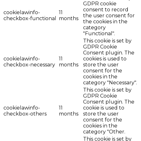
GDPR cookie
consent to record
cookielawinfo-
11
the user consent for
checkbox-functional
months
the cookies in the
category
"Functional".
This cookie is set by
GDPR Cookie
Consent plugin. The
cookielawinfo-
11
cookies is used to
checkbox-necessary
months
store the user
consent for the
cookies in the
category "Necessary".
This cookie is set by
GDPR Cookie
Consent plugin. The
cookielawinfo-
11
cookie is used to
checkbox-others
months
store the user
consent for the
cookies in the
category "Other.
This cookie is set by