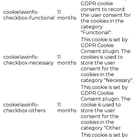
GDPR cookie
consent to record
cookielawinfo-
11
the user consent for
checkbox-functional
months
the cookies in the
category
"Functional".
This cookie is set by
GDPR Cookie
Consent plugin. The
cookielawinfo-
11
cookies is used to
checkbox-necessary
months
store the user
consent for the
cookies in the
category "Necessary".
This cookie is set by
GDPR Cookie
Consent plugin. The
cookielawinfo-
11
cookie is used to
checkbox-others
months
store the user
consent for the
cookies in the
category "Other.
This cookie is set by