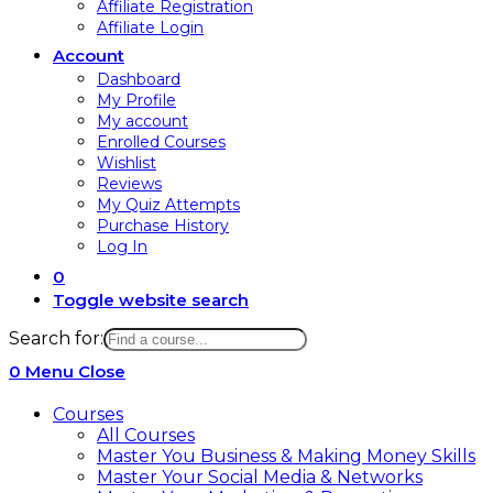
Affiliate Registration
Affiliate Login
Account
Dashboard
My Profile
My account
Enrolled Courses
Wishlist
Reviews
My Quiz Attempts
Purchase History
Log In
0
Toggle website search
Search for:
0
Menu
Close
Courses
All Courses
Master You Business & Making Money Skills
Master Your Social Media & Networks