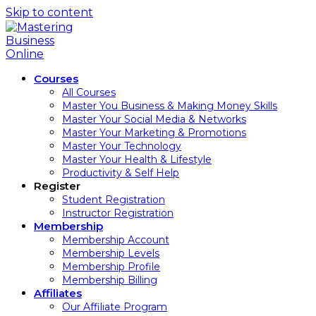
Skip to content
Courses
All Courses
Master You Business & Making Money Skills
Master Your Social Media & Networks
Master Your Marketing & Promotions
Master Your Technology
Master Your Health & Lifestyle
Productivity & Self Help
Register
Student Registration
Instructor Registration
Membership
Membership Account
Membership Levels
Membership Profile
Membership Billing
Affiliates
Our Affiliate Program