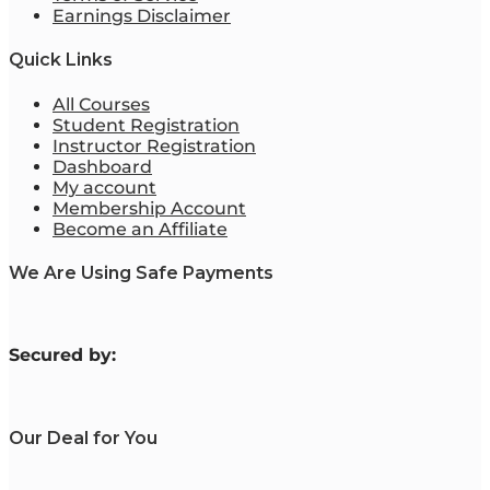
Earnings Disclaimer
Quick Links
All Courses
Student Registration
Instructor Registration
Dashboard
My account
Membership Account
Become an Affiliate
We Are Using Safe Payments
S
ecured by:
Our Deal for You