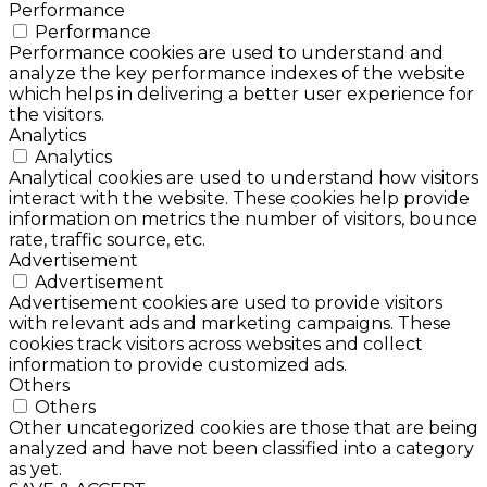
Performance
Performance
Performance cookies are used to understand and
analyze the key performance indexes of the website
which helps in delivering a better user experience for
the visitors.
Analytics
Analytics
Analytical cookies are used to understand how visitors
interact with the website. These cookies help provide
information on metrics the number of visitors, bounce
rate, traffic source, etc.
Advertisement
Advertisement
Advertisement cookies are used to provide visitors
with relevant ads and marketing campaigns. These
cookies track visitors across websites and collect
information to provide customized ads.
Others
Others
Other uncategorized cookies are those that are being
analyzed and have not been classified into a category
as yet.