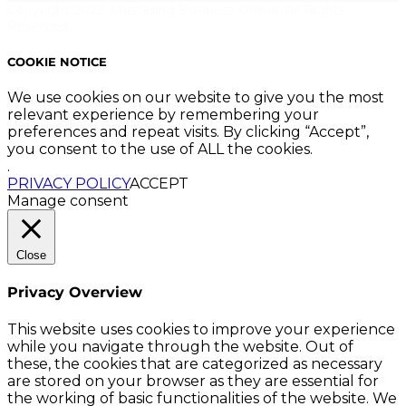
Copyright 2023. Mastering Business Online. All Rights
Reserved.
COOKIE NOTICE
We use cookies on our website to give you the most
relevant experience by remembering your
preferences and repeat visits. By clicking “Accept”,
you consent to the use of ALL the cookies.
.
PRIVACY POLICY
ACCEPT
Manage consent
Close
Privacy Overview
This website uses cookies to improve your experience
while you navigate through the website. Out of
these, the cookies that are categorized as necessary
are stored on your browser as they are essential for
the working of basic functionalities of the website. We