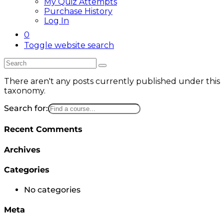
My Quiz Attempts
Purchase History
Log In
0
Toggle website search
There aren't any posts currently published under this
taxonomy.
Search for:
Recent Comments
Archives
Categories
No categories
Meta