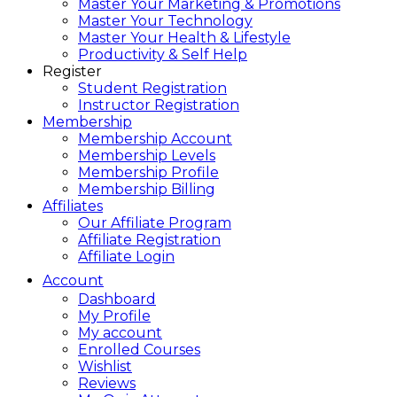
Master Your Marketing & Promotions
Master Your Technology
Master Your Health & Lifestyle
Productivity & Self Help
Register
Student Registration
Instructor Registration
Membership
Membership Account
Membership Levels
Membership Profile
Membership Billing
Affiliates
Our Affiliate Program
Affiliate Registration
Affiliate Login
Account
Dashboard
My Profile
My account
Enrolled Courses
Wishlist
Reviews