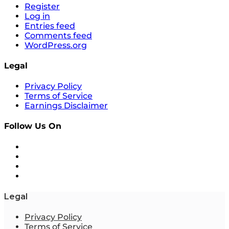
Register
Log in
Entries feed
Comments feed
WordPress.org
Legal
Privacy Policy
Terms of Service
Earnings Disclaimer
Follow Us On
Legal
Privacy Policy
Terms of Service