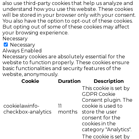
also use third-party cookies that help us analyze and
understand how you use this website. These cookies
will be stored in your browser only with your consent.
You also have the option to opt-out of these cookies.
But opting out of some of these cookies may affect
your browsing experience.
Necessary
Necessary
Always Enabled
Necessary cookies are absolutely essential for the
website to function properly. These cookies ensure
basic functionalities and security features of the
website, anonymously.
Cookie
Duration
Description
This cookie is set by
GDPR Cookie
Consent plugin. The
cookielawinfo-
11
cookie is used to
checkbox-analytics
months
store the user
consent for the
cookies in the
category "Analytics".
The cookie is set by