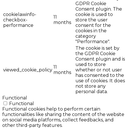
GDPR Cookie
Consent plugin. The
cookielawinfo-
cookie is used to
11
checkbox-
store the user
months
performance
consent for the
cookies in the
category
"Performance".
The cookie is set by
the GDPR Cookie
Consent plugin and is
used to store
11
viewed_cookie_policy
whether or not user
months
has consented to the
use of cookies. It does
not store any
personal data.
Functional
Functional
Functional cookies help to perform certain
functionalities like sharing the content of the website
on social media platforms, collect feedbacks, and
other third-party features.