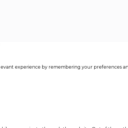
.
levant experience by remembering your preferences and r