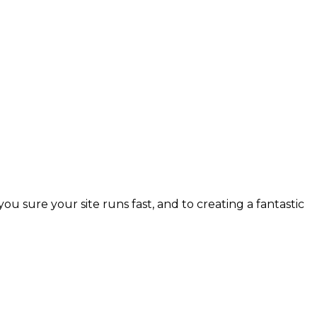
 sure your site runs fast, and to creating a fantastic