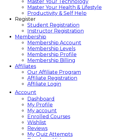
Master Your Technology
Master Your Health & Lifestyle
Productivity & Self Help
Register
Student Registration
Instructor Registration
Membership
Membership Account
Membership Levels
Membership Profile
Membership Billing
Affiliates
Our Affiliate Program
Affiliate Registration
Affiliate Login
Account
Dashboard
My Profile
My account
Enrolled Courses
Wishlist
Reviews
My Quiz Attempts