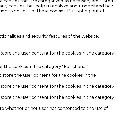
e cookies that are categorized as necessary are stored
d-party cookies that help us analyze and understand how
ion to opt-out of these cookies. But opting out of
ionalities and security features of the website,
 store the user consent for the cookies in the category
r the cookies in the category "Functional".
o store the user consent for the cookies in the
 store the user consent for the cookies in the category
 store the user consent for the cookies in the category
ore whether or not user has consented to the use of