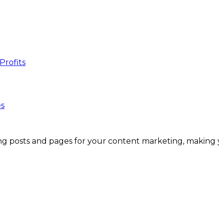
es
g posts and pages for your content marketing, making you