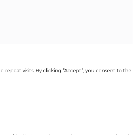
epeat visits. By clicking “Accept”, you consent to the