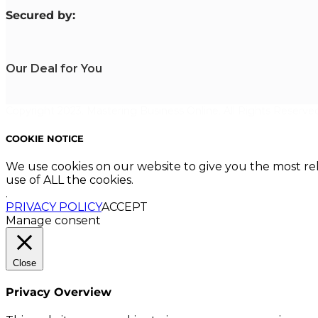
S
ecured by:
Our Deal for You
Copyright 2023. Mastering Business Online. All Rights Reserved
COOKIE NOTICE
We use cookies on our website to give you the most re
use of ALL the cookies.
.
PRIVACY POLICY
ACCEPT
Manage consent
Close
Privacy Overview