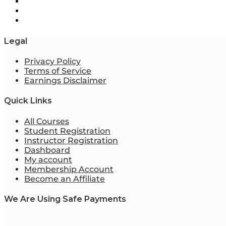
Legal
Privacy Policy
Terms of Service
Earnings Disclaimer
Quick Links
All Courses
Student Registration
Instructor Registration
Dashboard
My account
Membership Account
Become an Affiliate
We Are Using Safe Payments