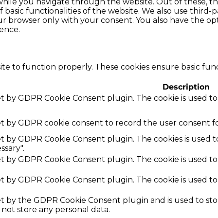
hile you navigate through the website. Out of these, th
f basic functionalities of the website. We also use thir
our browser only with your consent. You also have the opt
ence.
te to function properly. These cookies ensure basic funct
Description
set by GDPR Cookie Consent plugin. The cookie is used to
et by GDPR cookie consent to record the user consent fo
set by GDPR Cookie Consent plugin. The cookies is used t
ssary".
set by GDPR Cookie Consent plugin. The cookie is used to
set by GDPR Cookie Consent plugin. The cookie is used to
set by the GDPR Cookie Consent plugin and is used to st
s not store any personal data.