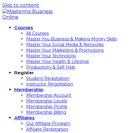
Skip to content
Courses
All Courses
Master You Business & Making Money Skills
Master Your Social Media & Networks
Master Your Marketing & Promotions
Master Your Technology
Master Your Health & Lifestyle
Productivity & Self Help
Register
Student Registration
Instructor Registration
Membership
Membership Account
Membership Levels
Membership Profile
Membership Billing
Affiliates
Our Affiliate Program
Affiliate Registration