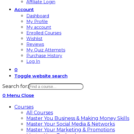
Affiliate Login
Account
Dashboard
My Profile
My account
Enrolled Courses
Wishlist
Reviews
My Quiz Attempts
Purchase History
Log In
0
Toggle website search
Search for:
0
Menu
Close
Courses
All Courses
Master You Business & Making Money Skills
Master Your Social Media & Networks
Master Your Marketing & Promotions