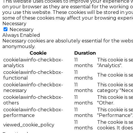
This website uses cookies to improve your experience w
on your browser as they are essential for the working o
you use this website. These cookies will be stored in y
some of these cookies may affect your browsing experi
Necessary
Necessary
Always Enabled
Necessary cookies are absolutely essential for the websi
anonymously.
Cookie
Duration
cookielawinfo-checkbox-
11
This cookie is 
analytics
months
"Analytics".
cookielawinfo-checkbox-
11
The cookie is s
functional
months
cookielawinfo-checkbox-
11
This cookie is 
necessary
months
category "Nece
cookielawinfo-checkbox-
11
This cookie is 
others
months
"Other.
cookielawinfo-checkbox-
11
This cookie is 
performance
months
"Performance".
11
The cookie is 
viewed_cookie_policy
months
cookies. It doe