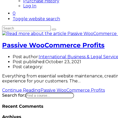
Purchase History
Log In
0
Toggle website search
Passive WooCommerce Profits
Post author:
International Business & Legal Servic
Post published:
October 23, 2021
Post category:
Everything from essential website maintenance, creatin
experience for your customers. The…
Continue Reading
Passive WooCommerce Profits
Search for:
Recent Comments
Archives