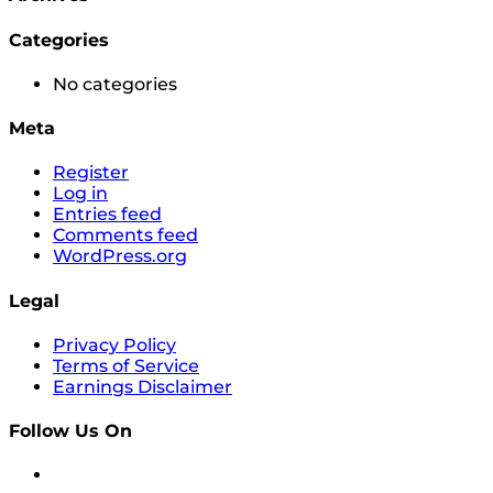
Categories
No categories
Meta
Register
Log in
Entries feed
Comments feed
WordPress.org
Legal
Privacy Policy
Terms of Service
Earnings Disclaimer
Follow Us On