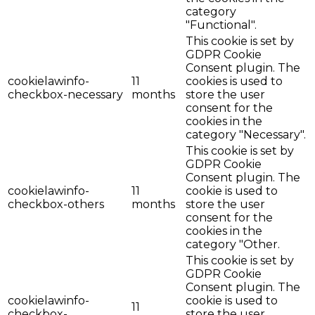
category
"Functional".
This cookie is set by
GDPR Cookie
Consent plugin. The
cookielawinfo-
11
cookies is used to
checkbox-necessary
months
store the user
consent for the
cookies in the
category "Necessary".
This cookie is set by
GDPR Cookie
Consent plugin. The
cookielawinfo-
11
cookie is used to
checkbox-others
months
store the user
consent for the
cookies in the
category "Other.
This cookie is set by
GDPR Cookie
Consent plugin. The
cookielawinfo-
cookie is used to
11
checkbox-
store the user