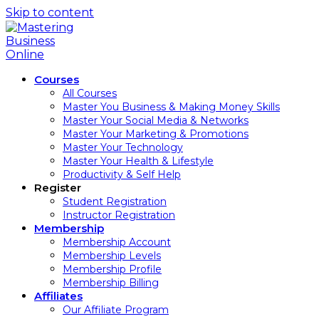
Skip to content
Courses
All Courses
Master You Business & Making Money Skills
Master Your Social Media & Networks
Master Your Marketing & Promotions
Master Your Technology
Master Your Health & Lifestyle
Productivity & Self Help
Register
Student Registration
Instructor Registration
Membership
Membership Account
Membership Levels
Membership Profile
Membership Billing
Affiliates
Our Affiliate Program