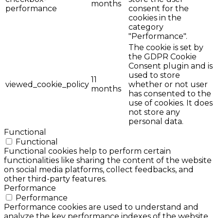
months
performance
consent for the
cookies in the
category
"Performance".
The cookie is set by
the GDPR Cookie
Consent plugin and is
used to store
11
viewed_cookie_policy
whether or not user
months
has consented to the
use of cookies. It does
not store any
personal data.
Functional
Functional
Functional cookies help to perform certain
functionalities like sharing the content of the website
on social media platforms, collect feedbacks, and
other third-party features.
Performance
Performance
Performance cookies are used to understand and
analyze the key performance indexes of the website