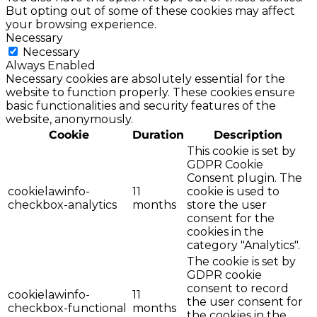
But opting out of some of these cookies may affect
your browsing experience.
Necessary
Necessary
Always Enabled
Necessary cookies are absolutely essential for the
website to function properly. These cookies ensure
basic functionalities and security features of the
website, anonymously.
Cookie
Duration
Description
This cookie is set by
GDPR Cookie
Consent plugin. The
cookielawinfo-
11
cookie is used to
checkbox-analytics
months
store the user
consent for the
cookies in the
category "Analytics".
The cookie is set by
GDPR cookie
consent to record
cookielawinfo-
11
the user consent for
checkbox-functional
months
the cookies in the