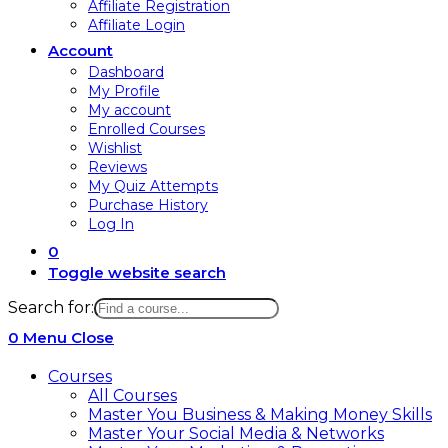
Affiliate Registration
Affiliate Login
Account
Dashboard
My Profile
My account
Enrolled Courses
Wishlist
Reviews
My Quiz Attempts
Purchase History
Log In
0
Toggle website search
Search for:
0
Menu
Close
Courses
All Courses
Master You Business & Making Money Skills
Master Your Social Media & Networks