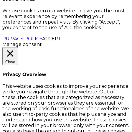
We use cookies on our website to give you the most
relevant experience by remembering your
preferences and repeat visits. By clicking “Accept”,
you consent to the use of ALL the cookies.
.
PRIVACY POLICY
ACCEPT
Manage consent
Close
Privacy Overview
This website uses cookies to improve your experience
while you navigate through the website. Out of
these, the cookies that are categorized as necessary
are stored on your browser as they are essential for
the working of basic functionalities of the website. We
also use third-party cookies that help us analyze and
understand how you use this website. These cookies
will be stored in your browser only with your consent.
You also have the option to opt-out of these cookies.