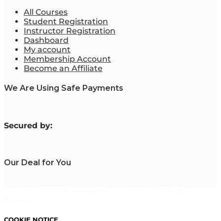
All Courses
Student Registration
Instructor Registration
Dashboard
My account
Membership Account
Become an Affiliate
We Are Using Safe Payments
S
ecured by:
Our Deal for You
Copyright 2023. Mastering Business Online. All Rights
Reserved.
COOKIE NOTICE