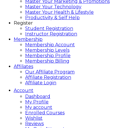
Master Your Marketing & Promotions
Master Your Technology
Master Your Health & Lifestyle
Productivity & Self Help
Register
Student Registration
Instructor Registration
Membership
Membership Account
Membership Levels
Membership Profile
Membership Billing
Affiliates
Our Affiliate Program
Affiliate Registration
Affiliate Login
Account
Dashboard
My Profile
My account
Enrolled Courses
Wishlist
Reviews