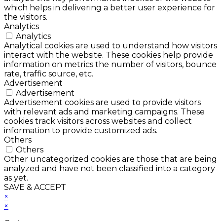
which helps in delivering a better user experience for
the visitors.
Analytics
Analytics
Analytical cookies are used to understand how visitors
interact with the website. These cookies help provide
information on metrics the number of visitors, bounce
rate, traffic source, etc.
Advertisement
Advertisement
Advertisement cookies are used to provide visitors
with relevant ads and marketing campaigns. These
cookies track visitors across websites and collect
information to provide customized ads.
Others
Others
Other uncategorized cookies are those that are being
analyzed and have not been classified into a category
as yet.
SAVE & ACCEPT
×
×