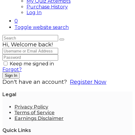
My Quiz Attempts
Purchase History
Log In
0
Toggle website search
Hi, Welcome back!
Keep me signed in
Forgot?
Sign In
Don't have an account?
Register Now
Legal
Privacy Policy
Terms of Service
Earnings Disclaimer
Quick Links