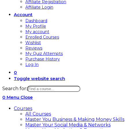
Affiliate Registration
Affiliate Login
Account
Dashboard
My Profile
My account
Enrolled Courses
Wishlist
Reviews
My Quiz Attempts
Purchase History
Log In
0
Toggle website search
Search for:
0
Menu
Close
Courses
All Courses
Master You Business & Making Money Skills
Master Your Social Media & Networks