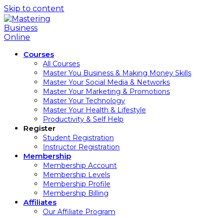
Skip to content
Courses
All Courses
Master You Business & Making Money Skills
Master Your Social Media & Networks
Master Your Marketing & Promotions
Master Your Technology
Master Your Health & Lifestyle
Productivity & Self Help
Register
Student Registration
Instructor Registration
Membership
Membership Account
Membership Levels
Membership Profile
Membership Billing
Affiliates
Our Affiliate Program