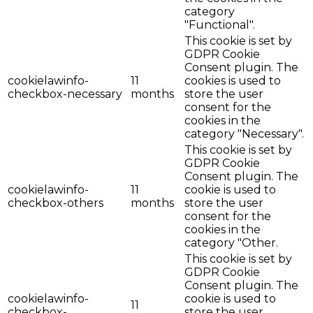
category
"Functional".
This cookie is set by
GDPR Cookie
Consent plugin. The
cookielawinfo-
11
cookies is used to
checkbox-necessary
months
store the user
consent for the
cookies in the
category "Necessary".
This cookie is set by
GDPR Cookie
Consent plugin. The
cookielawinfo-
11
cookie is used to
checkbox-others
months
store the user
consent for the
cookies in the
category "Other.
This cookie is set by
GDPR Cookie
Consent plugin. The
cookielawinfo-
cookie is used to
11
checkbox-
store the user