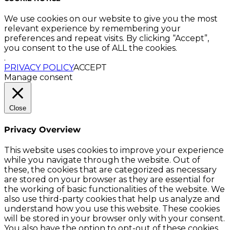
We use cookies on our website to give you the most
relevant experience by remembering your
preferences and repeat visits. By clicking “Accept”,
you consent to the use of ALL the cookies.
.
PRIVACY POLICY
ACCEPT
Manage consent
Close
Privacy Overview
This website uses cookies to improve your experience
while you navigate through the website. Out of
these, the cookies that are categorized as necessary
are stored on your browser as they are essential for
the working of basic functionalities of the website. We
also use third-party cookies that help us analyze and
understand how you use this website. These cookies
will be stored in your browser only with your consent.
You also have the option to opt-out of these cookies.