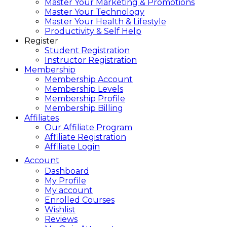
Master Your Marketing & Promotions
Master Your Technology
Master Your Health & Lifestyle
Productivity & Self Help
Register
Student Registration
Instructor Registration
Membership
Membership Account
Membership Levels
Membership Profile
Membership Billing
Affiliates
Our Affiliate Program
Affiliate Registration
Affiliate Login
Account
Dashboard
My Profile
My account
Enrolled Courses
Wishlist
Reviews