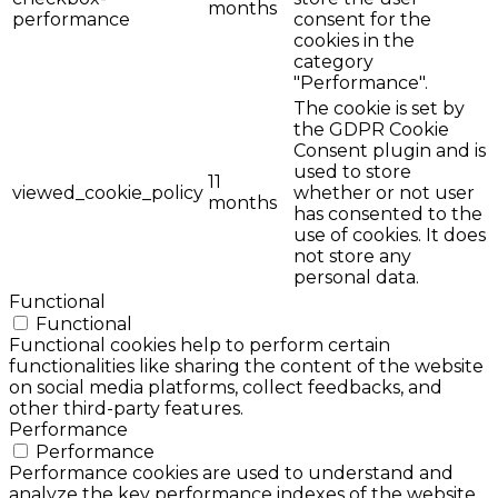
months
performance
consent for the
cookies in the
category
"Performance".
The cookie is set by
the GDPR Cookie
Consent plugin and is
used to store
11
viewed_cookie_policy
whether or not user
months
has consented to the
use of cookies. It does
not store any
personal data.
Functional
Functional
Functional cookies help to perform certain
functionalities like sharing the content of the website
on social media platforms, collect feedbacks, and
other third-party features.
Performance
Performance
Performance cookies are used to understand and
analyze the key performance indexes of the website