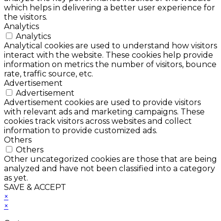
which helps in delivering a better user experience for
the visitors.
Analytics
Analytics
Analytical cookies are used to understand how visitors
interact with the website. These cookies help provide
information on metrics the number of visitors, bounce
rate, traffic source, etc.
Advertisement
Advertisement
Advertisement cookies are used to provide visitors
with relevant ads and marketing campaigns. These
cookies track visitors across websites and collect
information to provide customized ads.
Others
Others
Other uncategorized cookies are those that are being
analyzed and have not been classified into a category
as yet.
SAVE & ACCEPT
×
×