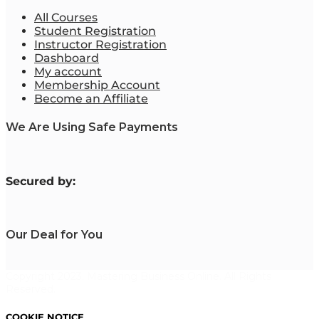
All Courses
Student Registration
Instructor Registration
Dashboard
My account
Membership Account
Become an Affiliate
We Are Using Safe Payments
S
ecured by:
Our Deal for You
Copyright 2023. Mastering Business Online. All Rights
Reserved.
COOKIE NOTICE