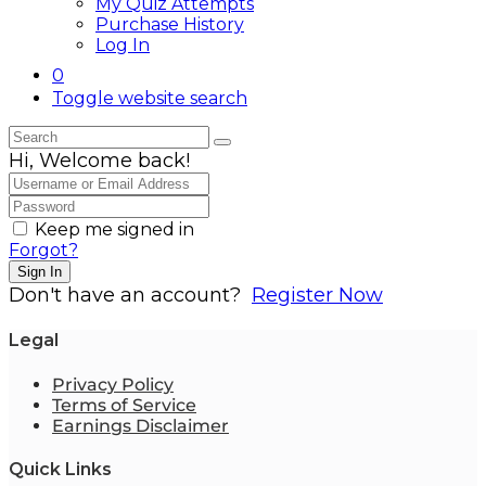
My Quiz Attempts
Purchase History
Log In
0
Toggle website search
Hi, Welcome back!
Keep me signed in
Forgot?
Sign In
Don't have an account?
Register Now
Legal
Privacy Policy
Terms of Service
Earnings Disclaimer
Quick Links