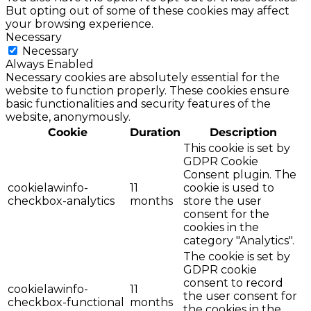
But opting out of some of these cookies may affect
your browsing experience.
Necessary
Necessary
Always Enabled
Necessary cookies are absolutely essential for the
website to function properly. These cookies ensure
basic functionalities and security features of the
website, anonymously.
Cookie
Duration
Description
This cookie is set by
GDPR Cookie
Consent plugin. The
cookielawinfo-
11
cookie is used to
checkbox-analytics
months
store the user
consent for the
cookies in the
category "Analytics".
The cookie is set by
GDPR cookie
consent to record
cookielawinfo-
11
the user consent for
checkbox-functional
months
the cookies in the