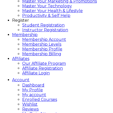
Master Your Marketing & Promotions
Master Your Technology
Master Your Health & Lifestyle
Productivity & Self Help
Register
Student Registration
Instructor Registration
Membership
Membership Account
Membership Levels
Membership Profile
Membership Billing
Affiliates
Our Affiliate Program
Affiliate Registration
Affiliate Login
Account
Dashboard
My Profile
My account
Enrolled Courses
Wishlist
Reviews