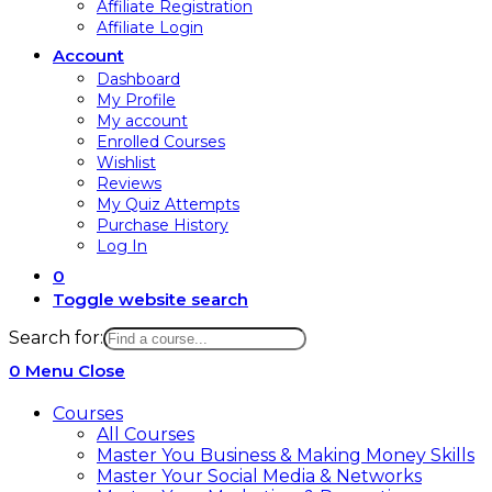
Affiliate Registration
Affiliate Login
Account
Dashboard
My Profile
My account
Enrolled Courses
Wishlist
Reviews
My Quiz Attempts
Purchase History
Log In
0
Toggle website search
Search for:
0
Menu
Close
Courses
All Courses
Master You Business & Making Money Skills
Master Your Social Media & Networks