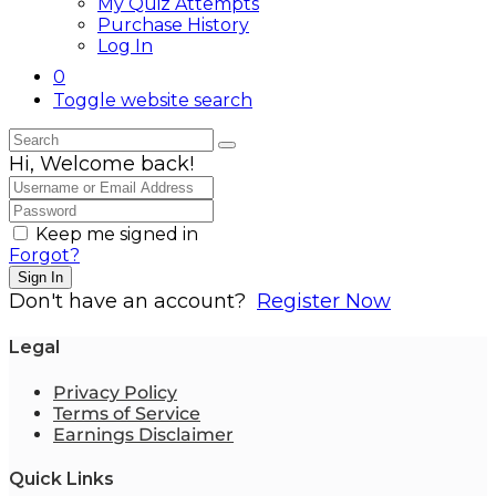
My Quiz Attempts
Purchase History
Log In
0
Toggle website search
Hi, Welcome back!
Keep me signed in
Forgot?
Sign In
Don't have an account?
Register Now
Legal
Privacy Policy
Terms of Service
Earnings Disclaimer
Quick Links