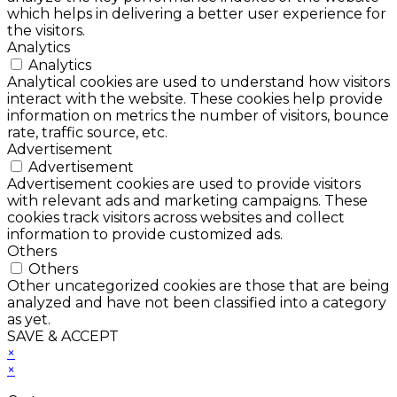
which helps in delivering a better user experience for
the visitors.
Analytics
Analytics
Analytical cookies are used to understand how visitors
interact with the website. These cookies help provide
information on metrics the number of visitors, bounce
rate, traffic source, etc.
Advertisement
Advertisement
Advertisement cookies are used to provide visitors
with relevant ads and marketing campaigns. These
cookies track visitors across websites and collect
information to provide customized ads.
Others
Others
Other uncategorized cookies are those that are being
analyzed and have not been classified into a category
as yet.
SAVE & ACCEPT
×
×