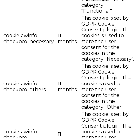
category
"Functional".
This cookie is set by
GDPR Cookie
Consent plugin. The
cookielawinfo-
11
cookies is used to
checkbox-necessary
months
store the user
consent for the
cookies in the
category "Necessary".
This cookie is set by
GDPR Cookie
Consent plugin. The
cookielawinfo-
11
cookie is used to
checkbox-others
months
store the user
consent for the
cookies in the
category "Other.
This cookie is set by
GDPR Cookie
Consent plugin. The
cookielawinfo-
cookie is used to
11
checkbox-
store the user