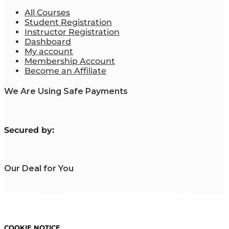
All Courses
Student Registration
Instructor Registration
Dashboard
My account
Membership Account
Become an Affiliate
We Are Using Safe Payments
S
ecured by:
Our Deal for You
Copyright 2023. Mastering Business Online. All Rights
Reserved.
COOKIE NOTICE