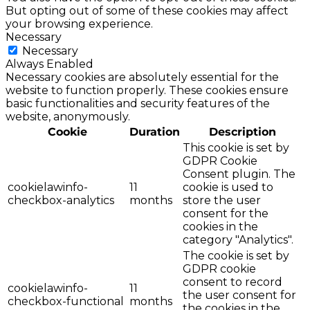
But opting out of some of these cookies may affect
your browsing experience.
Necessary
Necessary
Always Enabled
Necessary cookies are absolutely essential for the
website to function properly. These cookies ensure
basic functionalities and security features of the
website, anonymously.
Cookie
Duration
Description
This cookie is set by
GDPR Cookie
Consent plugin. The
cookielawinfo-
11
cookie is used to
checkbox-analytics
months
store the user
consent for the
cookies in the
category "Analytics".
The cookie is set by
GDPR cookie
consent to record
cookielawinfo-
11
the user consent for
checkbox-functional
months
the cookies in the