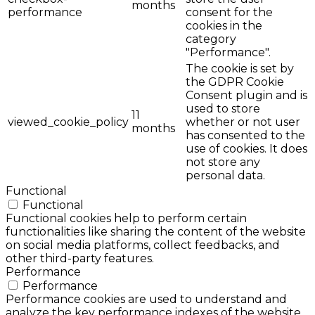
months
performance
consent for the
cookies in the
category
"Performance".
The cookie is set by
the GDPR Cookie
Consent plugin and is
used to store
11
viewed_cookie_policy
whether or not user
months
has consented to the
use of cookies. It does
not store any
personal data.
Functional
Functional
Functional cookies help to perform certain
functionalities like sharing the content of the website
on social media platforms, collect feedbacks, and
other third-party features.
Performance
Performance
Performance cookies are used to understand and
analyze the key performance indexes of the website