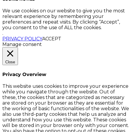
We use cookies on our website to give you the most
relevant experience by remembering your
preferences and repeat visits. By clicking “Accept”,
you consent to the use of ALL the cookies.
.
PRIVACY POLICY
ACCEPT
Manage consent
Close
Privacy Overview
This website uses cookies to improve your experience
while you navigate through the website. Out of
these, the cookies that are categorized as necessary
are stored on your browser as they are essential for
the working of basic functionalities of the website. We
also use third-party cookies that help us analyze and
understand how you use this website. These cookies
will be stored in your browser only with your consent.
You also have the option to opt-out of these cookies.