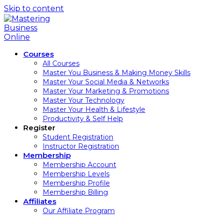
Skip to content
Courses
All Courses
Master You Business & Making Money Skills
Master Your Social Media & Networks
Master Your Marketing & Promotions
Master Your Technology
Master Your Health & Lifestyle
Productivity & Self Help
Register
Student Registration
Instructor Registration
Membership
Membership Account
Membership Levels
Membership Profile
Membership Billing
Affiliates
Our Affiliate Program