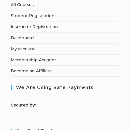
All Courses
Student Registration
Instructor Registration
Dashboard
My account
Membership Account
Become an Affiliate
We Are Using Safe Payments
S
ecured by: