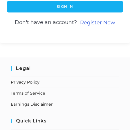
SIGN IN
Don't have an account?
Register Now
Legal
Privacy Policy
Terms of Service
Earnings Disclaimer
Quick Links