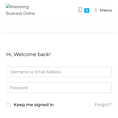
Menu
0
Hi, Welcome back!
Keep me signed in
Forgot?