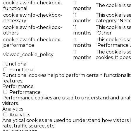
cookielawinfo-checkbox-
11
The cookie is s
functional
months
cookielawinfo-checkbox-
11
This cookie is 
necessary
months
category "Nece
cookielawinfo-checkbox-
11
This cookie is 
others
months
"Other.
cookielawinfo-checkbox-
11
This cookie is 
performance
months
"Performance".
11
The cookie is 
viewed_cookie_policy
months
cookies. It doe
Functional
Functional
Functional cookies help to perform certain functionalit
features.
Performance
Performance
Performance cookies are used to understand and analyz
visitors.
Analytics
Analytics
Analytical cookies are used to understand how visitors 
rate, traffic source, etc.