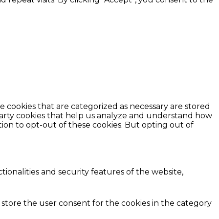
e cookies that are categorized as necessary are stored
d-party cookies that help us analyze and understand how
ion to opt-out of these cookies. But opting out of
ionalities and security features of the website,
 store the user consent for the cookies in the category