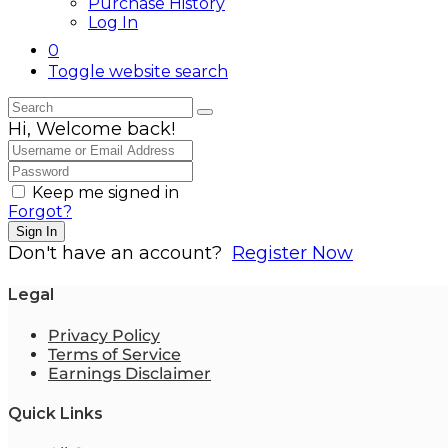
Purchase History
Log In
0
Toggle website search
Hi, Welcome back!
Keep me signed in
Forgot?
Sign In
Don't have an account?
Register Now
Legal
Privacy Policy
Terms of Service
Earnings Disclaimer
Quick Links