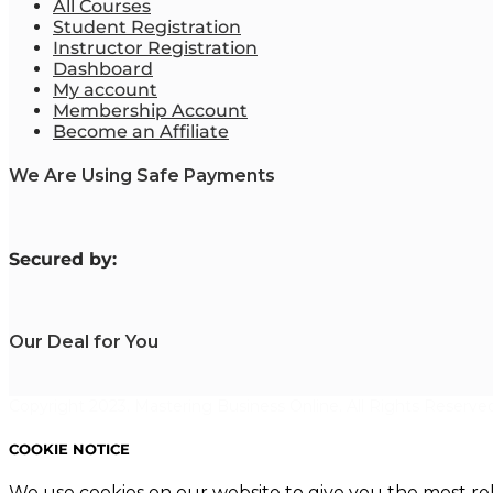
All Courses
Student Registration
Instructor Registration
Dashboard
My account
Membership Account
Become an Affiliate
We Are Using Safe Payments
S
ecured by:
Our Deal for You
Copyright 2023. Mastering Business Online. All Rights Reserved
COOKIE NOTICE
We use cookies on our website to give you the most re