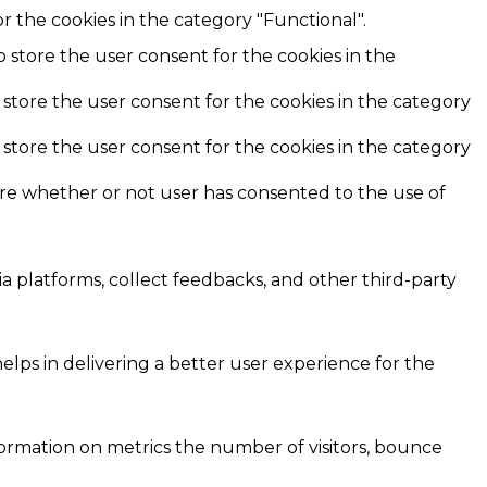
r the cookies in the category "Functional".
o store the user consent for the cookies in the
 store the user consent for the cookies in the category
 store the user consent for the cookies in the category
ore whether or not user has consented to the use of
ia platforms, collect feedbacks, and other third-party
ps in delivering a better user experience for the
formation on metrics the number of visitors, bounce