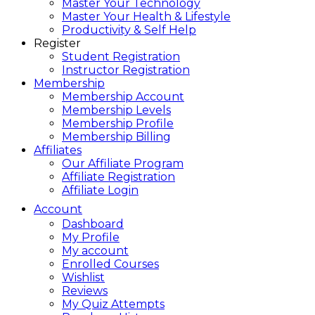
Master Your Technology
Master Your Health & Lifestyle
Productivity & Self Help
Register
Student Registration
Instructor Registration
Membership
Membership Account
Membership Levels
Membership Profile
Membership Billing
Affiliates
Our Affiliate Program
Affiliate Registration
Affiliate Login
Account
Dashboard
My Profile
My account
Enrolled Courses
Wishlist
Reviews
My Quiz Attempts