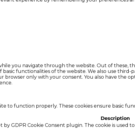
hile you navigate through the website. Out of these, th
f basic functionalities of the website. We also use thir
our browser only with your consent. You also have the opt
ence.
te to function properly. These cookies ensure basic funct
Description
set by GDPR Cookie Consent plugin. The cookie is used to