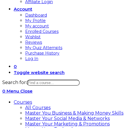
Affiliate Login
Account
Dashboard
My Profile
My account
Enrolled Courses
Wishlist
Reviews
My Quiz Attempts
Purchase History
Log In
0
Toggle website search
Search for:
0
Menu
Close
Courses
All Courses
Master You Business & Making Money Skills
Master Your Social Media & Networks
Master Your Marketing & Promotions