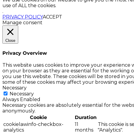
use of ALL the cookies.
.
PRIVACY POLICY
ACCEPT
Manage consent
Close
Privacy Overview
This website uses cookies to improve your experience w
on your browser as they are essential for the working o
you use this website. These cookies will be stored in y
some of these cookies may affect your browsing experi
Necessary
Necessary
Always Enabled
Necessary cookies are absolutely essential for the websi
anonymously.
Cookie
Duration
cookielawinfo-checkbox-
11
This cookie is 
analytics
months
"Analytics".