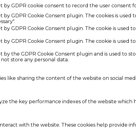
et by GDPR cookie consent to record the user consent fo
set by GDPR Cookie Consent plugin. The cookies is used t
ssary".
set by GDPR Cookie Consent plugin. The cookie is used to
set by GDPR Cookie Consent plugin. The cookie is used to
set by the GDPR Cookie Consent plugin and is used to st
s not store any personal data.
ies like sharing the content of the website on social med
e the key performance indexes of the website which hel
interact with the website. These cookies help provide in