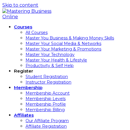
Skip to content
Courses
All Courses
Master You Business & Making Money Skills
Master Your Social Media & Networks
Master Your Marketing & Promotions
Master Your Technology
Master Your Health & Lifestyle
Productivity & Self Help
Register
Student Registration
Instructor Registration
Membership
Membership Account
Membership Levels
Membership Profile
Membership Billing
Affiliates
Our Affiliate Program
Affiliate Registration