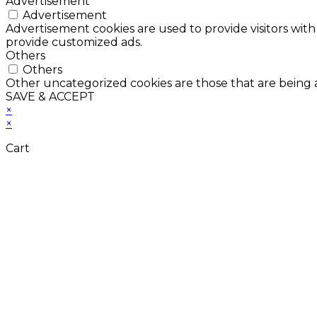
Advertisement
Advertisement
Advertisement cookies are used to provide visitors with
provide customized ads.
Others
Others
Other uncategorized cookies are those that are being a
SAVE & ACCEPT
×
×
Cart
Don't Leave Without 