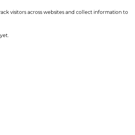
ck visitors across websites and collect information to
yet.