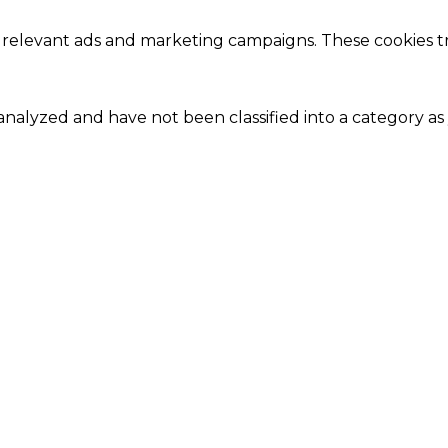
 relevant ads and marketing campaigns. These cookies tra
nalyzed and have not been classified into a category as 
Close
this
module
Our Amazing Deal...