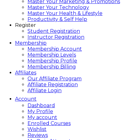
Master Your Marketing & Promotions
Master Your Technology
Master Your Health & Lifestyle
Productivity & Self Help
Register
Student Registration
Instructor Registration
Membership
Membership Account
Membership Levels
Membership Profile
Membership Billing
Affiliates
Our Affiliate Program
Affiliate Registration
Affiliate Login
Account
Dashboard
My Profile
My account
Enrolled Courses
Wishlist
Reviews