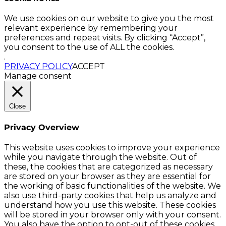
We use cookies on our website to give you the most
relevant experience by remembering your
preferences and repeat visits. By clicking “Accept”,
you consent to the use of ALL the cookies.
.
PRIVACY POLICY
ACCEPT
Manage consent
Close
Privacy Overview
This website uses cookies to improve your experience
while you navigate through the website. Out of
these, the cookies that are categorized as necessary
are stored on your browser as they are essential for
the working of basic functionalities of the website. We
also use third-party cookies that help us analyze and
understand how you use this website. These cookies
will be stored in your browser only with your consent.
You also have the option to opt-out of these cookies.