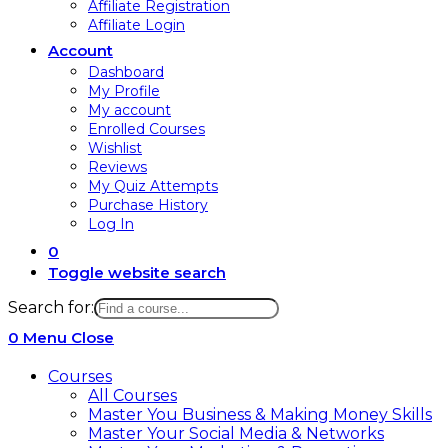
Affiliate Registration
Affiliate Login
Account
Dashboard
My Profile
My account
Enrolled Courses
Wishlist
Reviews
My Quiz Attempts
Purchase History
Log In
0
Toggle website search
Search for:
0
Menu
Close
Courses
All Courses
Master You Business & Making Money Skills
Master Your Social Media & Networks