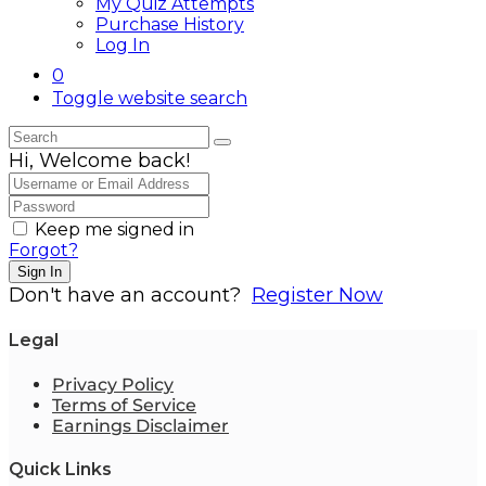
My Quiz Attempts
Purchase History
Log In
0
Toggle website search
Hi, Welcome back!
Keep me signed in
Forgot?
Sign In
Don't have an account?
Register Now
Legal
Privacy Policy
Terms of Service
Earnings Disclaimer
Quick Links