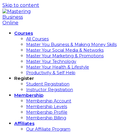
Skip to content
Courses
All Courses
Master You Business & Making Money Skills
Master Your Social Media & Networks
Master Your Marketing & Promotions
Master Your Technology
Master Your Health & Lifestyle
Productivity & Self Help
Register
Student Registration
Instructor Registration
Membership
Membership Account
Membership Levels
Membership Profile
Membership Billing
Affiliates
Our Affiliate Program