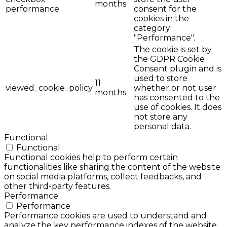
months
performance
consent for the
cookies in the
category
"Performance".
The cookie is set by
the GDPR Cookie
Consent plugin and is
used to store
11
viewed_cookie_policy
whether or not user
months
has consented to the
use of cookies. It does
not store any
personal data.
Functional
Functional
Functional cookies help to perform certain
functionalities like sharing the content of the website
on social media platforms, collect feedbacks, and
other third-party features.
Performance
Performance
Performance cookies are used to understand and
analyze the key performance indexes of the website