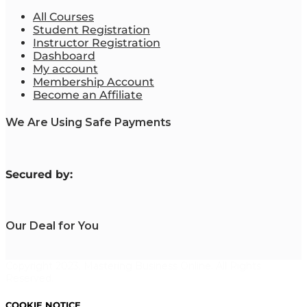
All Courses
Student Registration
Instructor Registration
Dashboard
My account
Membership Account
Become an Affiliate
We Are Using Safe Payments
S
ecured by:
Our Deal for You
Copyright 2023. Mastering Business Online. All Rights
Reserved.
COOKIE NOTICE