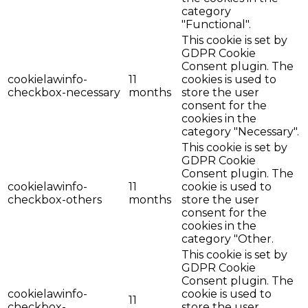
category
"Functional".
This cookie is set by
GDPR Cookie
Consent plugin. The
cookielawinfo-
11
cookies is used to
checkbox-necessary
months
store the user
consent for the
cookies in the
category "Necessary".
This cookie is set by
GDPR Cookie
Consent plugin. The
cookielawinfo-
11
cookie is used to
checkbox-others
months
store the user
consent for the
cookies in the
category "Other.
This cookie is set by
GDPR Cookie
Consent plugin. The
cookielawinfo-
cookie is used to
11
checkbox-
store the user