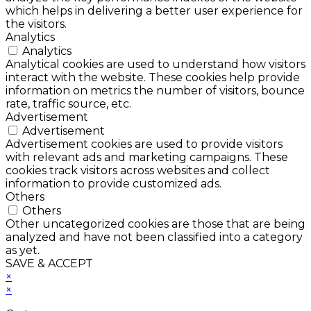
which helps in delivering a better user experience for
the visitors.
Analytics
Analytics
Analytical cookies are used to understand how visitors
interact with the website. These cookies help provide
information on metrics the number of visitors, bounce
rate, traffic source, etc.
Advertisement
Advertisement
Advertisement cookies are used to provide visitors
with relevant ads and marketing campaigns. These
cookies track visitors across websites and collect
information to provide customized ads.
Others
Others
Other uncategorized cookies are those that are being
analyzed and have not been classified into a category
as yet.
SAVE & ACCEPT
×
×