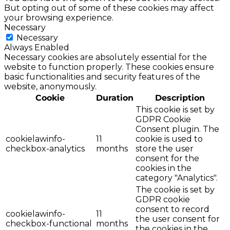
But opting out of some of these cookies may affect
your browsing experience.
Necessary
Necessary
Always Enabled
Necessary cookies are absolutely essential for the
website to function properly. These cookies ensure
basic functionalities and security features of the
website, anonymously.
Cookie
Duration
Description
This cookie is set by
GDPR Cookie
Consent plugin. The
cookielawinfo-
11
cookie is used to
checkbox-analytics
months
store the user
consent for the
cookies in the
category "Analytics".
The cookie is set by
GDPR cookie
consent to record
cookielawinfo-
11
the user consent for
checkbox-functional
months
the cookies in the