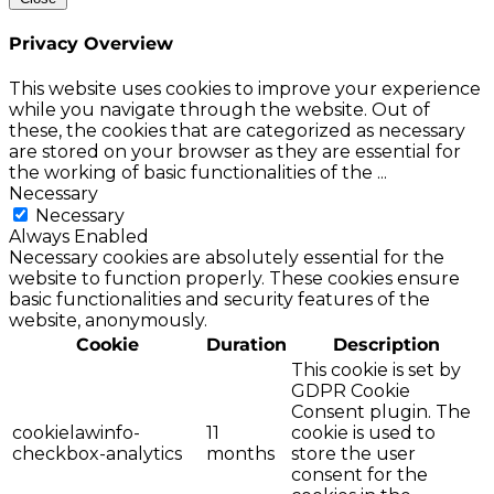
Privacy Overview
This website uses cookies to improve your experience
while you navigate through the website. Out of
these, the cookies that are categorized as necessary
are stored on your browser as they are essential for
the working of basic functionalities of the
...
Necessary
Necessary
Always Enabled
Necessary cookies are absolutely essential for the
website to function properly. These cookies ensure
basic functionalities and security features of the
website, anonymously.
Cookie
Duration
Description
This cookie is set by
GDPR Cookie
Consent plugin. The
cookielawinfo-
11
cookie is used to
checkbox-analytics
months
store the user
consent for the