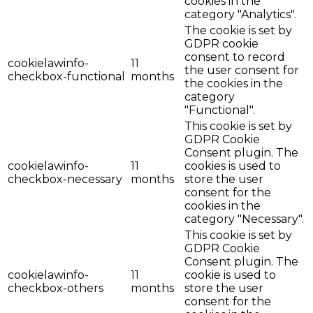
cookies in the
category "Analytics".
The cookie is set by
GDPR cookie
consent to record
cookielawinfo-
11
the user consent for
checkbox-functional
months
the cookies in the
category
"Functional".
This cookie is set by
GDPR Cookie
Consent plugin. The
cookielawinfo-
11
cookies is used to
checkbox-necessary
months
store the user
consent for the
cookies in the
category "Necessary".
This cookie is set by
GDPR Cookie
Consent plugin. The
cookielawinfo-
11
cookie is used to
checkbox-others
months
store the user
consent for the