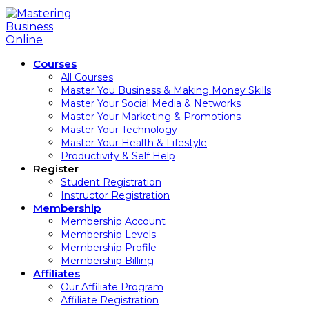
Courses
All Courses
Master You Business & Making Money Skills
Master Your Social Media & Networks
Master Your Marketing & Promotions
Master Your Technology
Master Your Health & Lifestyle
Productivity & Self Help
Register
Student Registration
Instructor Registration
Membership
Membership Account
Membership Levels
Membership Profile
Membership Billing
Affiliates
Our Affiliate Program
Affiliate Registration