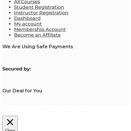
All Courses
Student Registration
Instructor Registration
Dashboard
My account
Membership Account
Become an Affiliate
We Are Using Safe Payments
S
ecured by:
Our Deal for You
Copyright 2023. Mastering Business Online. All Rights
Reserved.
Close