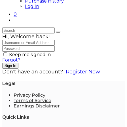
Purchase History
Log In
0
Hi, Welcome back!
Keep me signed in
Forgot?
Sign In
Don't have an account?
Register Now
Legal
Privacy Policy
Terms of Service
Earnings Disclaimer
Quick Links