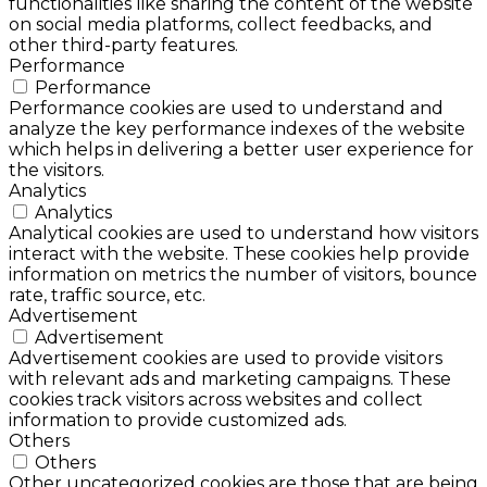
functionalities like sharing the content of the website
on social media platforms, collect feedbacks, and
other third-party features.
Performance
Performance
Performance cookies are used to understand and
analyze the key performance indexes of the website
which helps in delivering a better user experience for
the visitors.
Analytics
Analytics
Analytical cookies are used to understand how visitors
interact with the website. These cookies help provide
information on metrics the number of visitors, bounce
rate, traffic source, etc.
Advertisement
Advertisement
Advertisement cookies are used to provide visitors
with relevant ads and marketing campaigns. These
cookies track visitors across websites and collect
information to provide customized ads.
Others
Others
Other uncategorized cookies are those that are being