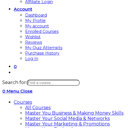
Affiliate Login
Account
Dashboard
My Profile
My account
Enrolled Courses
Wishlist
Reviews
My Quiz Attempts
Purchase History
Log In
0
Search for:
0
Menu
Close
Courses
All Courses
Master You Business & Making Money Skills
Master Your Social Media & Networks
Master Your Marketing & Promotions