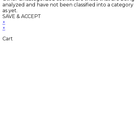
analyzed and have not been classified into a category
as yet.
SAVE & ACCEPT
×
×
Cart
Close
this
module
Don't Leave
Without Our
Amazing Deal...