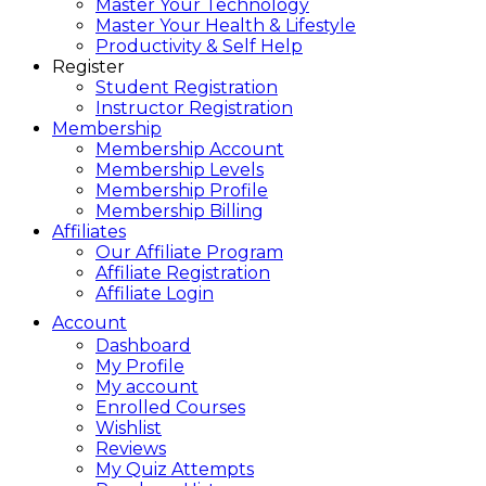
Master Your Technology
Master Your Health & Lifestyle
Productivity & Self Help
Register
Student Registration
Instructor Registration
Membership
Membership Account
Membership Levels
Membership Profile
Membership Billing
Affiliates
Our Affiliate Program
Affiliate Registration
Affiliate Login
Account
Dashboard
My Profile
My account
Enrolled Courses
Wishlist
Reviews
My Quiz Attempts