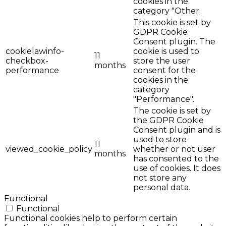
cookies in the
category "Other.
This cookie is set by
GDPR Cookie
Consent plugin. The
cookielawinfo-
cookie is used to
11
checkbox-
store the user
months
performance
consent for the
cookies in the
category
"Performance".
The cookie is set by
the GDPR Cookie
Consent plugin and is
used to store
11
viewed_cookie_policy
whether or not user
months
has consented to the
use of cookies. It does
not store any
personal data.
Functional
Functional
Functional cookies help to perform certain