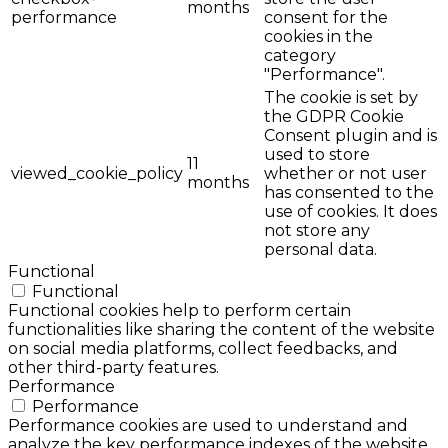
months
performance
consent for the
cookies in the
category
"Performance".
The cookie is set by
the GDPR Cookie
Consent plugin and is
used to store
11
viewed_cookie_policy
whether or not user
months
has consented to the
use of cookies. It does
not store any
personal data.
Functional
Functional
Functional cookies help to perform certain
functionalities like sharing the content of the website
on social media platforms, collect feedbacks, and
other third-party features.
Performance
Performance
Performance cookies are used to understand and
analyze the key performance indexes of the website