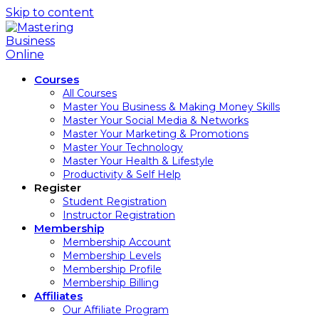
Skip to content
Courses
All Courses
Master You Business & Making Money Skills
Master Your Social Media & Networks
Master Your Marketing & Promotions
Master Your Technology
Master Your Health & Lifestyle
Productivity & Self Help
Register
Student Registration
Instructor Registration
Membership
Membership Account
Membership Levels
Membership Profile
Membership Billing
Affiliates
Our Affiliate Program