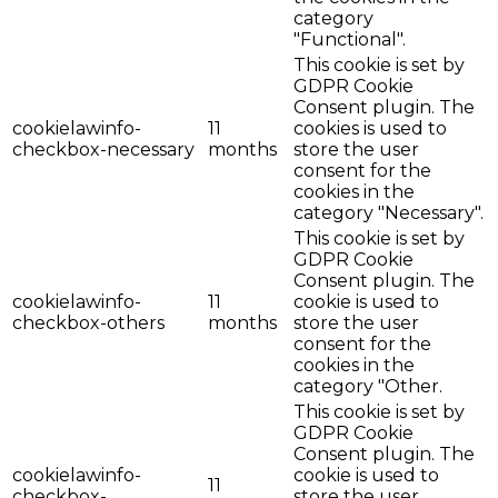
category
"Functional".
This cookie is set by
GDPR Cookie
Consent plugin. The
cookielawinfo-
11
cookies is used to
checkbox-necessary
months
store the user
consent for the
cookies in the
category "Necessary".
This cookie is set by
GDPR Cookie
Consent plugin. The
cookielawinfo-
11
cookie is used to
checkbox-others
months
store the user
consent for the
cookies in the
category "Other.
This cookie is set by
GDPR Cookie
Consent plugin. The
cookielawinfo-
cookie is used to
11
checkbox-
store the user