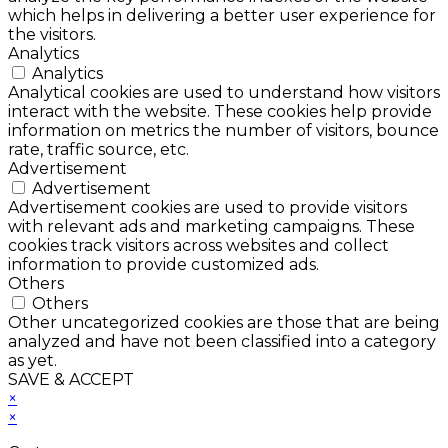
which helps in delivering a better user experience for
the visitors.
Analytics
Analytics
Analytical cookies are used to understand how visitors
interact with the website. These cookies help provide
information on metrics the number of visitors, bounce
rate, traffic source, etc.
Advertisement
Advertisement
Advertisement cookies are used to provide visitors
with relevant ads and marketing campaigns. These
cookies track visitors across websites and collect
information to provide customized ads.
Others
Others
Other uncategorized cookies are those that are being
analyzed and have not been classified into a category
as yet.
SAVE & ACCEPT
×
×