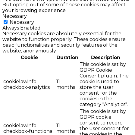
But opting out of some of these cookies may affect
your browsing experience.
Necessary
Necessary
Always Enabled
Necessary cookies are absolutely essential for the
website to function properly. These cookies ensure
basic functionalities and security features of the
website, anonymously.
Cookie
Duration
Description
This cookie is set by
GDPR Cookie
Consent plugin. The
cookielawinfo-
11
cookie is used to
checkbox-analytics
months
store the user
consent for the
cookies in the
category "Analytics".
The cookie is set by
GDPR cookie
consent to record
cookielawinfo-
11
the user consent for
checkbox-functional
months
the cookies in the