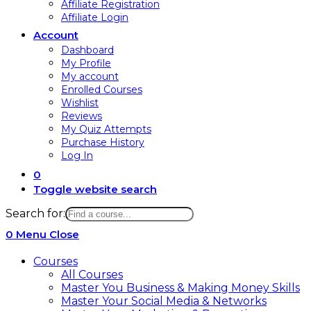
Affiliate Registration
Affiliate Login
Account
Dashboard
My Profile
My account
Enrolled Courses
Wishlist
Reviews
My Quiz Attempts
Purchase History
Log In
0
Toggle website search
Search for:
0
Menu
Close
Courses
All Courses
Master You Business & Making Money Skills
Master Your Social Media & Networks