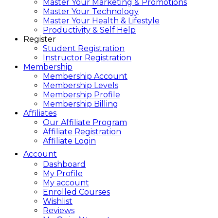
Master Your Marketing & Promotions
Master Your Technology
Master Your Health & Lifestyle
Productivity & Self Help
Register
Student Registration
Instructor Registration
Membership
Membership Account
Membership Levels
Membership Profile
Membership Billing
Affiliates
Our Affiliate Program
Affiliate Registration
Affiliate Login
Account
Dashboard
My Profile
My account
Enrolled Courses
Wishlist
Reviews