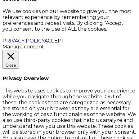
We use cookies on our website to give you the most
relevant experience by remembering your
preferences and repeat visits. By clicking “Accept”,
you consent to the use of ALL the cookies.
.
PRIVACY POLICY
ACCEPT
Manage consent
Close
Privacy Overview
This website uses cookies to improve your experience
while you navigate through the website. Out of
these, the cookies that are categorized as necessary
are stored on your browser as they are essential for
the working of basic functionalities of the website. We
also use third-party cookies that help us analyze and
understand how you use this website. These cookies
will be stored in your browser only with your consent.
You also have the option to opt-out of these cookies.