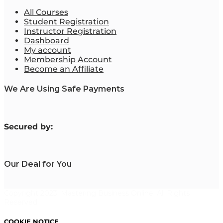
All Courses
Student Registration
Instructor Registration
Dashboard
My account
Membership Account
Become an Affiliate
We Are Using Safe Payments
S
ecured by:
Our Deal for You
Copyright 2023. Mastering Business Online. All Rights
Reserved.
COOKIE NOTICE