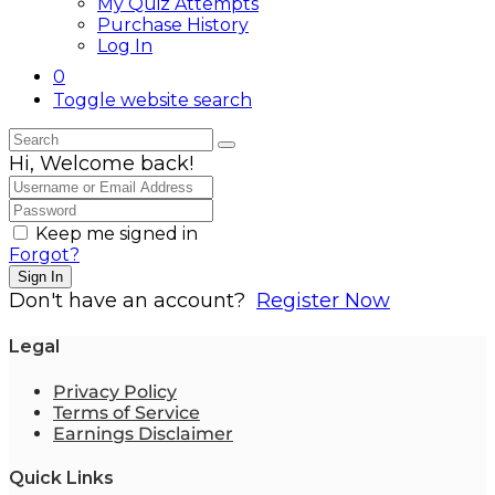
My Quiz Attempts
Purchase History
Log In
0
Toggle website search
Hi, Welcome back!
Keep me signed in
Forgot?
Sign In
Don't have an account?
Register Now
Legal
Privacy Policy
Terms of Service
Earnings Disclaimer
Quick Links