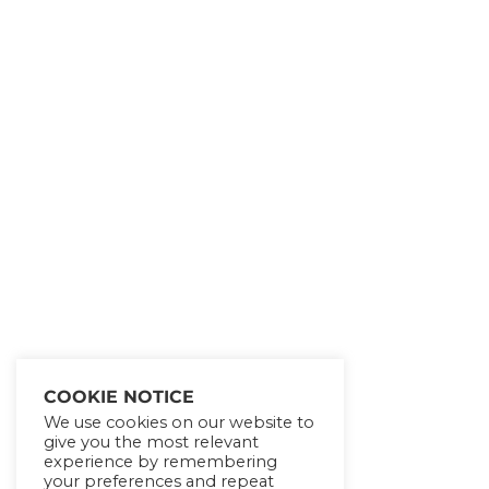
Get Lifetime Access to
Our Entire All of Our
eCourses!!!
SHOW ME THE
OFFER!
COOKIE NOTICE
We use cookies on our website to
give you the most relevant
experience by remembering
No thanks!
your preferences and repeat