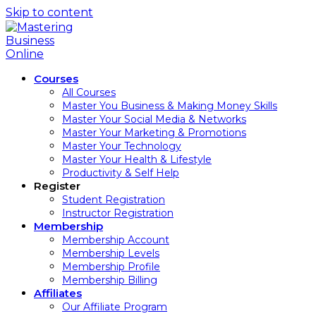
Skip to content
Courses
All Courses
Master You Business & Making Money Skills
Master Your Social Media & Networks
Master Your Marketing & Promotions
Master Your Technology
Master Your Health & Lifestyle
Productivity & Self Help
Register
Student Registration
Instructor Registration
Membership
Membership Account
Membership Levels
Membership Profile
Membership Billing
Affiliates
Our Affiliate Program