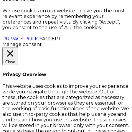
We use cookies on our website to give you the most
relevant experience by remembering your
preferences and repeat visits. By clicking “Accept”,
you consent to the use of ALL the cookies.
.
PRIVACY POLICY
ACCEPT
Manage consent
Close
Privacy Overview
This website uses cookies to improve your experience
while you navigate through the website. Out of
these, the cookies that are categorized as necessary
are stored on your browser as they are essential for
the working of basic functionalities of the website. We
also use third-party cookies that help us analyze and
understand how you use this website. These cookies
will be stored in your browser only with your consent.
You also have the option to opt-out of these cookies.