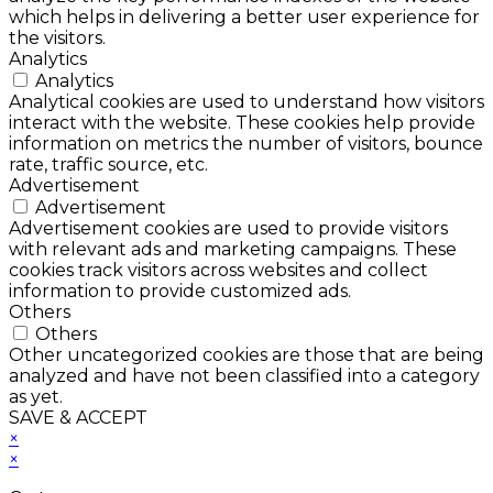
which helps in delivering a better user experience for
the visitors.
Analytics
Analytics
Analytical cookies are used to understand how visitors
interact with the website. These cookies help provide
information on metrics the number of visitors, bounce
rate, traffic source, etc.
Advertisement
Advertisement
Advertisement cookies are used to provide visitors
with relevant ads and marketing campaigns. These
cookies track visitors across websites and collect
information to provide customized ads.
Others
Others
Other uncategorized cookies are those that are being
analyzed and have not been classified into a category
as yet.
SAVE & ACCEPT
×
×