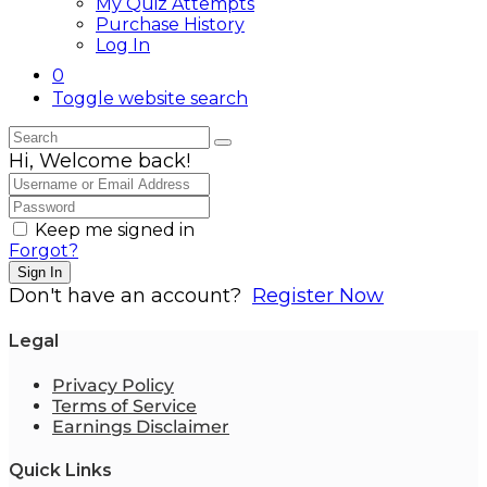
My Quiz Attempts
Purchase History
Log In
0
Toggle website search
Hi, Welcome back!
Keep me signed in
Forgot?
Sign In
Don't have an account?
Register Now
Legal
Privacy Policy
Terms of Service
Earnings Disclaimer
Quick Links