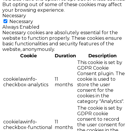
But opting out of some of these cookies may affect
your browsing experience.
Necessary
Necessary
Always Enabled
Necessary cookies are absolutely essential for the
website to function properly. These cookies ensure
basic functionalities and security features of the
website, anonymously.
Cookie
Duration
Description
This cookie is set by
GDPR Cookie
Consent plugin. The
cookielawinfo-
11
cookie is used to
checkbox-analytics
months
store the user
consent for the
cookies in the
category "Analytics".
The cookie is set by
GDPR cookie
consent to record
cookielawinfo-
11
the user consent for
checkbox-functional
months
the cookies in the