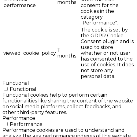
months
performance
consent for the
cookies in the
category
"Performance".
The cookie is set by
the GDPR Cookie
Consent plugin and is
used to store
11
viewed_cookie_policy
whether or not user
months
has consented to the
use of cookies. It does
not store any
personal data.
Functional
Functional
Functional cookies help to perform certain
functionalities like sharing the content of the website
on social media platforms, collect feedbacks, and
other third-party features.
Performance
Performance
Performance cookies are used to understand and
analyze the key performance indexes of the website