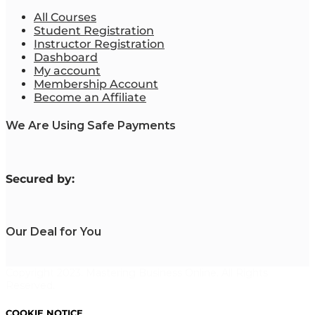
All Courses
Student Registration
Instructor Registration
Dashboard
My account
Membership Account
Become an Affiliate
We Are Using Safe Payments
S
ecured by:
Our Deal for You
Copyright 2023. Mastering Business Online. All Rights
Reserved.
COOKIE NOTICE