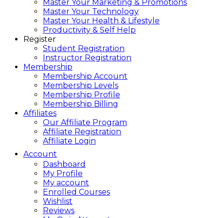
Master Your Marketing & Promotions
Master Your Technology
Master Your Health & Lifestyle
Productivity & Self Help
Register
Student Registration
Instructor Registration
Membership
Membership Account
Membership Levels
Membership Profile
Membership Billing
Affiliates
Our Affiliate Program
Affiliate Registration
Affiliate Login
Account
Dashboard
My Profile
My account
Enrolled Courses
Wishlist
Reviews