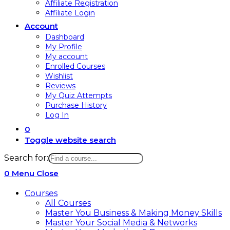
Affiliate Registration
Affiliate Login
Account
Dashboard
My Profile
My account
Enrolled Courses
Wishlist
Reviews
My Quiz Attempts
Purchase History
Log In
0
Toggle website search
Search for:
0
Menu
Close
Courses
All Courses
Master You Business & Making Money Skills
Master Your Social Media & Networks