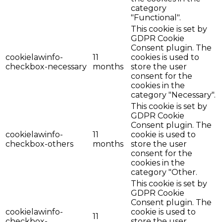
category
"Functional".
This cookie is set by
GDPR Cookie
Consent plugin. The
cookielawinfo-
11
cookies is used to
checkbox-necessary
months
store the user
consent for the
cookies in the
category "Necessary".
This cookie is set by
GDPR Cookie
Consent plugin. The
cookielawinfo-
11
cookie is used to
checkbox-others
months
store the user
consent for the
cookies in the
category "Other.
This cookie is set by
GDPR Cookie
Consent plugin. The
cookielawinfo-
cookie is used to
11
checkbox-
store the user